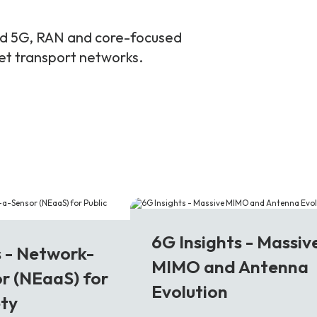
and 5G, RAN and core-focused
ket transport networks.
6G
6G Insights - Massiv
s - Network-
MIMO and Antenna
r (NEaaS) for
Evolution
ety