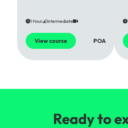
1 Hour
Intermediate
View course
POA
Ready to ex