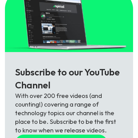
Subscribe to our YouTube
Channel
With over 200 free videos (and
counting!) covering a range of
technology topics our channel is the
place to be. Subscribe to be the first
to know when we release videos.