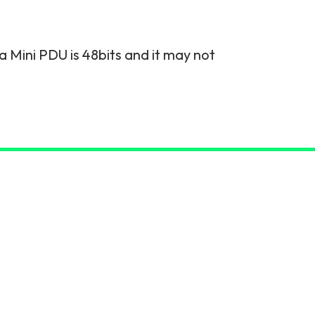
a Mini PDU is 48bits and it may not