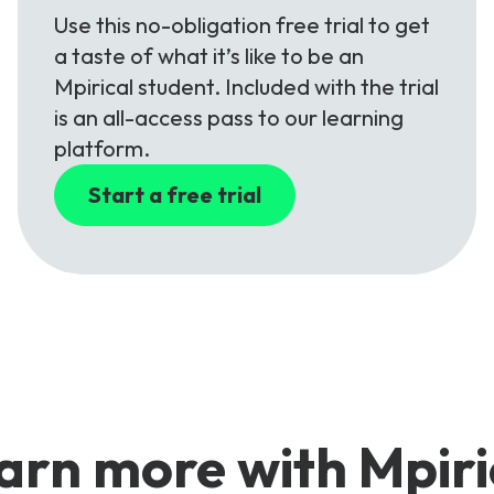
Use this no-obligation free trial to get
a taste of what it’s like to be an
Mpirical student. Included with the trial
is an all-access pass to our learning
platform.
Start a free trial
arn more with Mpiri