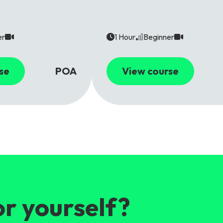
er
1 Hour
Beginner
se
POA
View course
or yourself?