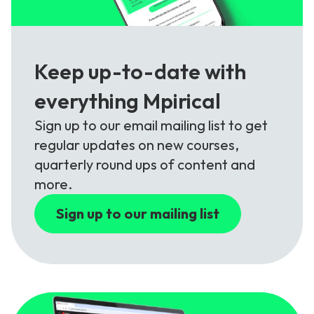
Keep up-to-date with
everything Mpirical
Sign up to our email mailing list to get
regular updates on new courses,
quarterly round ups of content and
more.
Sign up to our mailing list