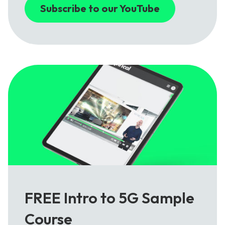
Subscribe to our YouTube
FREE Intro to 5G Sample
Course