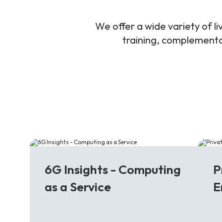
We offer a wide variety of 
training, complementar
6G
5
6G Insights - Computing
P
as a Service
E