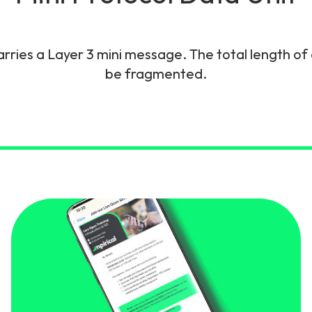
gy
rries a Layer 3 mini message. The total length of 
be fragmented.