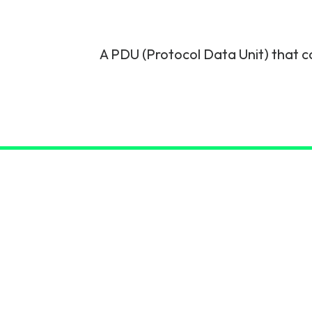
6G & Emerging Technolo
Partner Courses
A PDU (Protocol Data Unit) that ca
View all courses