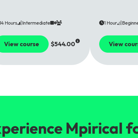
14 Hours
Intermediate
1 Hour
Beginn
View course
$544.00
View cour
perience Mpirical f