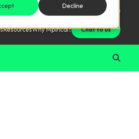
ccept
Decline
Login
USD ($)
s
Resources
Why Mpirical?
Chat to us
Webinars
Customer Testimonials
ccess Package
raining in a lab environment.
Free Resources
ckages
Partners
tes
ths
d test your team with this assessment tool.
ining
aining Solutions