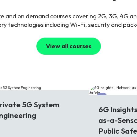
live and on demand courses covering 2G, 3G, 4G 
y technologies including Wi-Fi, security and pac
View all courses
G
6G
rivate 5G System
6G Insight
ngineering
as-a-Senso
Public Saf