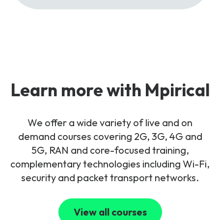
Learn more with Mpirical
We offer a wide variety of live and on
demand courses covering 2G, 3G, 4G and
5G, RAN and core-focused training,
complementary technologies including Wi-Fi,
security and packet transport networks.
View all courses