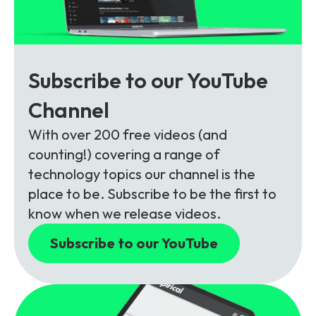
Subscribe to our YouTube
Channel
With over 200 free videos (and
counting!) covering a range of
technology topics our channel is the
place to be. Subscribe to be the first to
know when we release videos.
Subscribe to our YouTube