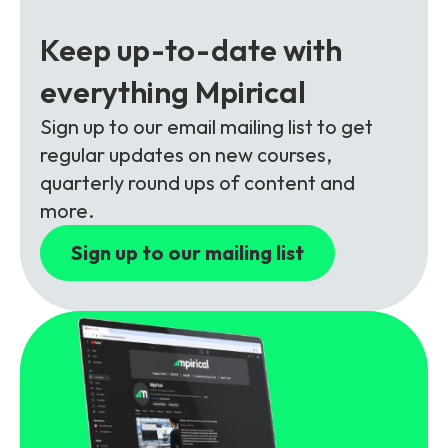
Partners
FAQs
Packages
Keep up-to-date with
Unlimited Access Package
Contact Us
everything Mpirical
5G & 4G Packages
Sign up to our email mailing list to get
Telecoms Bytes
regular updates on new courses,
Learning Paths
quarterly round ups of content and
Corporate Training
more.
Customised Training Solutions
Sign up to our mailing list