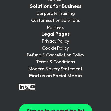
Solutions for Business
Corporate Training
Customisation Solutions
Partners
Legal Pages
Privacy Policy
Cookie Policy
Refund & Cancellation Policy
Terms & Conditions
Modern Slavery Statement
Find us on Social Media
Sign up to our mailing list