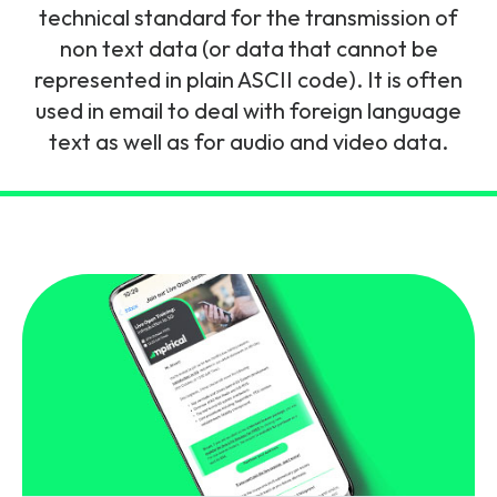
and signalling flows.
technical standard for the transmission of
Legacy Technology
non text data (or data that cannot be
Related Technology
NetXlabs
Vision, Mission & People
Knowledge Base
represented in plain ASCII code). It is often
Multi Technology
used in email to deal with foreign language
6G & Emerging Technology
Immersive 5G network training in a lab
text as well as for audio and video data.
The Mpirical Difference
Webinars
environment.
Partner Courses
By Level
NetXplore
Customer Testimonials
Case Studies
Beginner
A 3D world of entry level telecoms training.
Intermediate
Accreditations
Downloads
Advanced
NetXpert
Delivery Options
Live Open Sessions
Free Resources
Pinpoint skills gaps and test your team with this
assessment tool.
View all courses