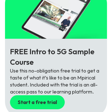
FREE Intro to 5G Sample
Course
Use this no-obligation free trial to get a
taste of what it’s like to be an Mpirical
student. Included with the trial is an all-
access pass to our learning platform.
Start a free trial