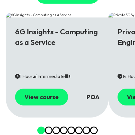
6G
5G
6G Insights - Computing
Priv
as a Service
Engi
1 Hour
Intermediate
14 Ho
View course
POA
Vi