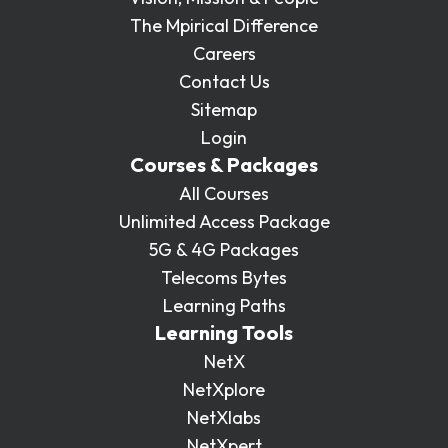
The Mpirical Difference
Careers
Contact Us
Sitemap
Login
Courses & Packages
All Courses
Unlimited Access Package
5G & 4G Packages
Telecoms Bytes
Learning Paths
Learning Tools
NetX
NetXplore
NetXlabs
NetXpert