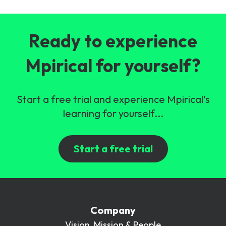
Ready to experience
Mpirical for yourself?
Start a free trial and experience Mpirical's
learning for yourself...
Start a free trial
Company
Vision, Mission & People