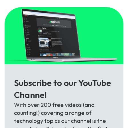
Subscribe to our YouTube
Channel
With over 200 free videos (and
counting!) covering a range of
technology topics our channel is the