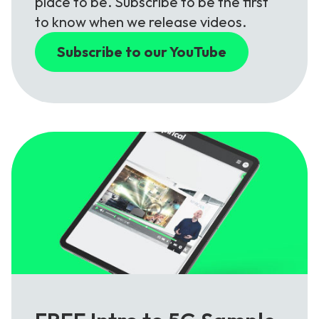
place to be. Subscribe to be the first
to know when we release videos.
Subscribe to our YouTube