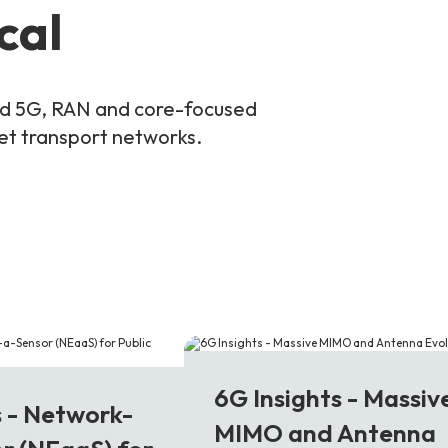
cal
and 5G, RAN and core-focused
ket transport networks.
6G
6G Insights - Massiv
s - Network-
MIMO and Antenna