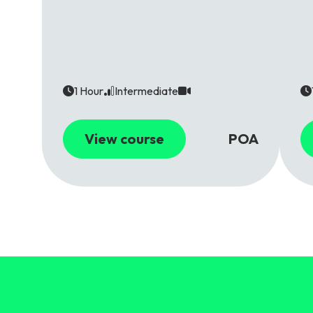
1 Hour
Intermediate
View course
POA