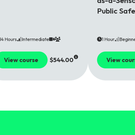
as-a-Senso
Public Saf
14 Hours
Intermediate
1 Hour
Beginn
View course
$544.00
View cour