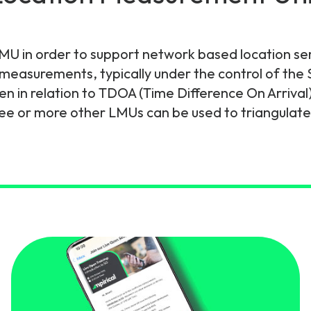
gy
an LMU in order to support network based location se
e measurements, typically under the control of th
n in relation to TDOA (Time Difference On Arrival
 or more other LMUs can be used to triangulate t