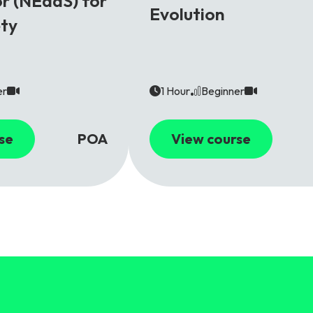
r (NEaaS) for
Evolution
ety
er
1 Hour
Beginner
se
POA
View course