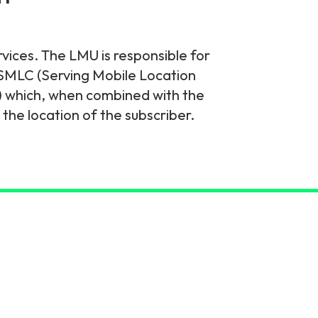
rvices. The LMU is responsible for
e SMLC (Serving Mobile Location
) which, when combined with the
he location of the subscriber.