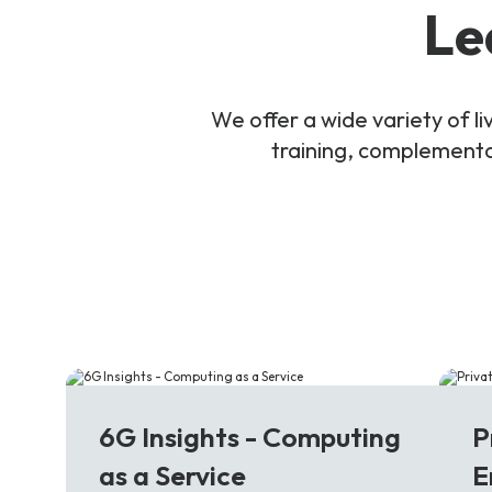
Le
We offer a wide variety of 
training, complementar
6G
5
6G Insights - Computing
P
as a Service
E