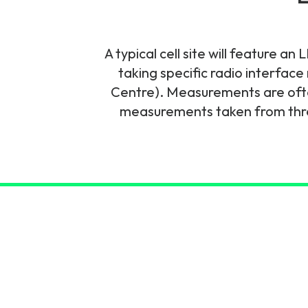
6G & Emerging Technolo
Partner Courses
A typical cell site will feature 
taking specific radio interfac
View all courses
Centre). Measurements are ofte
measurements taken from three