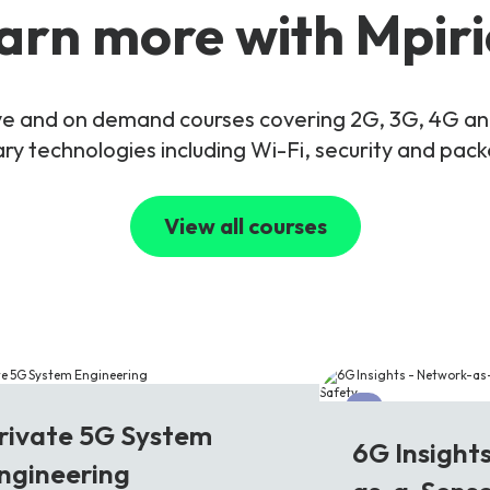
arn more with Mpiri
live and on demand courses covering 2G, 3G, 4G 
y technologies including Wi-Fi, security and pac
View all courses
G
6G
rivate 5G System
6G Insight
ngineering