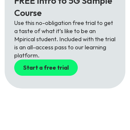
FREE Intro to 5G Sample
Course
Use this no-obligation free trial to get
a taste of what it’s like to be an
Mpirical student. Included with the trial
is an all-access pass to our learning
platform.
Start a free trial