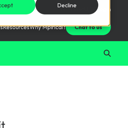
ccept
Decline
Login
USD ($)
s
Resources
Why Mpirical?
Chat to us
Webinars
Customer Testimonials
ccess Package
raining in a lab environment.
Free Resources
ckages
Partners
tes
ths
d test your team with this assessment tool.
ining
aining Solutions
t