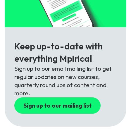
Keep up-to-date with
everything Mpirical
Sign up to our email mailing list to get
regular updates on new courses,
quarterly round ups of content and
more.
Sign up to our mailing list