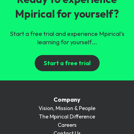
Mpirical for yourself?
Start a free trial and experience Mpirical's
learning for yourself...
Start a free trial
Company
Vision, Mission & People
The Mpirical Difference
Careers
Contact Us