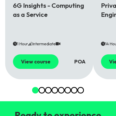
6G Insights - Computing
Priv
as a Service
Engi
1 Hour
Intermediate
14 Ho
View course
POA
Vi
Ready to experience