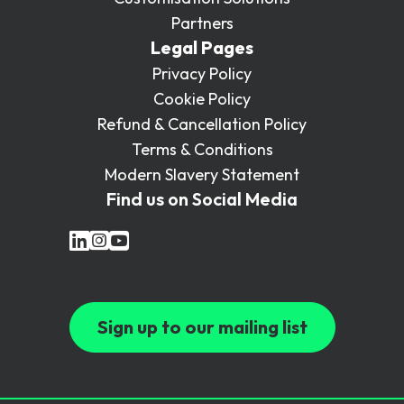
Partners
Legal Pages
Privacy Policy
Cookie Policy
Refund & Cancellation Policy
Terms & Conditions
Modern Slavery Statement
Find us on Social Media
Sign up to our mailing list