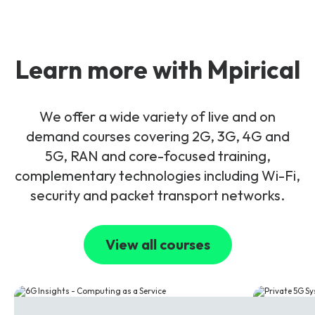
Learn more with Mpirical
We offer a wide variety of live and on
demand courses covering 2G, 3G, 4G and
5G, RAN and core-focused training,
complementary technologies including Wi-Fi,
security and packet transport networks.
View all courses
6G
5G