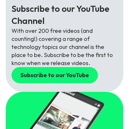
Subscribe to our YouTube
Channel
With over 200 free videos (and
counting!) covering a range of
technology topics our channel is the
place to be. Subscribe to be the first to
know when we release videos.
Subscribe to our YouTube