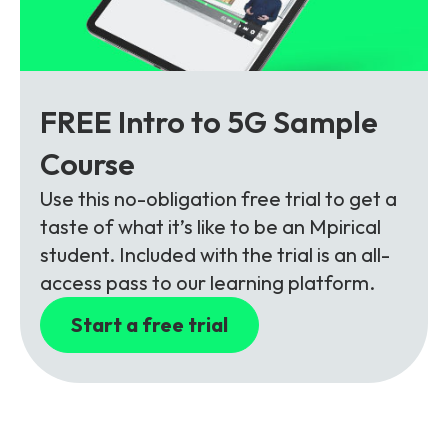
FREE Intro to 5G Sample
Course
Use this no-obligation free trial to get a
taste of what it’s like to be an Mpirical
student. Included with the trial is an all-
access pass to our learning platform.
Start a free trial