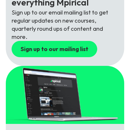
everything Mpirical
Partners
FAQs
Packages
Sign up to our email mailing list to get
Unlimited Access Package
regular updates on new courses,
Contact Us
5G & 4G Packages
quarterly round ups of content and
more.
Telecoms Bytes
Sign up to our mailing list
Learning Paths
Corporate Training
Customised Training Solutions