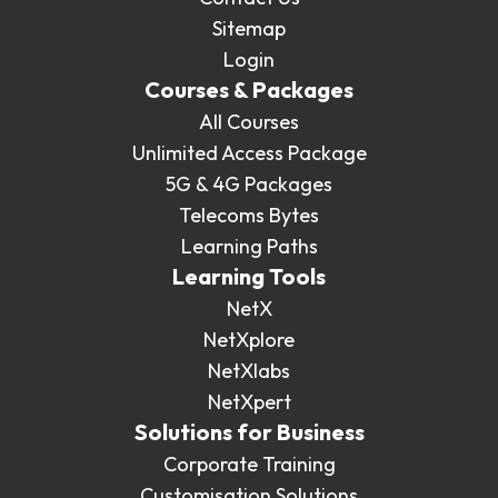
Sitemap
Login
Courses & Packages
All Courses
Unlimited Access Package
5G & 4G Packages
Telecoms Bytes
Learning Paths
Learning Tools
NetX
NetXplore
NetXlabs
NetXpert
Solutions for Business
Corporate Training
Customisation Solutions