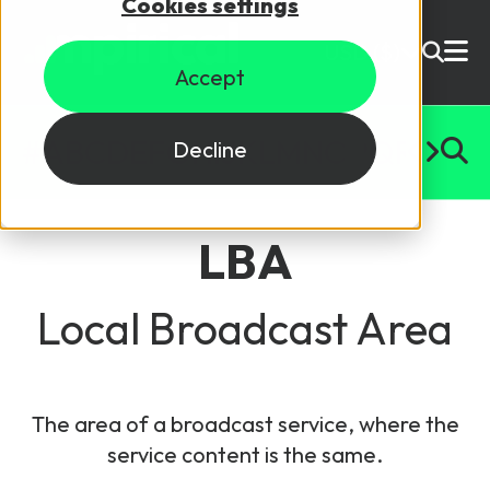
Cookies settings
USD ($)
Accept
Site Search
Login
#
A
B
C
D
E
F
G
H
I
J
K
L
M
N
O
P
Q
R
S
T
U
Decline
Skills training
Speak to sales
LBA
Products
Courses
Local Broadcast Area
By Technology
Resources
NetX
The area of a broadcast service, where the
5G Technology
service content is the same.
Why Mpirical?
Network visualisation tool featuring 3GPP maps
Glossary
4G Technology