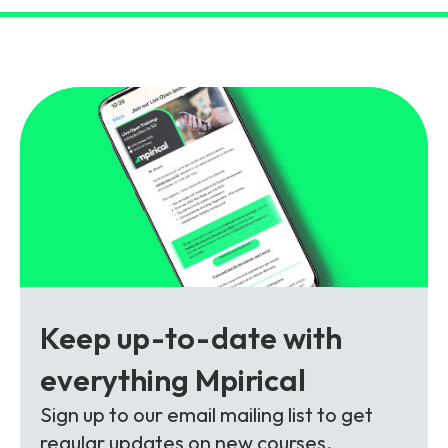
and signalling flows.
Legacy Technology
Related Technology
NetXlabs
Vision, Mission & People
Knowledge Base
Multi Technology
6G & Emerging Technology
Immersive 5G network training in a lab
The Mpirical Difference
Webinars
environment.
Partner Courses
By Level
NetXplore
Customer Testimonials
Case Studies
Beginner
A 3D world of entry level telecoms training.
Intermediate
Accreditations
Downloads
Advanced
NetXpert
Keep up-to-date with
Delivery Options
Live Open Sessions
everything Mpirical
Free Resources
Pinpoint skills gaps and test your team with this
Sign up to our email mailing list to get
assessment tool.
View all courses
regular updates on new courses,