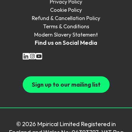
Privacy Policy
Cookie Policy
Refund & Cancellation Policy
Terms & Conditions
Modern Slavery Statement
Find us on Social Media
Sign up to our mailing list
© 2026 Mpirical Limited Registered in