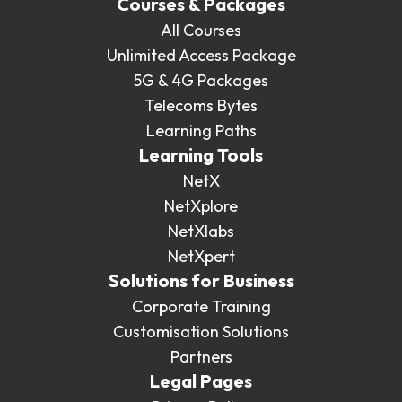
Courses & Packages
All Courses
Unlimited Access Package
5G & 4G Packages
Telecoms Bytes
Learning Paths
Learning Tools
NetX
NetXplore
NetXlabs
NetXpert
Solutions for Business
Corporate Training
Customisation Solutions
Partners
Legal Pages