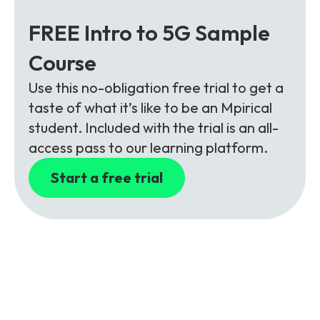
FREE Intro to 5G Sample
Course
Use this no-obligation free trial to get a
taste of what it’s like to be an Mpirical
student. Included with the trial is an all-
access pass to our learning platform.
Start a free trial