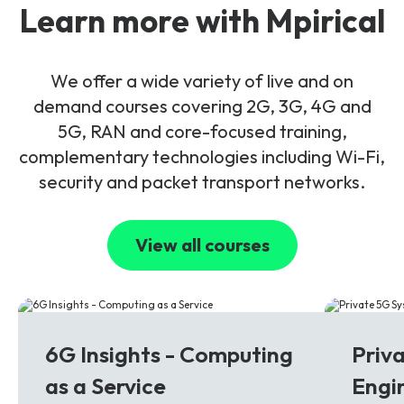
Learn more with Mpirical
We offer a wide variety of live and on
demand courses covering 2G, 3G, 4G and
5G, RAN and core-focused training,
complementary technologies including Wi-Fi,
security and packet transport networks.
View all courses
6G
5G
6G Insights - Computing
Priv
as a Service
Engi