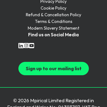
Privacy Policy
Cookie Policy
Refund & Cancellation Policy
Terms & Conditions
Modern Slavery Statement
Find us on Social Media
Sign up to our mailing list
© 2026 Mpirical Limited Registered in