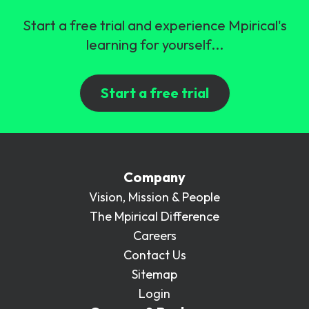
Start a free trial and experience Mpirical's
learning for yourself...
Start a free trial
Company
Vision, Mission & People
The Mpirical Difference
Careers
Contact Us
Sitemap
Login