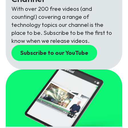
With over 200 free videos (and
counting!) covering a range of
technology topics our channel is the
place to be. Subscribe to be the first to
know when we release videos.
Subscribe to our YouTube