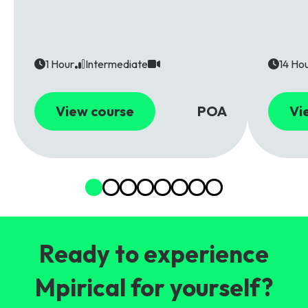
1 Hour
Intermediate
14 Ho
View course
POA
Vi
Ready to experience
Mpirical for yourself?