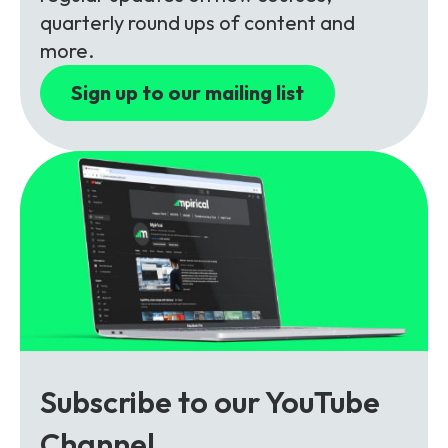
Partners
FAQs
Packages
quarterly round ups of content and
more.
Unlimited Access Package
Contact Us
Sign up to our mailing list
5G & 4G Packages
Telecoms Bytes
Learning Paths
Corporate Training
Customised Training Solutions
Subscribe to our YouTube
Channel