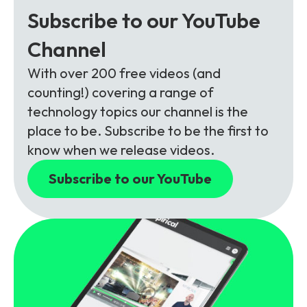
Subscribe to our YouTube
Channel
With over 200 free videos (and
counting!) covering a range of
technology topics our channel is the
place to be. Subscribe to be the first to
know when we release videos.
Subscribe to our YouTube