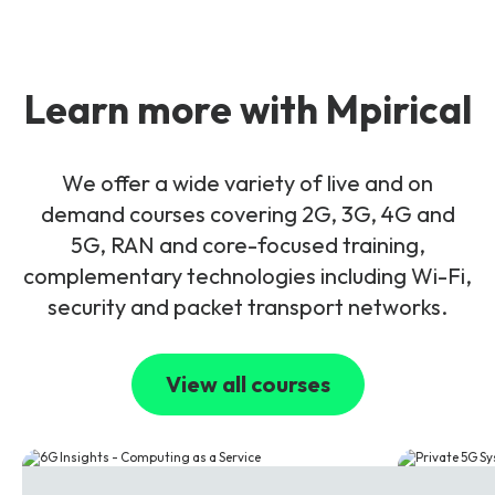
Learn more with Mpirical
We offer a wide variety of live and on
demand courses covering 2G, 3G, 4G and
5G, RAN and core-focused training,
complementary technologies including Wi-Fi,
security and packet transport networks.
View all courses
6G
5G