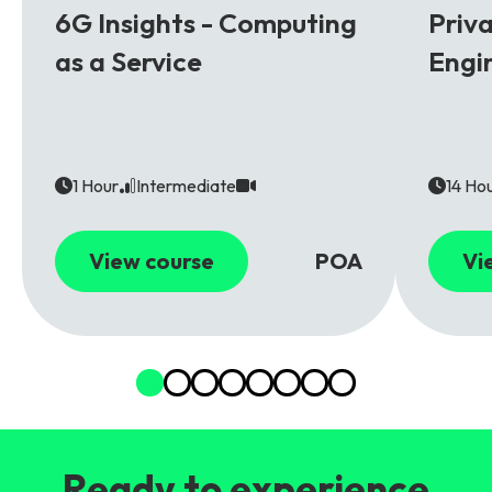
6G Insights - Computing
Priv
as a Service
Engi
1 Hour
Intermediate
14 Ho
View course
POA
Vi
Ready to experience