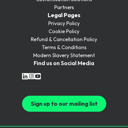
Partners
Legal Pages
Privacy Policy
Cookie Policy
Refund & Cancellation Policy
Terms & Conditions
Modern Slavery Statement
Find us on Social Media
Sign up to our mailing list