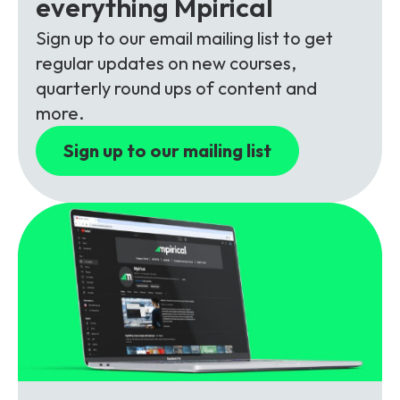
everything Mpirical
Partners
FAQs
Packages
Sign up to our email mailing list to get
Unlimited Access Package
regular updates on new courses,
Contact Us
5G & 4G Packages
quarterly round ups of content and
more.
Telecoms Bytes
Sign up to our mailing list
Learning Paths
Corporate Training
Customised Training Solutions