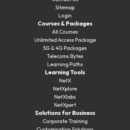
Sitemap
Login
Courses & Packages
All Courses
Unlimited Access Package
5G & 4G Packages
Telecoms Bytes
Learning Paths
Learning Tools
NetX
NetXplore
NetXlabs
NetXpert
Solutions for Business
Corporate Training
Customisation Solutions