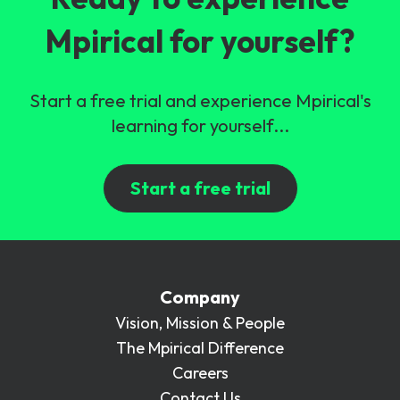
Mpirical for yourself?
Start a free trial and experience Mpirical's
learning for yourself...
Start a free trial
Company
Vision, Mission & People
The Mpirical Difference
Careers
Contact Us