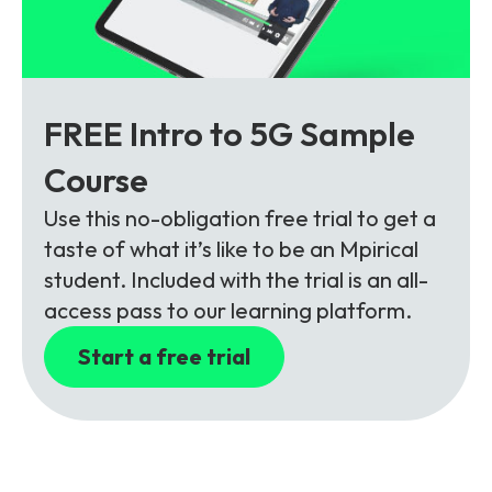
FREE Intro to 5G Sample
Course
Use this no-obligation free trial to get a
taste of what it’s like to be an Mpirical
student. Included with the trial is an all-
access pass to our learning platform.
Start a free trial