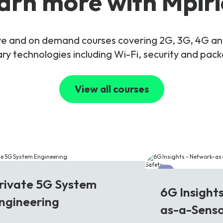
arn more with Mpiri
live and on demand courses covering 2G, 3G, 4G 
y technologies including Wi-Fi, security and pac
View all courses
G
6G
rivate 5G System
6G Insight
ngineering
as-a-Senso