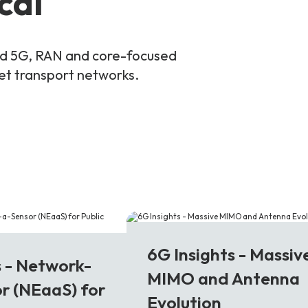
cal
and 5G, RAN and core-focused
ket transport networks.
6G
6G Insights - Massiv
s - Network-
MIMO and Antenna
r (NEaaS) for
Evolution