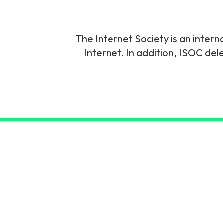
6G & Emerging Technolo
Partner Courses
The Internet Society is an intern
Internet. In addition, ISOC del
View all courses