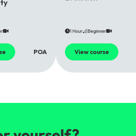
ety
er
1 Hour
Beginner
se
POA
View course
or yourself?