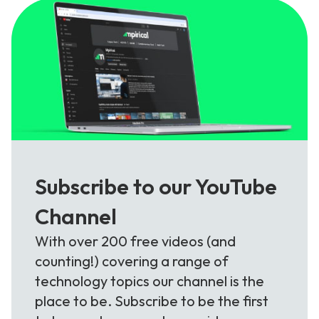
Subscribe to our YouTube
Channel
With over 200 free videos (and
counting!) covering a range of
technology topics our channel is the
place to be. Subscribe to be the first