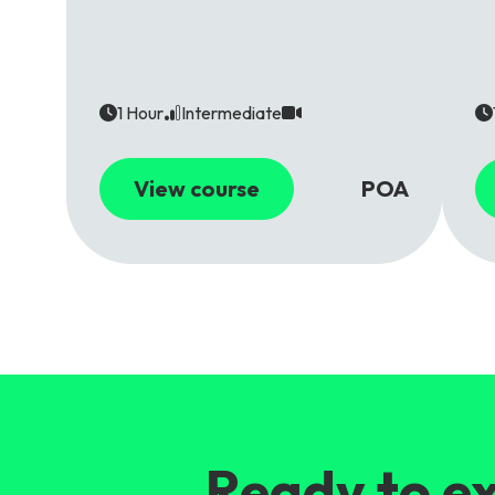
1 Hour
Intermediate
View course
POA
Ready to ex