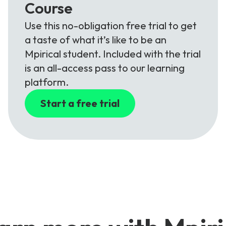
Course
Use this no-obligation free trial to get
a taste of what it’s like to be an
Mpirical student. Included with the trial
is an all-access pass to our learning
platform.
Start a free trial