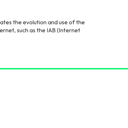
nates the evolution and use of the
ernet, such as the IAB (Internet