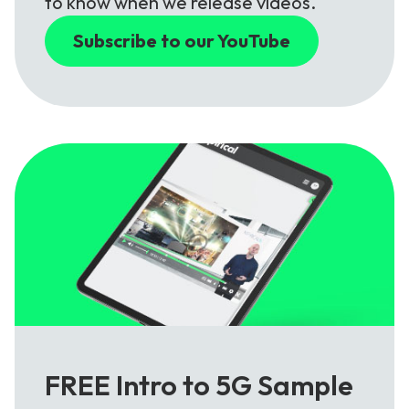
to know when we release videos.
Subscribe to our YouTube
FREE Intro to 5G Sample