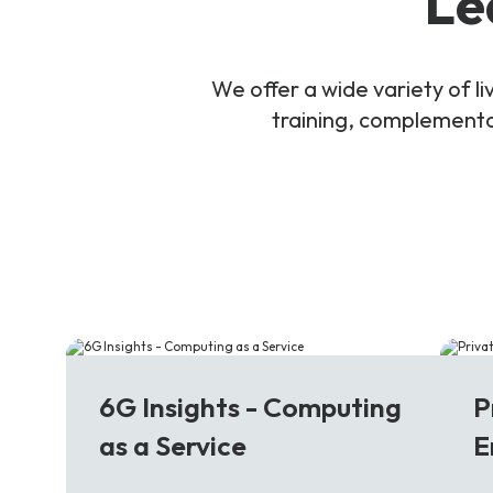
Le
We offer a wide variety of 
training, complementar
6G
5
6G Insights - Computing
P
as a Service
E