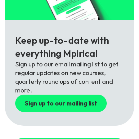
Keep up-to-date with
everything Mpirical
Sign up to our email mailing list to get
regular updates on new courses,
quarterly round ups of content and
more.
Sign up to our mailing list