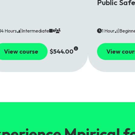
Public Saf
14 Hours
Intermediate
1 Hour
Beginn
View course
$544.00
View cour
perience Mpirical f