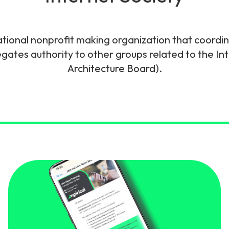
gy
ational nonprofit making organization that coordi
egates authority to other groups related to the Int
Architecture Board).