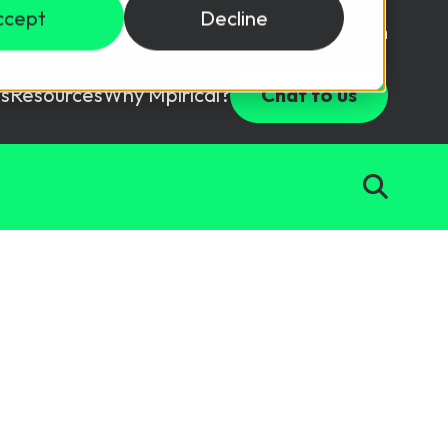
ccept
Decline
Login
USD ($)
s
Resources
Why Mpirical?
Chat to us
Webinars
Customer Testimonials
ccess Package
raining in a lab environment.
Free Resources
ckages
Partners
tes
ths
d test your team with this assessment tool.
ining
aining Solutions