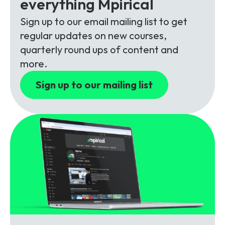
everything Mpirical
Partners
FAQs
Packages
Sign up to our email mailing list to get
Unlimited Access Package
regular updates on new courses,
Contact Us
5G & 4G Packages
quarterly round ups of content and
more.
Telecoms Bytes
Sign up to our mailing list
Learning Paths
Corporate Training
Customised Training Solutions