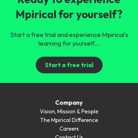
Mpirical for yourself?
Start a free trial and experience Mpirical's
learning for yourself...
Start a free trial
Company
Vision, Mission & People
The Mpirical Difference
Careers
Contact Us