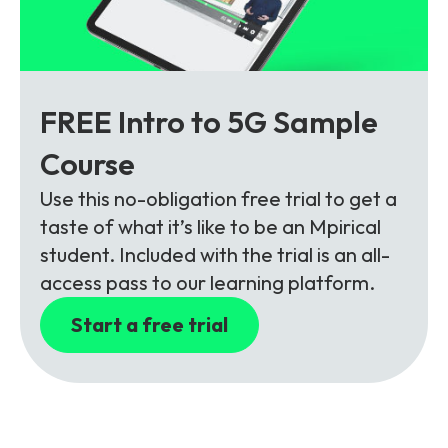
FREE Intro to 5G Sample
Course
Use this no-obligation free trial to get a
taste of what it’s like to be an Mpirical
student. Included with the trial is an all-
access pass to our learning platform.
Start a free trial