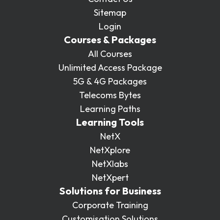
Sitemap
Login
Courses & Packages
All Courses
Unlimited Access Package
5G & 4G Packages
Telecoms Bytes
Learning Paths
Learning Tools
NetX
NetXplore
NetXlabs
NetXpert
Solutions for Business
Corporate Training
Customisation Solutions