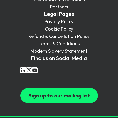
Partners
Legal Pages
Privacy Policy
Cookie Policy
Refund & Cancellation Policy
Terms & Conditions
Modern Slavery Statement
Find us on Social Media
Sign up to our mailing list