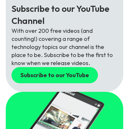
Subscribe to our YouTube
Channel
With over 200 free videos (and
counting!) covering a range of
technology topics our channel is the
place to be. Subscribe to be the first to
know when we release videos.
Subscribe to our YouTube