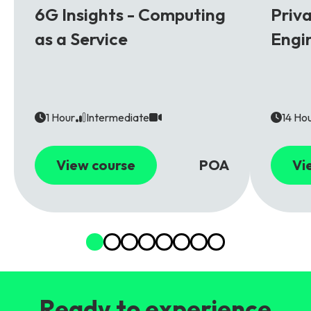
6G Insights - Computing
Priv
as a Service
Engi
1 Hour
Intermediate
14 Ho
View course
POA
Vi
Ready to experience