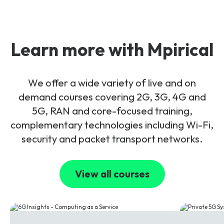
Learn more with Mpirical
We offer a wide variety of live and on
demand courses covering 2G, 3G, 4G and
5G, RAN and core-focused training,
complementary technologies including Wi-Fi,
security and packet transport networks.
View all courses
6G
5G