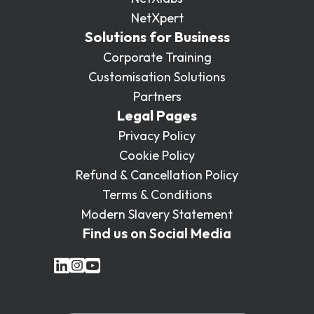
NetXpert
Solutions for Business
Corporate Training
Customisation Solutions
Partners
Legal Pages
Privacy Policy
Cookie Policy
Refund & Cancellation Policy
Terms & Conditions
Modern Slavery Statement
Find us on Social Media