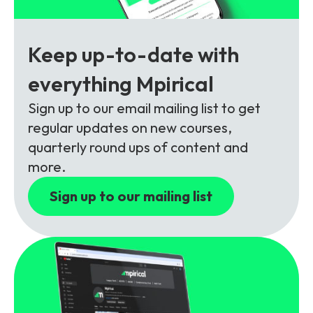
Partners
FAQs
Packages
Unlimited Access Package
Keep up-to-date with
Contact Us
5G & 4G Packages
everything Mpirical
Telecoms Bytes
Sign up to our email mailing list to get
Learning Paths
regular updates on new courses,
Corporate Training
quarterly round ups of content and
more.
Customised Training Solutions
Sign up to our mailing list