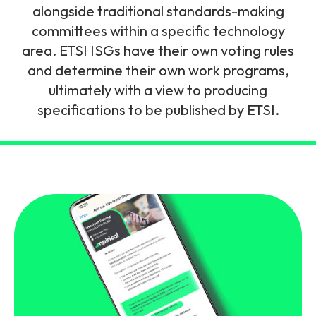
and signalling flows.
alongside traditional standards-making
Legacy Technology
committees within a specific technology
Related Technology
NetXlabs
Vision, Mission & People
Knowledge Base
area. ETSI ISGs have their own voting rules
Multi Technology
and determine their own work programs,
6G & Emerging Technology
Immersive 5G network training in a lab
ultimately with a view to producing
The Mpirical Difference
Webinars
environment.
specifications to be published by ETSI.
Partner Courses
By Level
NetXplore
Customer Testimonials
Case Studies
Beginner
A 3D world of entry level telecoms training.
Intermediate
Accreditations
Downloads
Advanced
NetXpert
Delivery Options
Live Open Sessions
Free Resources
Pinpoint skills gaps and test your team with this
assessment tool.
View all courses