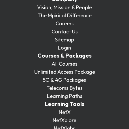
Vision, Mission & People
The Mpirical Difference
Careers
Contact Us
Sitemap
Login
Courses & Packages
All Courses
Unlimited Access Package
5G & 4G Packages
Telecoms Bytes
Learning Paths
Learning Tools
NetX
NetXplore
NetXlabs