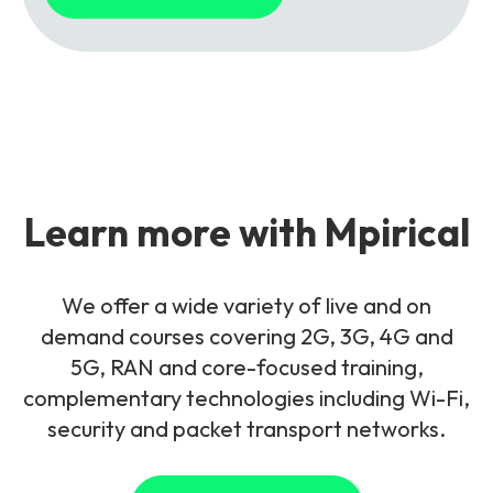
Learn more with Mpirical
We offer a wide variety of live and on
demand courses covering 2G, 3G, 4G and
5G, RAN and core-focused training,
complementary technologies including Wi-Fi,
security and packet transport networks.