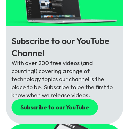
Subscribe to our YouTube
Channel
With over 200 free videos (and
counting!) covering a range of
technology topics our channel is the
place to be. Subscribe to be the first to
know when we release videos.
Subscribe to our YouTube