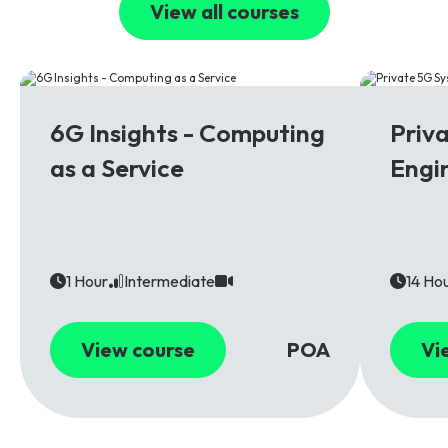
View all courses
6G
5G
6G Insights - Computing
Priv
as a Service
Engi
1 Hour
Intermediate
14 Ho
View course
POA
Vi