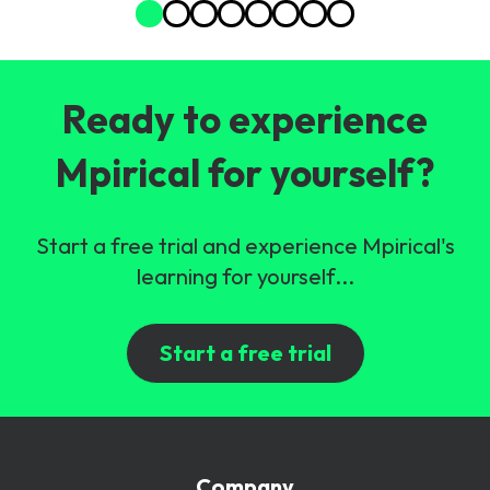
Ready to experience
Mpirical for yourself?
Start a free trial and experience Mpirical's
learning for yourself...
Start a free trial
Company