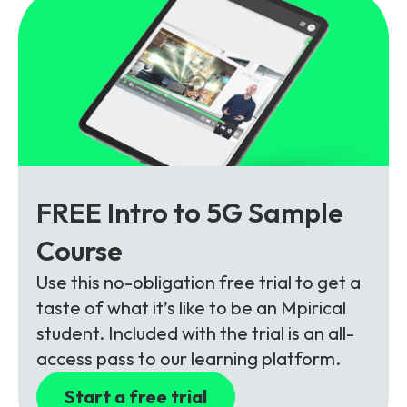
FREE Intro to 5G Sample
Course
Use this no-obligation free trial to get a
taste of what it’s like to be an Mpirical
student. Included with the trial is an all-
access pass to our learning platform.
Start a free trial