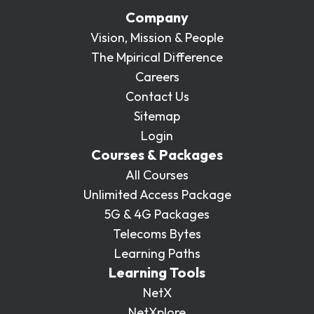
Company
Vision, Mission & People
The Mpirical Difference
Careers
Contact Us
Sitemap
Login
Courses & Packages
All Courses
Unlimited Access Package
5G & 4G Packages
Telecoms Bytes
Learning Paths
Learning Tools
NetX
NetXplore