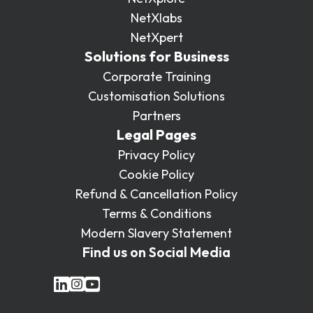
NetXlabs
NetXpert
Solutions for Business
Corporate Training
Customisation Solutions
Partners
Legal Pages
Privacy Policy
Cookie Policy
Refund & Cancellation Policy
Terms & Conditions
Modern Slavery Statement
Find us on Social Media