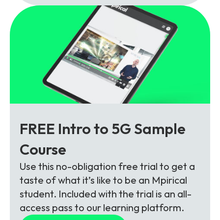
FREE Intro to 5G Sample
Course
Use this no-obligation free trial to get a
taste of what it’s like to be an Mpirical
student. Included with the trial is an all-
access pass to our learning platform.