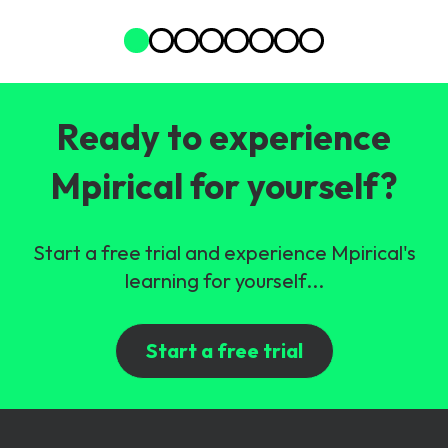
Ready to experience
Mpirical for yourself?
Start a free trial and experience Mpirical's
learning for yourself...
Start a free trial