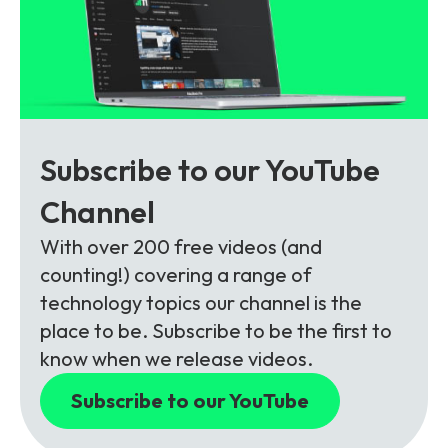
Subscribe to our YouTube
Channel
With over 200 free videos (and
counting!) covering a range of
technology topics our channel is the
place to be. Subscribe to be the first to
know when we release videos.
Subscribe to our YouTube