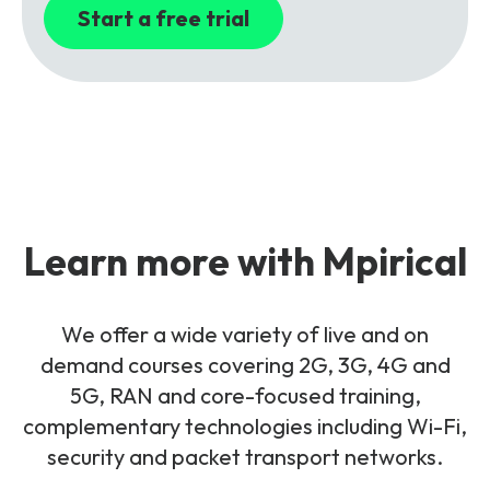
Start a free trial
Learn more with Mpirical
We offer a wide variety of live and on
demand courses covering 2G, 3G, 4G and
5G, RAN and core-focused training,
complementary technologies including Wi-Fi,
security and packet transport networks.