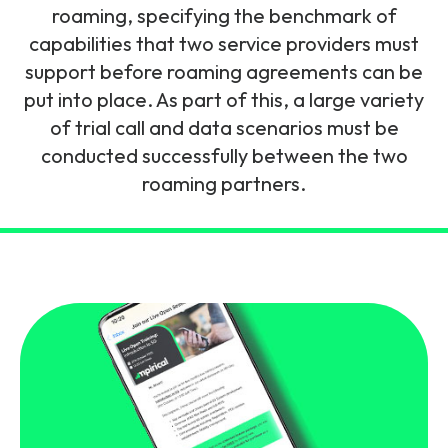
and signalling flows.
roaming, specifying the benchmark of
Legacy Technology
capabilities that two service providers must
Related Technology
NetXlabs
Vision, Mission & People
Knowledge Base
support before roaming agreements can be
Multi Technology
put into place. As part of this, a large variety
6G & Emerging Technology
Immersive 5G network training in a lab
of trial call and data scenarios must be
The Mpirical Difference
Webinars
environment.
conducted successfully between the two
Partner Courses
roaming partners.
By Level
NetXplore
Customer Testimonials
Case Studies
Beginner
A 3D world of entry level telecoms training.
Intermediate
Accreditations
Downloads
Advanced
NetXpert
Delivery Options
Live Open Sessions
Free Resources
Pinpoint skills gaps and test your team with this
assessment tool.
View all courses