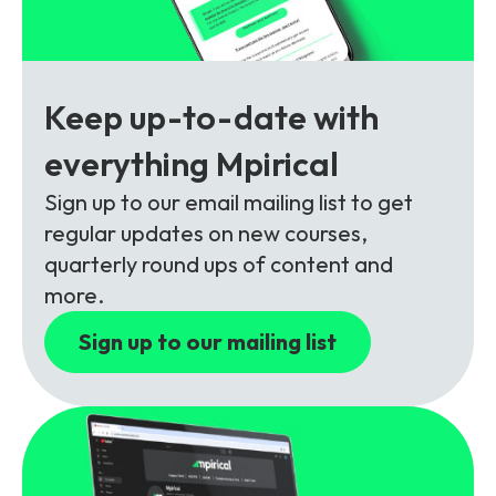
Partners
FAQs
Packages
Unlimited Access Package
Contact Us
5G & 4G Packages
Keep up-to-date with
Telecoms Bytes
everything Mpirical
Learning Paths
Sign up to our email mailing list to get
Corporate Training
regular updates on new courses,
quarterly round ups of content and
Customised Training Solutions
more.
Sign up to our mailing list