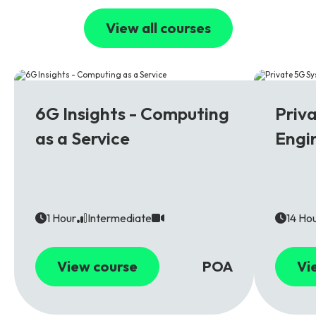
View all courses
6G
5G
6G Insights - Computing
Priv
as a Service
Engi
1 Hour
Intermediate
14 Ho
View course
POA
Vi