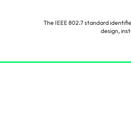
6G & Emerging Technolo
Partner Courses
The IEEE 802.7 standard identifi
design, ins
View all courses