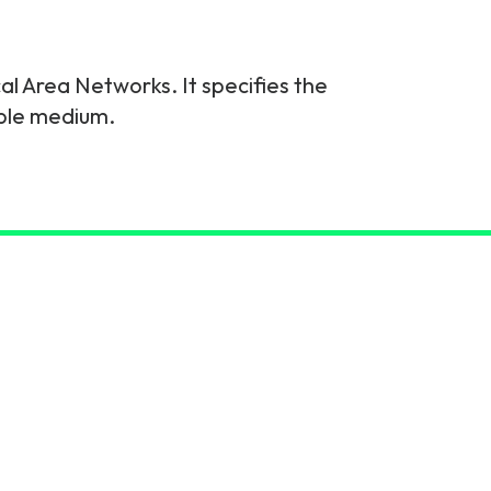
l Area Networks. It specifies the
able medium.