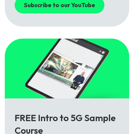
Subscribe to our YouTube
FREE Intro to 5G Sample
Course