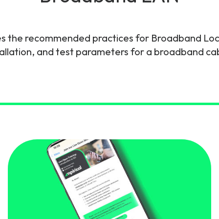
gy
es the recommended practices for Broadband Loca
tallation, and test parameters for a broadband c