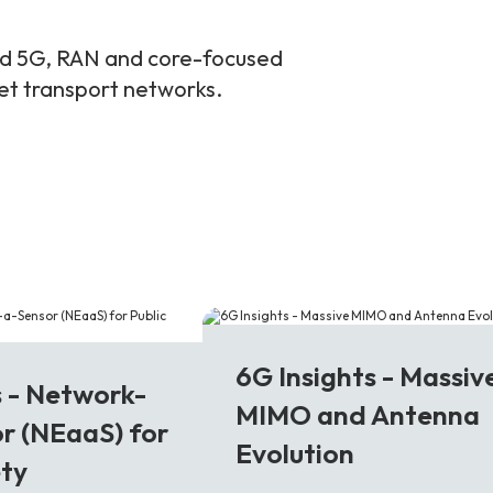
and 5G, RAN and core-focused
ket transport networks.
6G
6G Insights - Massiv
s - Network-
MIMO and Antenna
r (NEaaS) for
Evolution
ety