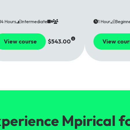
14 Hours
Intermediate
1 Hour
Beginn
View course
$543.00
View cour
perience Mpirical f