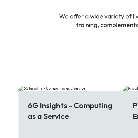
We offer a wide variety of 
training, complementar
6G
5
6G Insights - Computing
P
as a Service
E