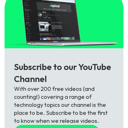
Subscribe to our YouTube
Channel
With over 200 free videos (and
counting!) covering a range of
technology topics our channel is the
place to be. Subscribe to be the first
to know when we release videos.