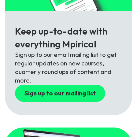
Keep up-to-date with
everything Mpirical
Sign up to our email mailing list to get
regular updates on new courses,
quarterly round ups of content and
more.
Sign up to our mailing list