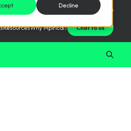
ccept
Decline
Login
USD ($)
s
Resources
Why Mpirical?
Chat to us
Webinars
Customer Testimonials
ccess Package
raining in a lab environment.
Free Resources
ckages
Partners
tes
ths
d test your team with this assessment tool.
ining
aining Solutions