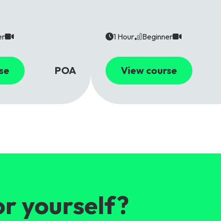
er
1 Hour
Beginner
se
POA
View course
or yourself?