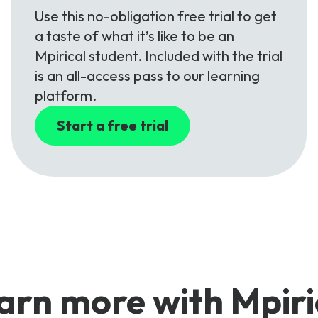
Use this no-obligation free trial to get
a taste of what it’s like to be an
Mpirical student. Included with the trial
is an all-access pass to our learning
platform.
Start a free trial
arn more with Mpiri