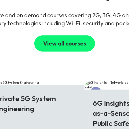
live and on demand courses covering 2G, 3G, 4G 
y technologies including Wi-Fi, security and pac
View all courses
G
6G
rivate 5G System
6G Insight
ngineering
as-a-Senso
Public Saf