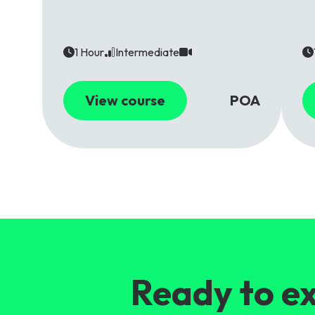
1 Hour
Intermediate
View course
POA
Ready to ex