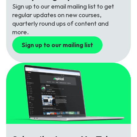
Partners
FAQs
Packages
Sign up to our email mailing list to get
regular updates on new courses,
Unlimited Access Package
quarterly round ups of content and
Contact Us
5G & 4G Packages
more.
Telecoms Bytes
Sign up to our mailing list
Learning Paths
Corporate Training
Customised Training Solutions