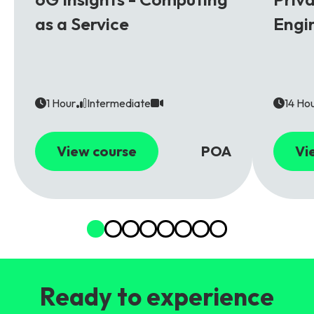
as a Service
Engi
1 Hour
Intermediate
14 Ho
View course
POA
Vi
Ready to experience