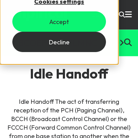
Cookies settings
USD ($)
Accept
Site Search
Login
#
A
B
C
D
E
F
G
H
I
J
K
L
M
N
O
P
Q
R
S
T
U
Decline
Skills training
Speak to sales
Idle Handoff
Products
Courses
Idle Handoff The act of transferring
By Technology
Resources
reception of the PCH (Paging Channel),
NetX
BCCH (Broadcast Control Channel) or the
5G Technology
FCCCH (Forward Common Control Channel)
Why Mpirical?
Network visualisation tool featuring 3GPP maps
Glossary
4G Technology
from one base station to another when the