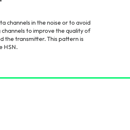
a channels in the noise or to avoid
 channels to improve the quality of
the transmitter. This pattern is
he HSN.