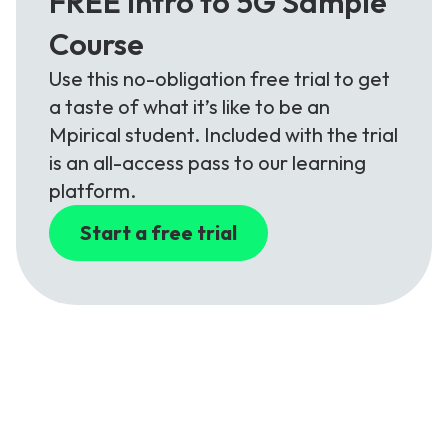
FREE Intro to 5G Sample
Course
Use this no-obligation free trial to get
a taste of what it’s like to be an
Mpirical student. Included with the trial
is an all-access pass to our learning
platform.
Start a free trial