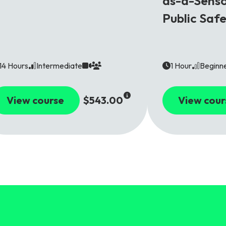
as-a-Senso
Public Saf
14 Hours
Intermediate
1 Hour
Beginn
View course
$543.00
View cour