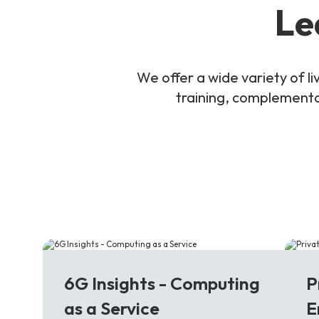
Le
We offer a wide variety of 
training, complementar
6G
5
6G Insights - Computing
P
as a Service
E