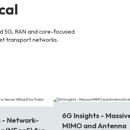
cal
and 5G, RAN and core-focused
ket transport networks.
6G
6G Insights - Massiv
s - Network-
MIMO and Antenna