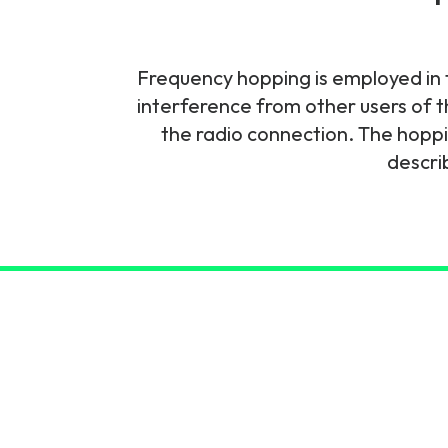
6G & Emerging Technolo
Partner Courses
Frequency hopping is employed in f
interference from other users of t
View all courses
the radio connection. The hoppi
descri