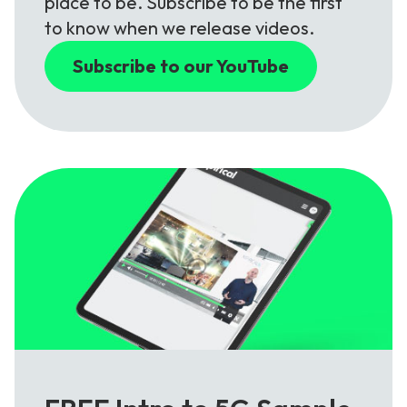
place to be. Subscribe to be the first
to know when we release videos.
Subscribe to our YouTube