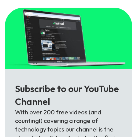
Subscribe to our YouTube
Channel
With over 200 free videos (and
counting!) covering a range of
technology topics our channel is the