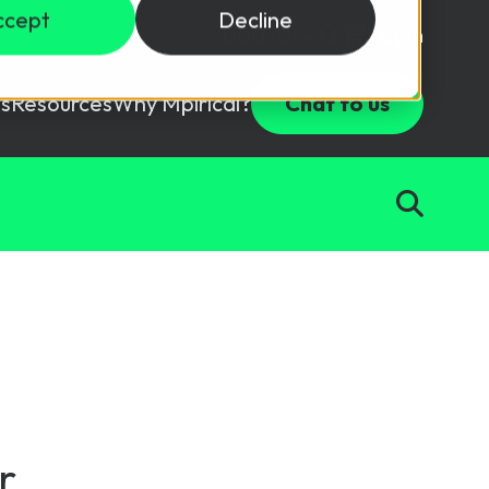
ccept
Decline
Login
USD ($)
s
Resources
Why Mpirical?
Chat to us
Webinars
Customer Testimonials
ccess Package
raining in a lab environment.
Free Resources
ckages
Partners
tes
ths
d test your team with this assessment tool.
ining
aining Solutions
r