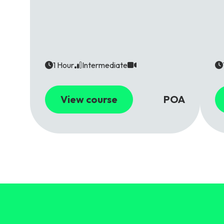
1 Hour
Intermediate
View course
POA