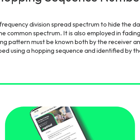
gy
requency division spread spectrum to hide the dat
he common spectrum. It is also employed in fading
ng pattern must be known both by the receiver and 
bed using a hopping sequence and identified by t