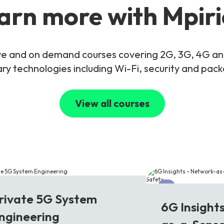
arn more with Mpiri
live and on demand courses covering 2G, 3G, 4G 
y technologies including Wi-Fi, security and pac
View all courses
G
6G
rivate 5G System
6G Insight
ngineering