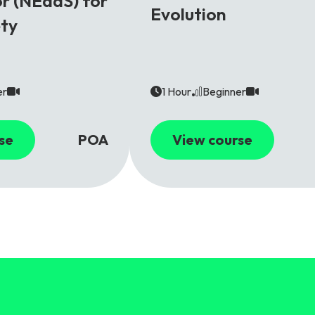
r (NEaaS) for
Evolution
ety
er
1 Hour
Beginner
se
POA
View course