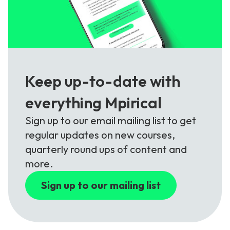
Keep up-to-date with
everything Mpirical
Sign up to our email mailing list to get
regular updates on new courses,
quarterly round ups of content and
more.
Sign up to our mailing list