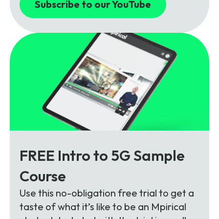
Subscribe to our YouTube
FREE Intro to 5G Sample
Course
Use this no-obligation free trial to get a
taste of what it’s like to be an Mpirical