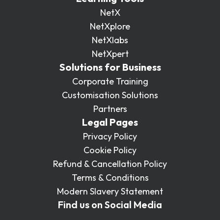
NetX
NetXplore
NetXlabs
NetXpert
Solutions for Business
Corporate Training
Customisation Solutions
Partners
Legal Pages
Privacy Policy
Cookie Policy
Refund & Cancellation Policy
Terms & Conditions
Modern Slavery Statement
Find us on Social Media