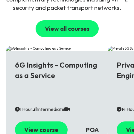
security and packet transport networks.
View all courses
6G
5G
6G Insights - Computing
Priv
as a Service
Engi
1 Hour
Intermediate
14 Ho
View course
POA
Vi