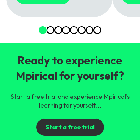
Ready to experience
Mpirical for yourself?
Start a free trial and experience Mpirical's
learning for yourself...
Start a free trial