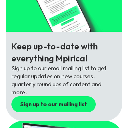
Partners
FAQs
Packages
Unlimited Access Package
Contact Us
5G & 4G Packages
Telecoms Bytes
Keep up-to-date with
Learning Paths
everything Mpirical
Corporate Training
Sign up to our email mailing list to get
Customised Training Solutions
regular updates on new courses,
quarterly round ups of content and
more.
Sign up to our mailing list