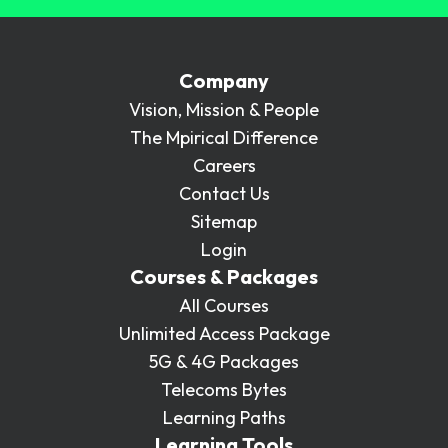
Company
Vision, Mission & People
The Mpirical Difference
Careers
Contact Us
Sitemap
Login
Courses & Packages
All Courses
Unlimited Access Package
5G & 4G Packages
Telecoms Bytes
Learning Paths
Learning Tools