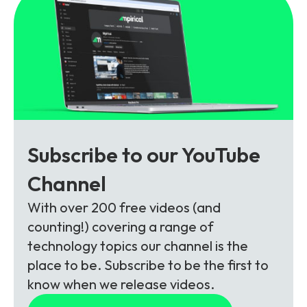
Subscribe to our YouTube
Channel
With over 200 free videos (and
counting!) covering a range of
technology topics our channel is the
place to be. Subscribe to be the first to
know when we release videos.