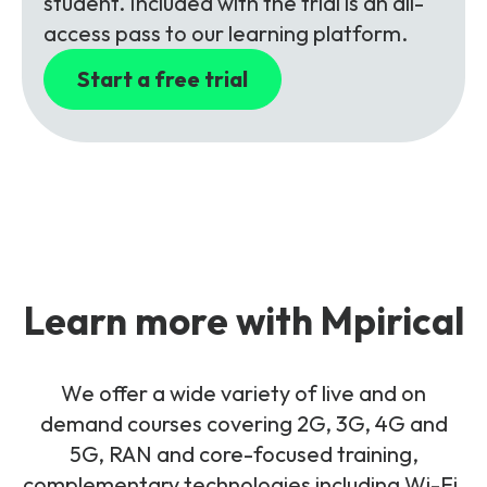
student. Included with the trial is an all-
access pass to our learning platform.
Start a free trial
Learn more with Mpirical
We offer a wide variety of live and on
demand courses covering 2G, 3G, 4G and
5G, RAN and core-focused training,
complementary technologies including Wi-Fi,