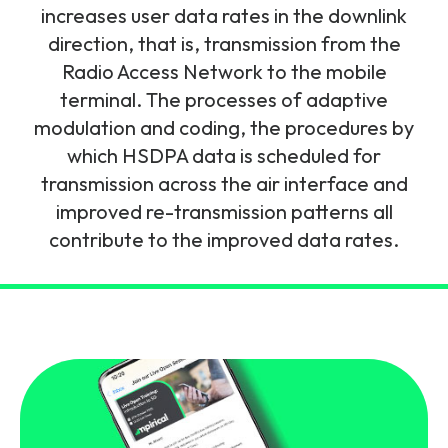
and signalling flows.
increases user data rates in the downlink
Legacy Technology
direction, that is, transmission from the
Related Technology
NetXlabs
Vision, Mission & People
Knowledge Base
Radio Access Network to the mobile
Multi Technology
terminal. The processes of adaptive
6G & Emerging Technology
Immersive 5G network training in a lab
modulation and coding, the procedures by
The Mpirical Difference
Webinars
environment.
which HSDPA data is scheduled for
Partner Courses
transmission across the air interface and
By Level
NetXplore
improved re-transmission patterns all
Customer Testimonials
Case Studies
contribute to the improved data rates.
Beginner
A 3D world of entry level telecoms training.
Intermediate
Accreditations
Downloads
Advanced
NetXpert
Delivery Options
Live Open Sessions
Free Resources
Pinpoint skills gaps and test your team with this
assessment tool.
View all courses