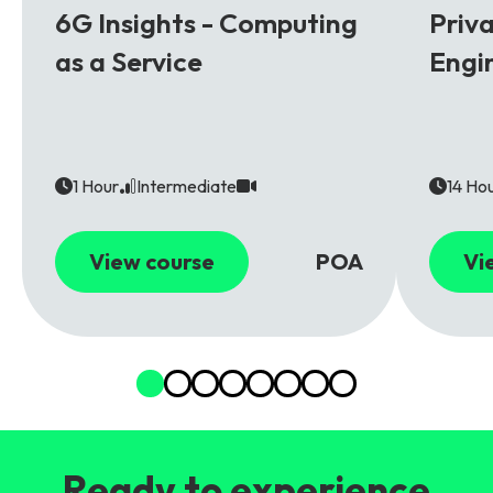
6G Insights - Computing
Priv
as a Service
Engi
1 Hour
Intermediate
14 Ho
View course
POA
Vi
Ready to experience