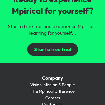
Mpirical for yourself?
Start a free trial and experience Mpirical's
learning for yourself...
Start a free trial
Company
Vision, Mission & People
The Mpirical Difference
Careers
Contact Us