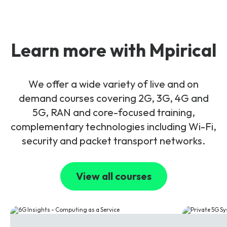
Learn more with Mpirical
We offer a wide variety of live and on
demand courses covering 2G, 3G, 4G and
5G, RAN and core-focused training,
complementary technologies including Wi-Fi,
security and packet transport networks.
View all courses
6G
5G