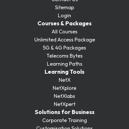
Sitemap
Login
Courses & Packages
All Courses
Unlimited Access Package
5G & 4G Packages
Telecoms Bytes
Learning Paths
Learning Tools
NetX
NetXplore
NetXlabs
NetXpert
Solutions for Business
Corporate Training
Customisation Solutions