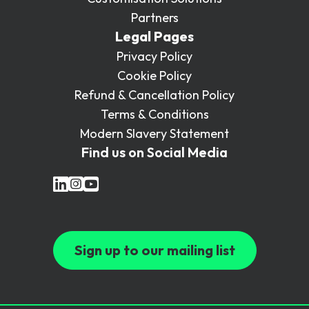
Partners
Legal Pages
Privacy Policy
Cookie Policy
Refund & Cancellation Policy
Terms & Conditions
Modern Slavery Statement
Find us on Social Media
Sign up to our mailing list