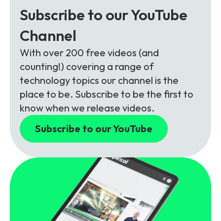
Subscribe to our YouTube
Channel
With over 200 free videos (and
counting!) covering a range of
technology topics our channel is the
place to be. Subscribe to be the first to
know when we release videos.
Subscribe to our YouTube