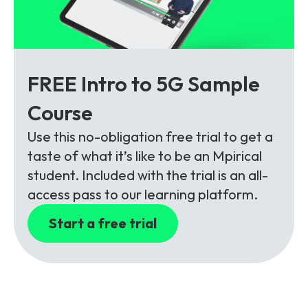
FREE Intro to 5G Sample
Course
Use this no-obligation free trial to get a
taste of what it’s like to be an Mpirical
student. Included with the trial is an all-
access pass to our learning platform.
Start a free trial