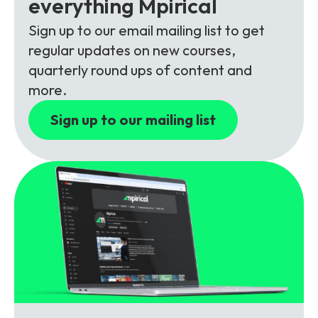
everything Mpirical
Partners
FAQs
Packages
Sign up to our email mailing list to get
Unlimited Access Package
regular updates on new courses,
Contact Us
5G & 4G Packages
quarterly round ups of content and
more.
Telecoms Bytes
Sign up to our mailing list
Learning Paths
Corporate Training
Customised Training Solutions