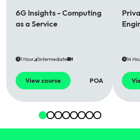
6G
5G
6G Insights - Computing
Priv
as a Service
Engi
1 Hour
Intermediate
14 Ho
View course
POA
Vi