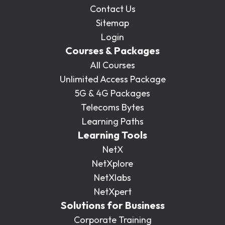
Contact Us
Sitemap
Login
Courses & Packages
All Courses
Unlimited Access Package
5G & 4G Packages
Telecoms Bytes
Learning Paths
Learning Tools
NetX
NetXplore
NetXlabs
NetXpert
Solutions for Business
Corporate Training