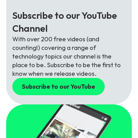
Subscribe to our YouTube
Channel
With over 200 free videos (and
counting!) covering a range of
technology topics our channel is the
place to be. Subscribe to be the first to
know when we release videos.
Subscribe to our YouTube