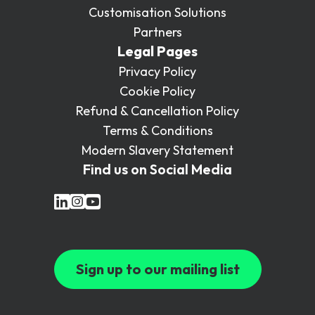
Customisation Solutions
Partners
Legal Pages
Privacy Policy
Cookie Policy
Refund & Cancellation Policy
Terms & Conditions
Modern Slavery Statement
Find us on Social Media
Sign up to our mailing list