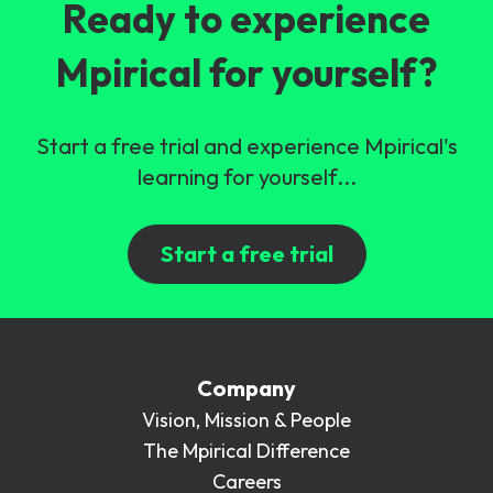
Ready to experience
Mpirical for yourself?
Start a free trial and experience Mpirical's
learning for yourself...
Start a free trial
Company
Vision, Mission & People
The Mpirical Difference
Careers