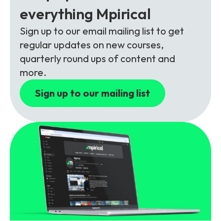
Partners
FAQs
Packages
everything Mpirical
Unlimited Access Package
Sign up to our email mailing list to get
Contact Us
regular updates on new courses,
5G & 4G Packages
quarterly round ups of content and
Telecoms Bytes
more.
Learning Paths
Sign up to our mailing list
Corporate Training
Customised Training Solutions