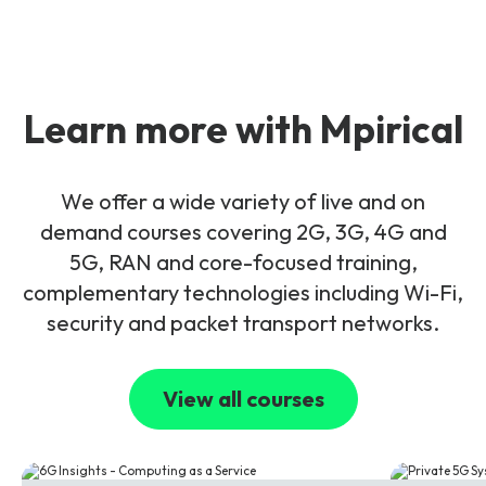
Learn more with Mpirical
We offer a wide variety of live and on
demand courses covering 2G, 3G, 4G and
5G, RAN and core-focused training,
complementary technologies including Wi-Fi,
security and packet transport networks.
View all courses