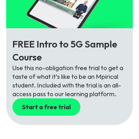
FREE Intro to 5G Sample
Course
Use this no-obligation free trial to get a
taste of what it’s like to be an Mpirical
student. Included with the trial is an all-
access pass to our learning platform.
Start a free trial