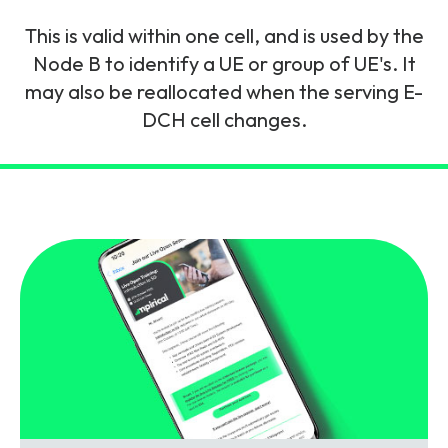
and signalling flows.
Legacy Technology
This is valid within one cell, and is used by the
Related Technology
NetXlabs
Vision, Mission & People
Knowledge Base
Node B to identify a UE or group of UE's. It
Multi Technology
may also be reallocated when the serving E-
DCH cell changes.
6G & Emerging Technology
Immersive 5G network training in a lab
The Mpirical Difference
Webinars
environment.
Partner Courses
By Level
NetXplore
Customer Testimonials
Case Studies
Beginner
A 3D world of entry level telecoms training.
Intermediate
Accreditations
Downloads
Advanced
NetXpert
Delivery Options
Live Open Sessions
Free Resources
Pinpoint skills gaps and test your team with this
assessment tool.
View all courses