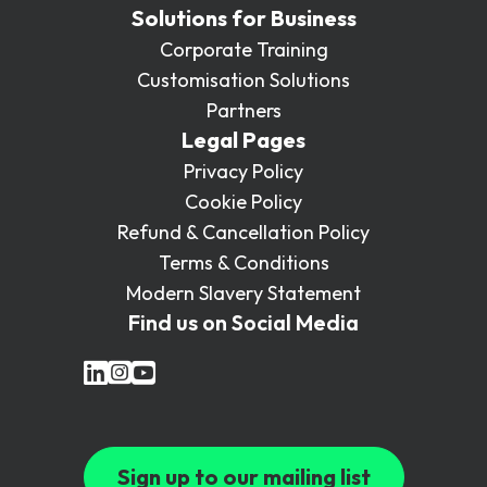
Solutions for Business
Corporate Training
Customisation Solutions
Partners
Legal Pages
Privacy Policy
Cookie Policy
Refund & Cancellation Policy
Terms & Conditions
Modern Slavery Statement
Find us on Social Media
Sign up to our mailing list