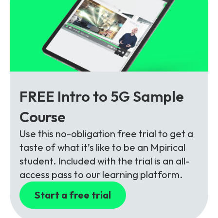
FREE Intro to 5G Sample
Course
Use this no-obligation free trial to get a
taste of what it’s like to be an Mpirical
student. Included with the trial is an all-
access pass to our learning platform.
Start a free trial