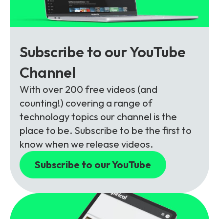
Subscribe to our YouTube
Channel
With over 200 free videos (and
counting!) covering a range of
technology topics our channel is the
place to be. Subscribe to be the first to
know when we release videos.
Subscribe to our YouTube