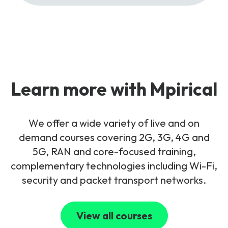
Learn more with Mpirical
We offer a wide variety of live and on
demand courses covering 2G, 3G, 4G and
5G, RAN and core-focused training,
complementary technologies including Wi-Fi,
security and packet transport networks.
View all courses