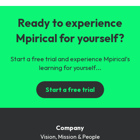
Ready to experience
Mpirical for yourself?
Start a free trial and experience Mpirical's
learning for yourself...
Start a free trial
Company
Vision, Mission & People