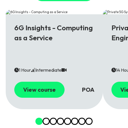
6G
5G
6G Insights - Computing
Priv
as a Service
Engi
1 Hour
Intermediate
14 Ho
View course
POA
Vi