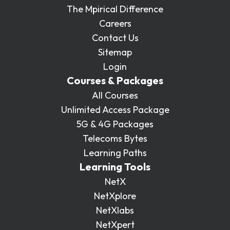
The Mpirical Difference
Careers
Contact Us
Sitemap
Login
Courses & Packages
All Courses
Unlimited Access Package
5G & 4G Packages
Telecoms Bytes
Learning Paths
Learning Tools
NetX
NetXplore
NetXlabs
NetXpert