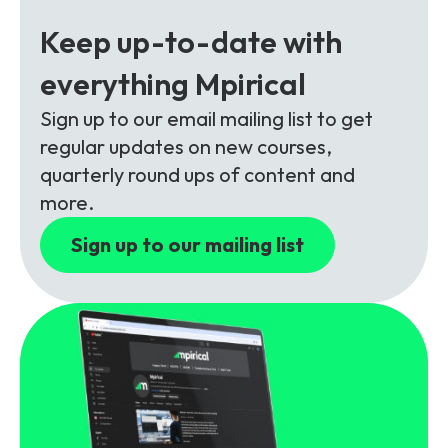
Partners
FAQs
Packages
Keep up-to-date with
Unlimited Access Package
everything Mpirical
Contact Us
5G & 4G Packages
Sign up to our email mailing list to get
Telecoms Bytes
regular updates on new courses,
Learning Paths
quarterly round ups of content and
more.
Corporate Training
Sign up to our mailing list
Customised Training Solutions