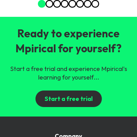
Ready to experience
Mpirical for yourself?
Start a free trial and experience Mpirical's
learning for yourself...
Start a free trial
Company