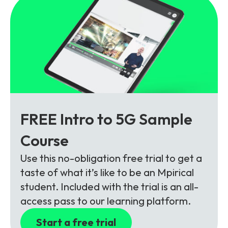
FREE Intro to 5G Sample
Course
Use this no-obligation free trial to get a
taste of what it’s like to be an Mpirical
student. Included with the trial is an all-
access pass to our learning platform.
Start a free trial