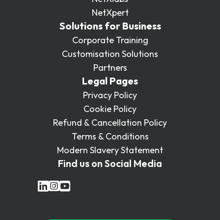
NetXpert
Solutions for Business
Corporate Training
Customisation Solutions
Partners
Legal Pages
Privacy Policy
Cookie Policy
Refund & Cancellation Policy
Terms & Conditions
Modern Slavery Statement
Find us on Social Media