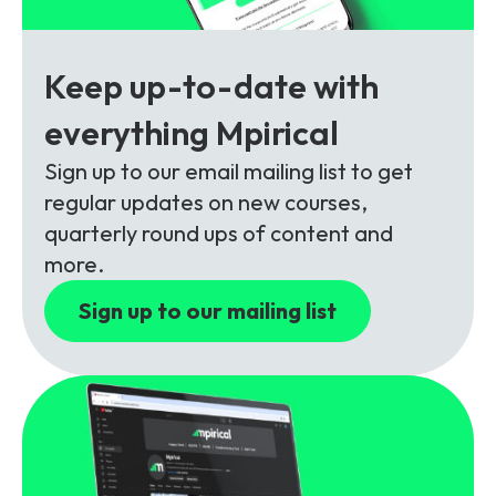
Partners
FAQs
Packages
Unlimited Access Package
Keep up-to-date with
Contact Us
5G & 4G Packages
everything Mpirical
Telecoms Bytes
Sign up to our email mailing list to get
Learning Paths
regular updates on new courses,
Corporate Training
quarterly round ups of content and
more.
Customised Training Solutions
Sign up to our mailing list