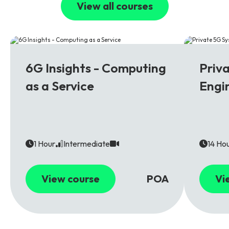
View all courses
6G
5G
6G Insights - Computing
Priv
as a Service
Engi
1 Hour
Intermediate
14 Ho
View course
POA
Vi