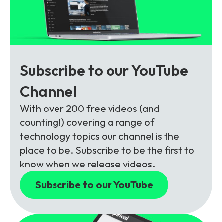
Subscribe to our YouTube
Channel
With over 200 free videos (and
counting!) covering a range of
technology topics our channel is the
place to be. Subscribe to be the first to
know when we release videos.
Subscribe to our YouTube