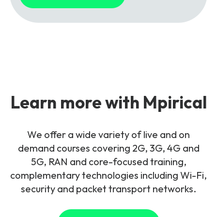
Learn more with Mpirical
We offer a wide variety of live and on
demand courses covering 2G, 3G, 4G and
5G, RAN and core-focused training,
complementary technologies including Wi-Fi,
security and packet transport networks.