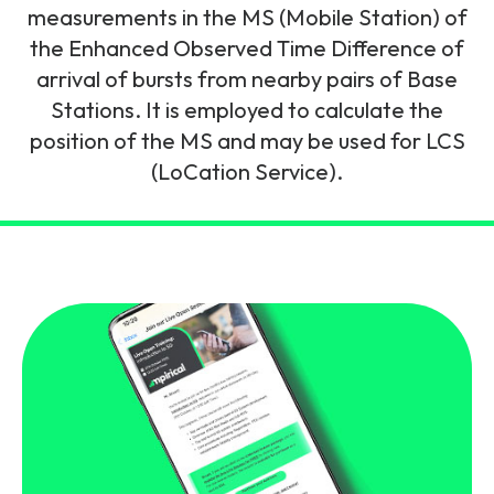
and signalling flows.
measurements in the MS (Mobile Station) of
Legacy Technology
the Enhanced Observed Time Difference of
Related Technology
NetXlabs
Vision, Mission & People
Knowledge Base
arrival of bursts from nearby pairs of Base
Multi Technology
Stations. It is employed to calculate the
6G & Emerging Technology
Immersive 5G network training in a lab
position of the MS and may be used for LCS
The Mpirical Difference
Webinars
environment.
(LoCation Service).
Partner Courses
By Level
NetXplore
Customer Testimonials
Case Studies
Beginner
A 3D world of entry level telecoms training.
Intermediate
Accreditations
Downloads
Advanced
NetXpert
Delivery Options
Live Open Sessions
Free Resources
Pinpoint skills gaps and test your team with this
assessment tool.
View all courses