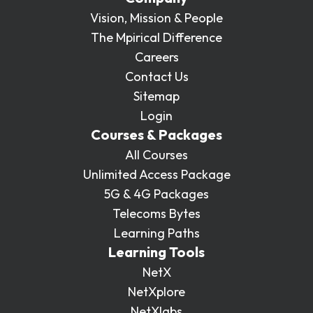
Vision, Mission & People
The Mpirical Difference
Careers
Contact Us
Sitemap
Login
Courses & Packages
All Courses
Unlimited Access Package
5G & 4G Packages
Telecoms Bytes
Learning Paths
Learning Tools
NetX
NetXplore
NetXlabs