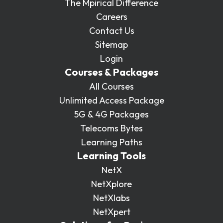
The Mpirical Difference
Careers
Contact Us
Sitemap
Login
Courses & Packages
All Courses
Unlimited Access Package
5G & 4G Packages
Telecoms Bytes
Learning Paths
Learning Tools
NetX
NetXplore
NetXlabs
NetXpert