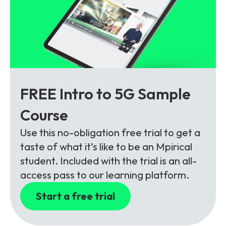
FREE Intro to 5G Sample
Course
Use this no-obligation free trial to get a
taste of what it’s like to be an Mpirical
student. Included with the trial is an all-
access pass to our learning platform.
Start a free trial