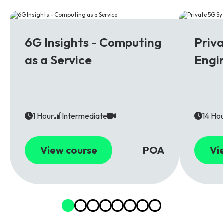
6G
5G
6G Insights - Computing
Priv
as a Service
Engi
1 Hour
Intermediate
14 Ho
View course
POA
Vi