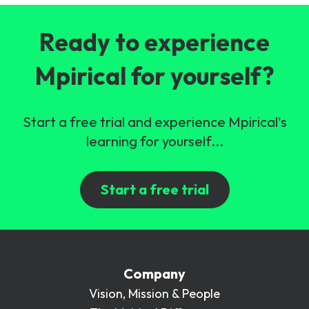
Ready to experience
Mpirical for yourself?
Start a free trial and experience Mpirical's
learning for yourself...
Start a free trial
Company
Vision, Mission & People