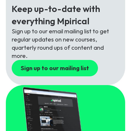
Partners
FAQs
Packages
Keep up-to-date with
Unlimited Access Package
everything Mpirical
Contact Us
5G & 4G Packages
Sign up to our email mailing list to get
regular updates on new courses,
Telecoms Bytes
quarterly round ups of content and
Learning Paths
more.
Corporate Training
Sign up to our mailing list
Customised Training Solutions