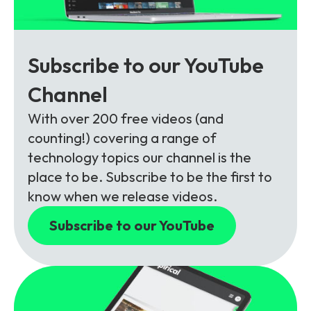
Subscribe to our YouTube
Channel
With over 200 free videos (and
counting!) covering a range of
technology topics our channel is the
place to be. Subscribe to be the first to
know when we release videos.
Subscribe to our YouTube