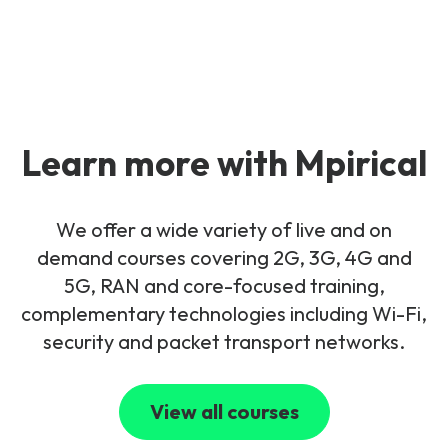
Learn more with Mpirical
We offer a wide variety of live and on
demand courses covering 2G, 3G, 4G and
5G, RAN and core-focused training,
complementary technologies including Wi-Fi,
security and packet transport networks.
View all courses