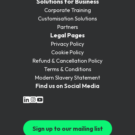
Solutions for Business
Corporate Training
Customisation Solutions
Partners
Legal Pages
Privacy Policy
Cookie Policy
Refund & Cancellation Policy
Terms & Conditions
Modern Slavery Statement
Find us on Social Media
Sign up to our mailing list