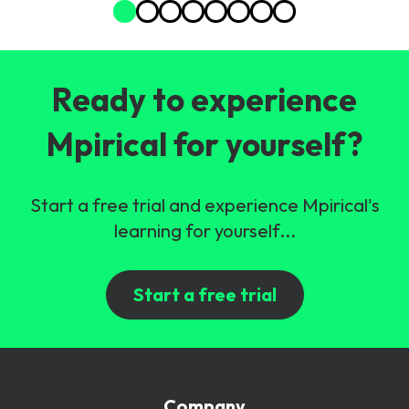
Ready to experience
Mpirical for yourself?
Start a free trial and experience Mpirical's
learning for yourself...
Start a free trial
Company