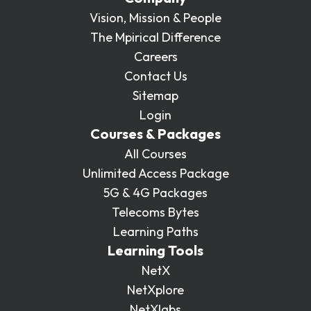
Vision, Mission & People
The Mpirical Difference
Careers
Contact Us
Sitemap
Login
Courses & Packages
All Courses
Unlimited Access Package
5G & 4G Packages
Telecoms Bytes
Learning Paths
Learning Tools
NetX
NetXplore
NetXlabs