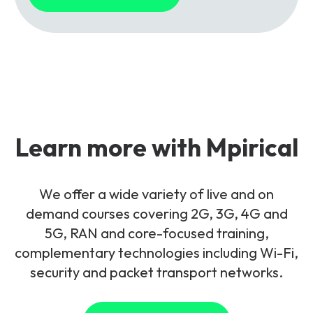
Learn more with Mpirical
We offer a wide variety of live and on
demand courses covering 2G, 3G, 4G and
5G, RAN and core-focused training,
complementary technologies including Wi-Fi,
security and packet transport networks.