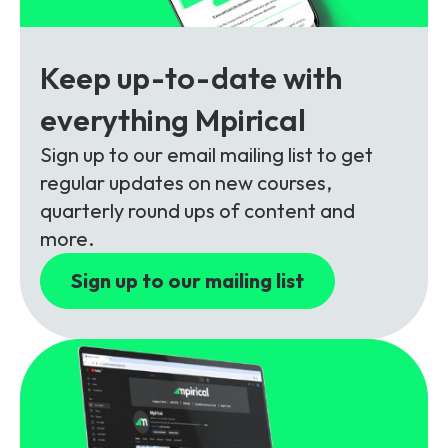
Partners
FAQs
Packages
Unlimited Access Package
Keep up-to-date with
Contact Us
5G & 4G Packages
everything Mpirical
Telecoms Bytes
Sign up to our email mailing list to get
Learning Paths
regular updates on new courses,
Corporate Training
quarterly round ups of content and
more.
Customised Training Solutions
Sign up to our mailing list