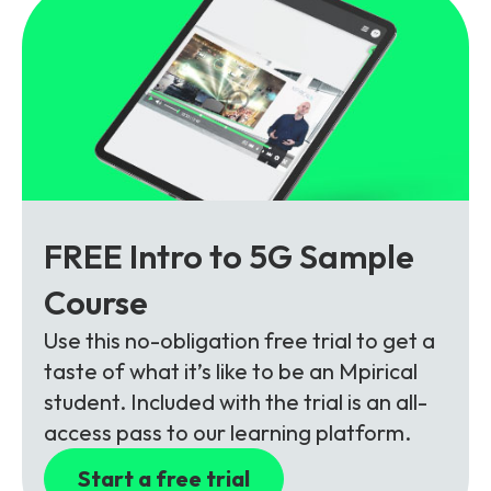
FREE Intro to 5G Sample
Course
Use this no-obligation free trial to get a
taste of what it’s like to be an Mpirical
student. Included with the trial is an all-
access pass to our learning platform.
Start a free trial