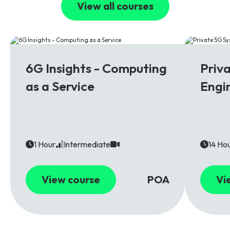
View all courses
6G
5G
6G Insights - Computing
Priv
as a Service
Engi
1 Hour
Intermediate
14 Ho
View course
POA
Vi