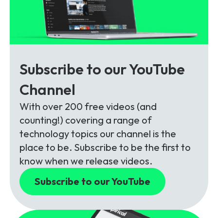
Subscribe to our YouTube
Channel
With over 200 free videos (and
counting!) covering a range of
technology topics our channel is the
place to be. Subscribe to be the first to
know when we release videos.
Subscribe to our YouTube