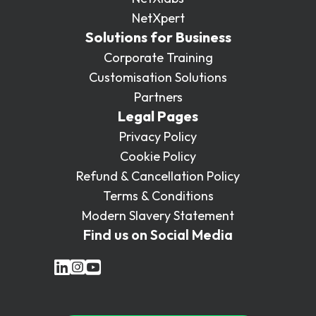
NetXpert
Solutions for Business
Corporate Training
Customisation Solutions
Partners
Legal Pages
Privacy Policy
Cookie Policy
Refund & Cancellation Policy
Terms & Conditions
Modern Slavery Statement
Find us on Social Media