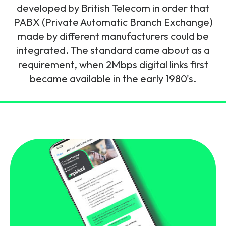
and signalling flows.
developed by British Telecom in order that
Legacy Technology
PABX (Private Automatic Branch Exchange)
Related Technology
NetXlabs
Vision, Mission & People
Knowledge Base
made by different manufacturers could be
Multi Technology
integrated. The standard came about as a
6G & Emerging Technology
Immersive 5G network training in a lab
requirement, when 2Mbps digital links first
The Mpirical Difference
Webinars
environment.
became available in the early 1980's.
Partner Courses
By Level
NetXplore
Customer Testimonials
Case Studies
Beginner
A 3D world of entry level telecoms training.
Intermediate
Accreditations
Downloads
Advanced
NetXpert
Delivery Options
Live Open Sessions
Free Resources
Pinpoint skills gaps and test your team with this
assessment tool.
View all courses