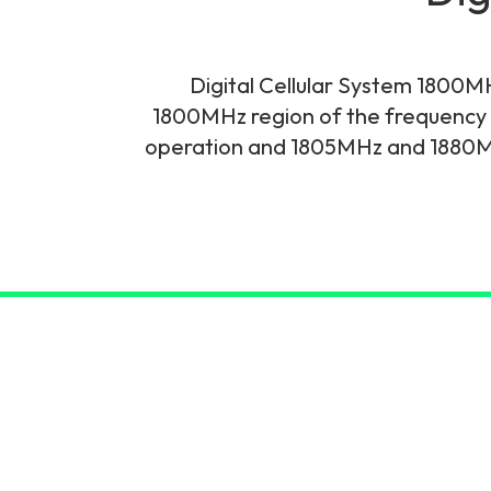
6G & Emerging Technolo
Partner Courses
Digital Cellular System 1800M
1800MHz region of the frequency 
View all courses
operation and 1805MHz and 1880MH