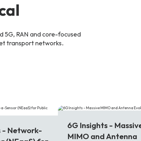
cal
and 5G, RAN and core-focused
ket transport networks.
6G
6G Insights - Massiv
s - Network-
MIMO and Antenna