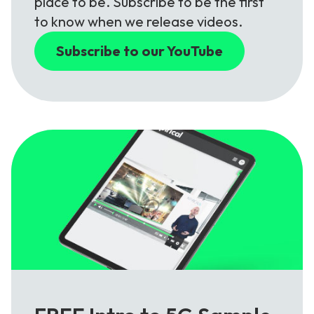
place to be. Subscribe to be the first
to know when we release videos.
Subscribe to our YouTube