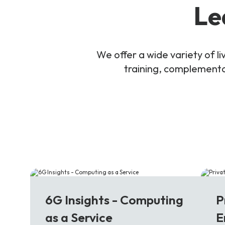
Le
We offer a wide variety of 
training, complementar
6G
5
6G Insights - Computing
P
as a Service
E