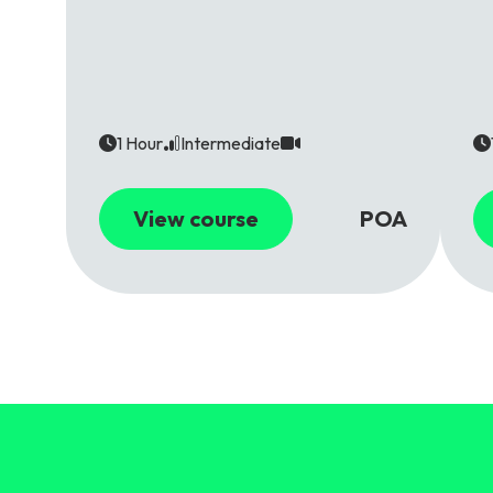
1 Hour
Intermediate
View course
POA