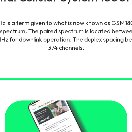
gy
Hz is a term given to what is now known as GSM180
spectrum. The paired spectrum is located betwe
z for downlink operation. The duplex spacing be
374 channels.