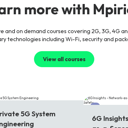
arn more with Mpiri
live and on demand courses covering 2G, 3G, 4G 
y technologies including Wi-Fi, security and pac
View all courses
G
6G
rivate 5G System
6G Insight
ngineering