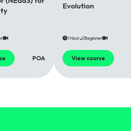
r (NEaaS) for
Evolution
ety
er
1 Hour
Beginner
se
POA
View course