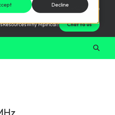
ccept
Decline
Login
USD ($)
s
Resources
Why Mpirical?
Chat to us
Webinars
Customer Testimonials
ccess Package
raining in a lab environment.
Free Resources
ckages
Partners
tes
ths
d test your team with this assessment tool.
ining
aining Solutions
0MHz