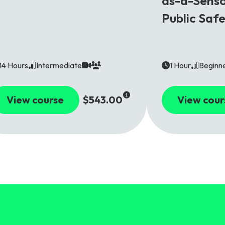
as-a-Senso
Public Saf
14 Hours
Intermediate
1 Hour
Beginn
View course
$543.00
View cour