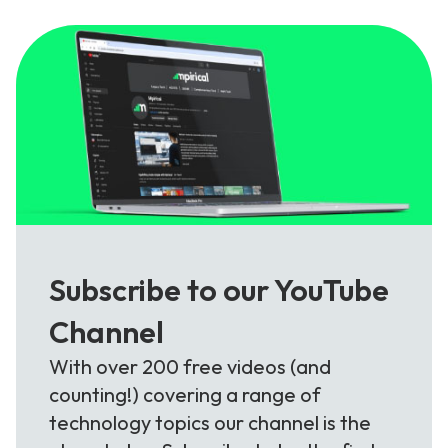
Subscribe to our YouTube
Channel
With over 200 free videos (and
counting!) covering a range of
technology topics our channel is the