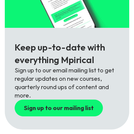
Keep up-to-date with
everything Mpirical
Sign up to our email mailing list to get
regular updates on new courses,
quarterly round ups of content and
more.
Sign up to our mailing list