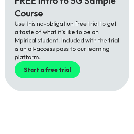
FREE Intro to 5G Sample
Course
Use this no-obligation free trial to get
a taste of what it’s like to be an
Mpirical student. Included with the trial
is an all-access pass to our learning
platform.
Start a free trial