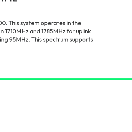
0. This system operates in the
en 1710MHz and 1785MHz for uplink
ing 95MHz. This spectrum supports