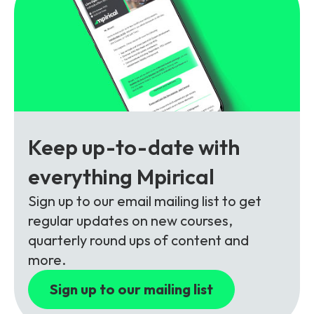
Partners
FAQs
Packages
Unlimited Access Package
Contact Us
5G & 4G Packages
Telecoms Bytes
Learning Paths
Keep up-to-date with
Corporate Training
everything Mpirical
Customised Training Solutions
Sign up to our email mailing list to get
regular updates on new courses,
quarterly round ups of content and
more.
Sign up to our mailing list