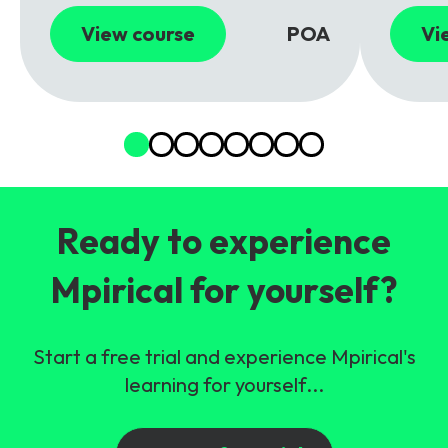
View course
POA
Vi
Ready to experience
Mpirical for yourself?
Start a free trial and experience Mpirical's
learning for yourself...