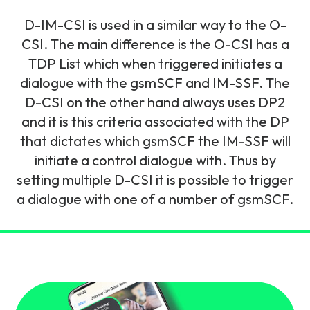
and signalling flows.
Legacy Technology
D-IM-CSI is used in a similar way to the O-
Related Technology
NetXlabs
Vision, Mission & People
Knowledge Base
CSI. The main difference is the O-CSI has a
Multi Technology
TDP List which when triggered initiates a
dialogue with the gsmSCF and IM-SSF. The
6G & Emerging Technology
Immersive 5G network training in a lab
The Mpirical Difference
Webinars
D-CSI on the other hand always uses DP2
environment.
Partner Courses
and it is this criteria associated with the DP
By Level
that dictates which gsmSCF the IM-SSF will
NetXplore
Customer Testimonials
Case Studies
initiate a control dialogue with. Thus by
Beginner
setting multiple D-CSI it is possible to trigger
A 3D world of entry level telecoms training.
Intermediate
a dialogue with one of a number of gsmSCF.
Accreditations
Downloads
Advanced
NetXpert
Delivery Options
Live Open Sessions
Free Resources
Pinpoint skills gaps and test your team with this
assessment tool.
View all courses