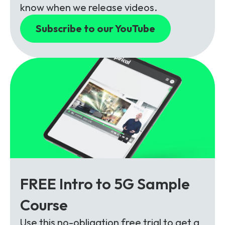
know when we release videos.
Subscribe to our YouTube
FREE Intro to 5G Sample
Course
Use this no-obligation free trial to get a