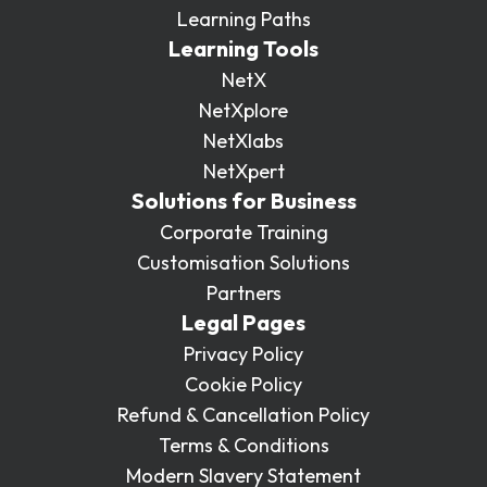
Learning Paths
Learning Tools
NetX
NetXplore
NetXlabs
NetXpert
Solutions for Business
Corporate Training
Customisation Solutions
Partners
Legal Pages
Privacy Policy
Cookie Policy
Refund & Cancellation Policy
Terms & Conditions
Modern Slavery Statement