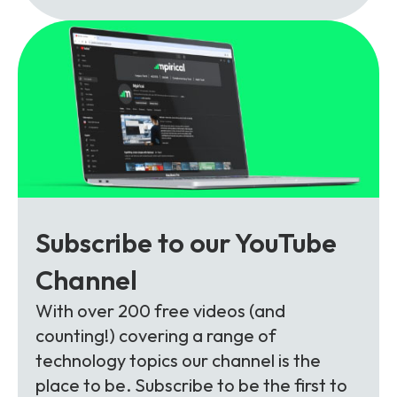
Subscribe to our YouTube
Channel
With over 200 free videos (and
counting!) covering a range of
technology topics our channel is the
place to be. Subscribe to be the first to