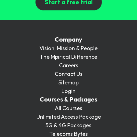
Start a free trial
Company
Vision, Mission & People
The Mpirical Difference
Careers
Contact Us
Sitemap
Login
Courses & Packages
All Courses
Unlimited Access Package
5G & 4G Packages
Telecoms Bytes