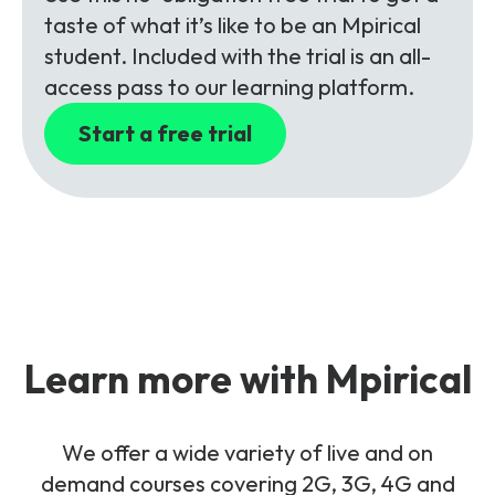
taste of what it’s like to be an Mpirical
student. Included with the trial is an all-
access pass to our learning platform.
Start a free trial
Learn more with Mpirical
We offer a wide variety of live and on
demand courses covering 2G, 3G, 4G and