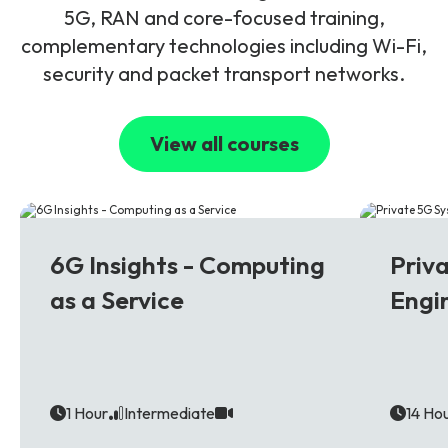
5G, RAN and core-focused training,
complementary technologies including Wi-Fi,
security and packet transport networks.
View all courses
6G
5G
6G Insights - Computing
Priv
as a Service
Engi
1 Hour
Intermediate
14 Ho