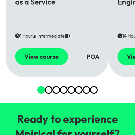
as a Service
Engi
1 Hour
Intermediate
14 Ho
View course
POA
Vi
Ready to experience
Mpirical for yourself?