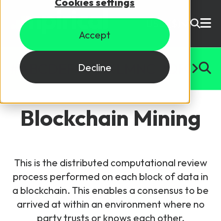
Cookies settings
USD ($)
Accept
Site Search
Login
#
A
B
C
D
E
F
G
H
I
J
K
L
M
N
O
P
Q
R
S
T
U
Decline
Skills training
Speak to sales
Blockchain Mining
Products
Courses
This is the distributed computational review
By Technology
Resources
process performed on each block of data in
NetX
a blockchain. This enables a consensus to be
5G Technology
arrived at within an environment where no
Why Mpirical?
Network visualisation tool featuring 3GPP maps
Glossary
4G Technology
party trusts or knows each other.