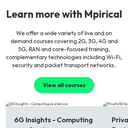
Learn more with Mpirical
We offer a wide variety of live and on
demand courses covering 2G, 3G, 4G and
5G, RAN and core-focused training,
complementary technologies including Wi-Fi,
security and packet transport networks.
View all courses
6G
5G
6G Insights - Computing
Priv