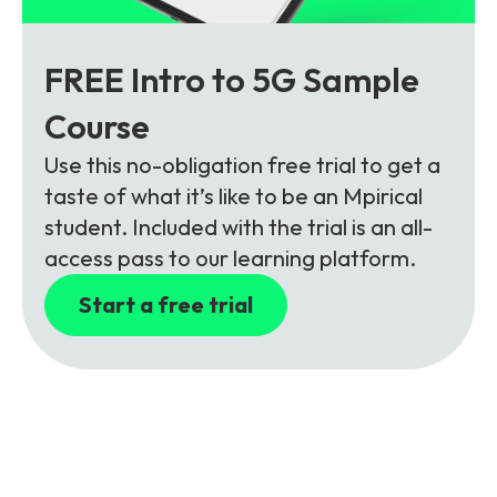
FREE Intro to 5G Sample
Course
Use this no-obligation free trial to get a
taste of what it’s like to be an Mpirical
student. Included with the trial is an all-
access pass to our learning platform.
Start a free trial