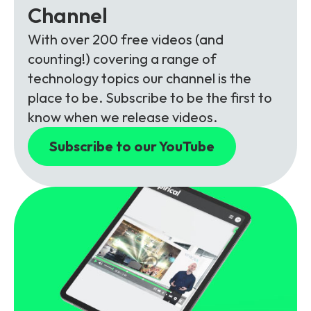
Channel
With over 200 free videos (and
counting!) covering a range of
technology topics our channel is the
place to be. Subscribe to be the first to
know when we release videos.
Subscribe to our YouTube