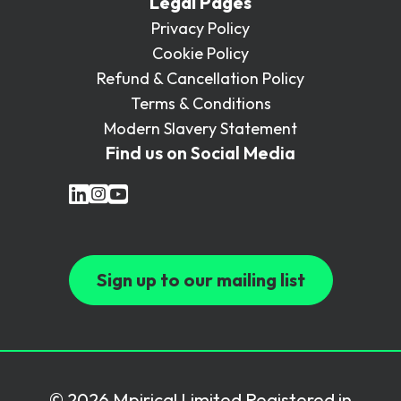
Legal Pages
Privacy Policy
Cookie Policy
Refund & Cancellation Policy
Terms & Conditions
Modern Slavery Statement
Find us on Social Media
Sign up to our mailing list
© 2026 Mpirical Limited Registered in