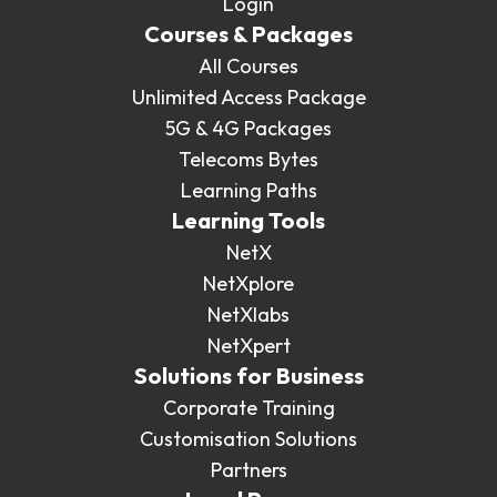
Login
Courses & Packages
All Courses
Unlimited Access Package
5G & 4G Packages
Telecoms Bytes
Learning Paths
Learning Tools
NetX
NetXplore
NetXlabs
NetXpert
Solutions for Business
Corporate Training
Customisation Solutions
Partners