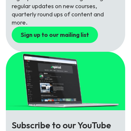
Partners
FAQs
Packages
regular updates on new courses,
quarterly round ups of content and
Unlimited Access Package
more.
Contact Us
5G & 4G Packages
Sign up to our mailing list
Telecoms Bytes
Learning Paths
Corporate Training
Customised Training Solutions
Subscribe to our YouTube