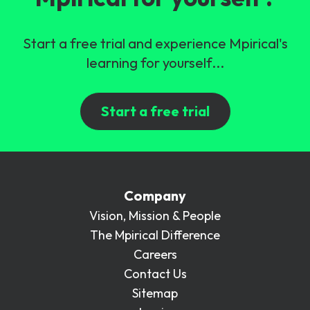
Start a free trial and experience Mpirical's
learning for yourself...
Start a free trial
Company
Vision, Mission & People
The Mpirical Difference
Careers
Contact Us
Sitemap