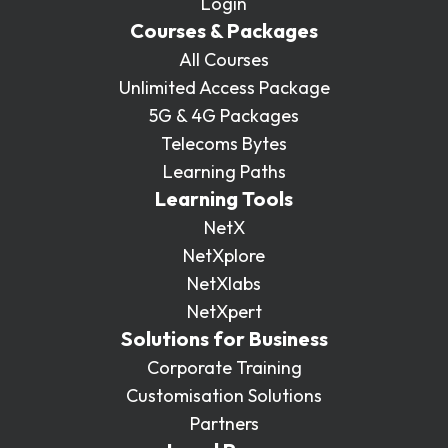
Login
Courses & Packages
All Courses
Unlimited Access Package
5G & 4G Packages
Telecoms Bytes
Learning Paths
Learning Tools
NetX
NetXplore
NetXlabs
NetXpert
Solutions for Business
Corporate Training
Customisation Solutions
Partners