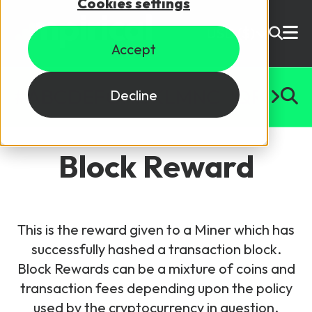
Cookies settings
USD ($)
Accept
Site Search
Login
#
A
B
C
D
E
F
G
H
I
J
K
L
M
N
O
P
Q
R
S
T
U
Decline
Skills training
Speak to sales
Block Reward
Products
Courses
This is the reward given to a Miner which has
By Technology
Resources
successfully hashed a transaction block.
NetX
Block Rewards can be a mixture of coins and
5G Technology
transaction fees depending upon the policy
Why Mpirical?
Network visualisation tool featuring 3GPP maps
Glossary
4G Technology
used by the cryptocurrency in question.