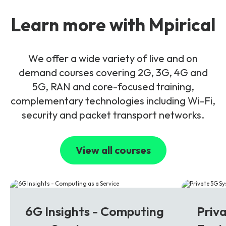
Learn more with Mpirical
We offer a wide variety of live and on
demand courses covering 2G, 3G, 4G and
5G, RAN and core-focused training,
complementary technologies including Wi-Fi,
security and packet transport networks.
View all courses
6G
5G
6G Insights - Computing
Priv