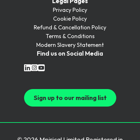
Legal Pages
Privacy Policy
Cookie Policy
Refund & Cancellation Policy
Terms & Conditions
Modern Slavery Statement
Find us on Social Media
Sign up to our mailing list
© 2026 Mpirical Limited Registered in