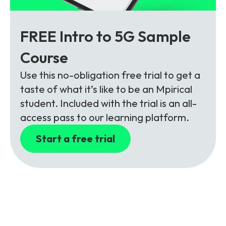
FREE Intro to 5G Sample
Course
Use this no-obligation free trial to get a
taste of what it’s like to be an Mpirical
student. Included with the trial is an all-
access pass to our learning platform.
Start a free trial