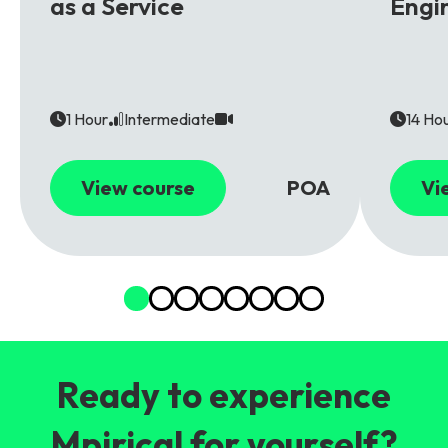
as a Service
Engi
1 Hour
Intermediate
14 Ho
View course
POA
Vi
Ready to experience
Mpirical for yourself?