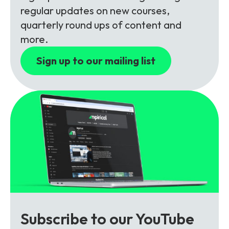
Partners
FAQs
Packages
regular updates on new courses,
quarterly round ups of content and
Unlimited Access Package
more.
Contact Us
5G & 4G Packages
Sign up to our mailing list
Telecoms Bytes
Learning Paths
Corporate Training
Customised Training Solutions
Subscribe to our YouTube