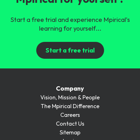
Start a free trial and experience Mpirical's
learning for yourself...
Start a free trial
Company
Vision, Mission & People
The Mpirical Difference
Careers
Contact Us
Sitemap