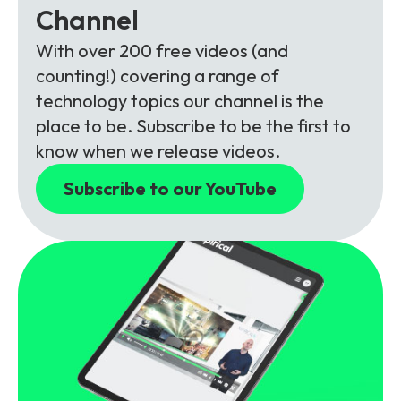
Channel
With over 200 free videos (and
counting!) covering a range of
technology topics our channel is the
place to be. Subscribe to be the first to
know when we release videos.
Subscribe to our YouTube