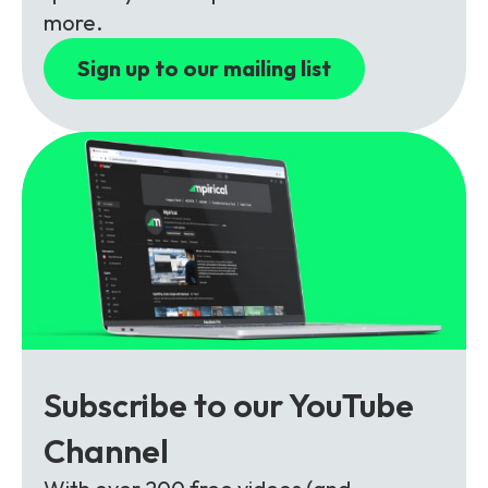
Partners
FAQs
Packages
more.
Unlimited Access Package
Sign up to our mailing list
Contact Us
5G & 4G Packages
Telecoms Bytes
Learning Paths
Corporate Training
Customised Training Solutions
Subscribe to our YouTube
Channel