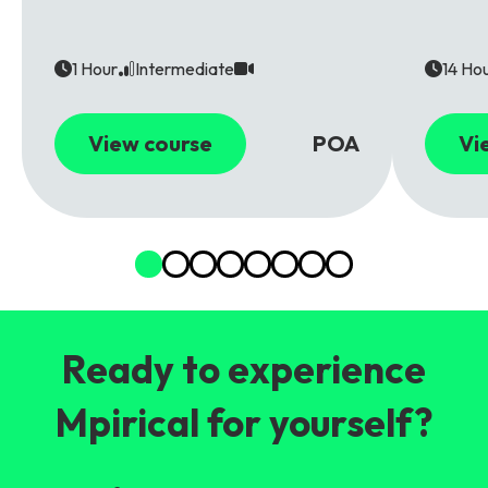
1 Hour
Intermediate
14 Ho
View course
POA
Vi
Ready to experience
Mpirical for yourself?