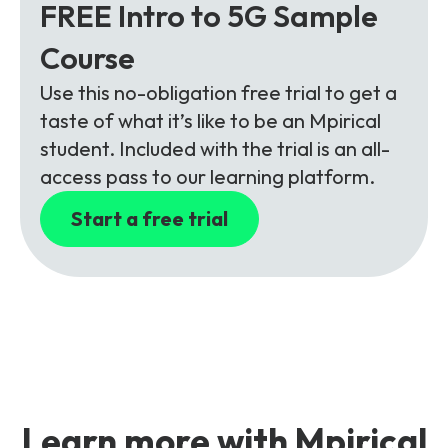
FREE Intro to 5G Sample
Course
Use this no-obligation free trial to get a
taste of what it’s like to be an Mpirical
student. Included with the trial is an all-
access pass to our learning platform.
Start a free trial
Learn more with Mpirical