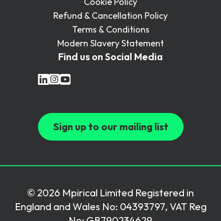
Cookie Policy
Refund & Cancellation Policy
Terms & Conditions
Modern Slavery Statement
Find us on Social Media
Sign up to our mailing list
© 2026 Mpirical Limited Registered in
England and Wales No: 04393797, VAT Reg
No: GB790234629