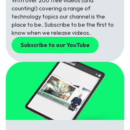
With over 200 free videos (and
counting!) covering a range of
technology topics our channel is the
place to be. Subscribe to be the first to
know when we release videos.
Subscribe to our YouTube