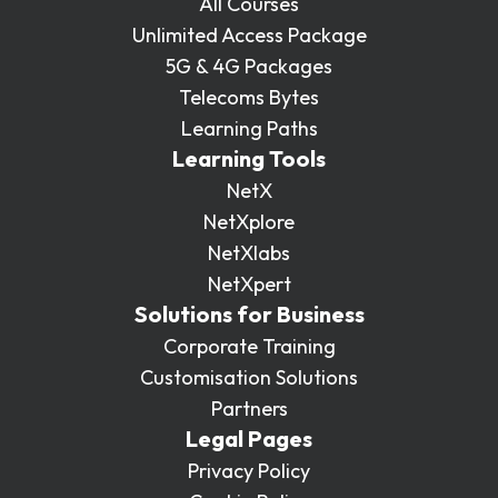
All Courses
Unlimited Access Package
5G & 4G Packages
Telecoms Bytes
Learning Paths
Learning Tools
NetX
NetXplore
NetXlabs
NetXpert
Solutions for Business
Corporate Training
Customisation Solutions
Partners
Legal Pages
Privacy Policy