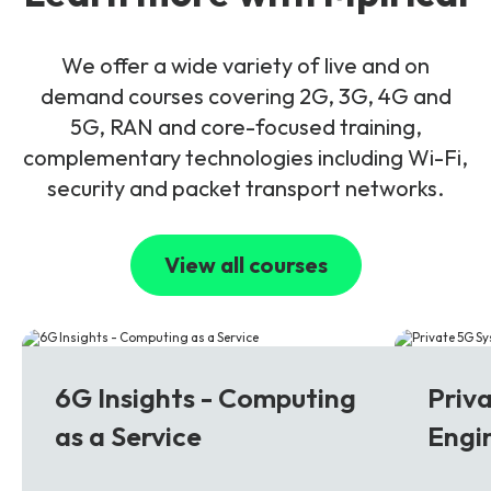
We offer a wide variety of live and on
demand courses covering 2G, 3G, 4G and
5G, RAN and core-focused training,
complementary technologies including Wi-Fi,
security and packet transport networks.
View all courses
6G
5G
6G Insights - Computing
Priv
as a Service
Engi