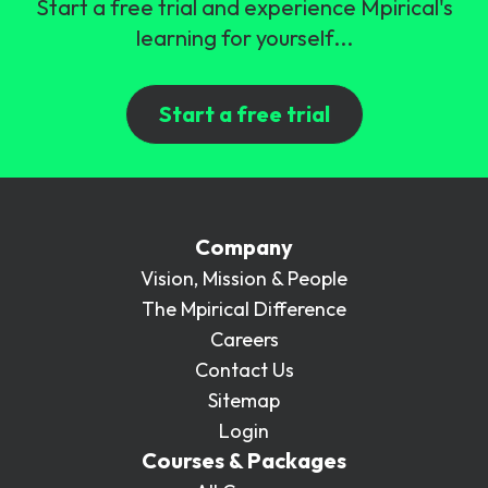
Start a free trial and experience Mpirical's
learning for yourself...
Start a free trial
Company
Vision, Mission & People
The Mpirical Difference
Careers
Contact Us
Sitemap
Login
Courses & Packages