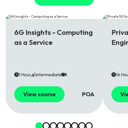
6G
5G
6G Insights - Computing
Priv
as a Service
Engi
1 Hour
Intermediate
14 Ho
View course
POA
Vi