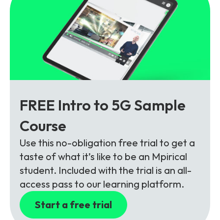
FREE Intro to 5G Sample
Course
Use this no-obligation free trial to get a
taste of what it’s like to be an Mpirical
student. Included with the trial is an all-
access pass to our learning platform.
Start a free trial