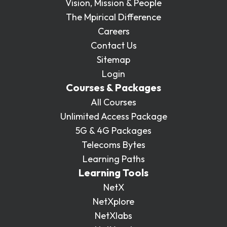
Vision, Mission & People
The Mpirical Difference
Careers
Contact Us
Sitemap
Login
Courses & Packages
All Courses
Unlimited Access Package
5G & 4G Packages
Telecoms Bytes
Learning Paths
Learning Tools
NetX
NetXplore
NetXlabs