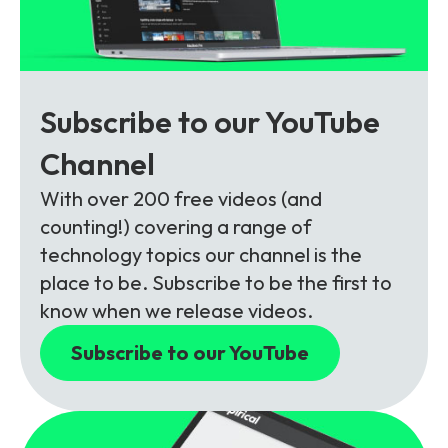
Subscribe to our YouTube
Channel
With over 200 free videos (and
counting!) covering a range of
technology topics our channel is the
place to be. Subscribe to be the first to
know when we release videos.
Subscribe to our YouTube