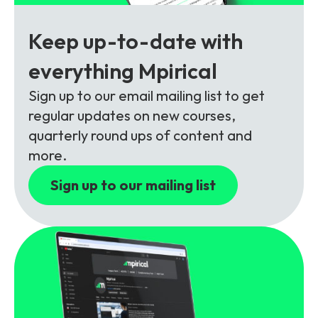
Partners
FAQs
Packages
Keep up-to-date with
Unlimited Access Package
Contact Us
everything Mpirical
5G & 4G Packages
Sign up to our email mailing list to get
Telecoms Bytes
regular updates on new courses,
Learning Paths
quarterly round ups of content and
Corporate Training
more.
Customised Training Solutions
Sign up to our mailing list