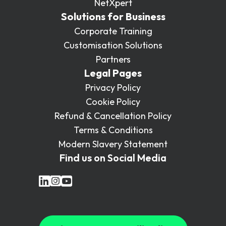
NetXpert
Solutions for Business
Corporate Training
Customisation Solutions
Partners
Legal Pages
Privacy Policy
Cookie Policy
Refund & Cancellation Policy
Terms & Conditions
Modern Slavery Statement
Find us on Social Media