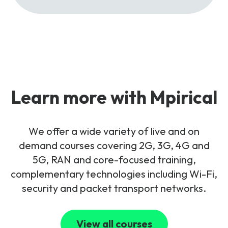
Learn more with Mpirical
We offer a wide variety of live and on
demand courses covering 2G, 3G, 4G and
5G, RAN and core-focused training,
complementary technologies including Wi-Fi,
security and packet transport networks.
View all courses