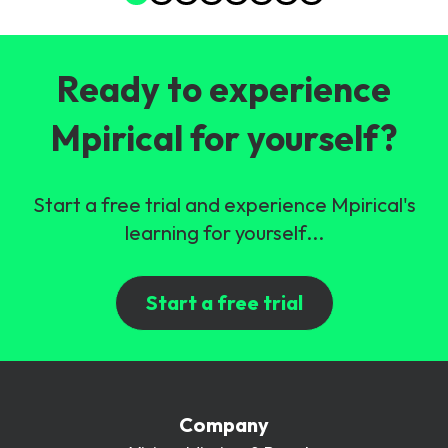
Ready to experience
Mpirical for yourself?
Start a free trial and experience Mpirical's
learning for yourself...
Start a free trial
Company