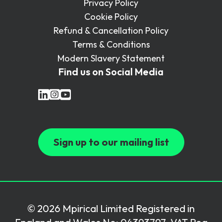
Privacy Policy
Cookie Policy
Refund & Cancellation Policy
Terms & Conditions
Modern Slavery Statement
Find us on Social Media
Sign up to our mailing list
© 2026 Mpirical Limited Registered in