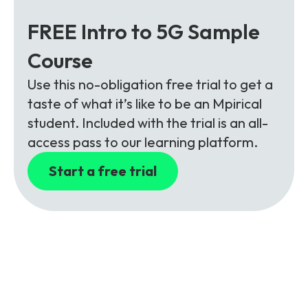
FREE Intro to 5G Sample
Course
Use this no-obligation free trial to get a
taste of what it’s like to be an Mpirical
student. Included with the trial is an all-
access pass to our learning platform.
Start a free trial