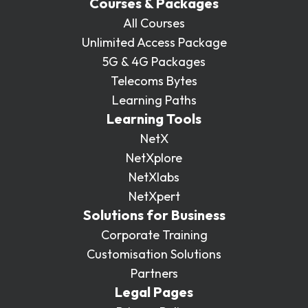
Courses & Packages
All Courses
Unlimited Access Package
5G & 4G Packages
Telecoms Bytes
Learning Paths
Learning Tools
NetX
NetXplore
NetXlabs
NetXpert
Solutions for Business
Corporate Training
Customisation Solutions
Partners
Legal Pages