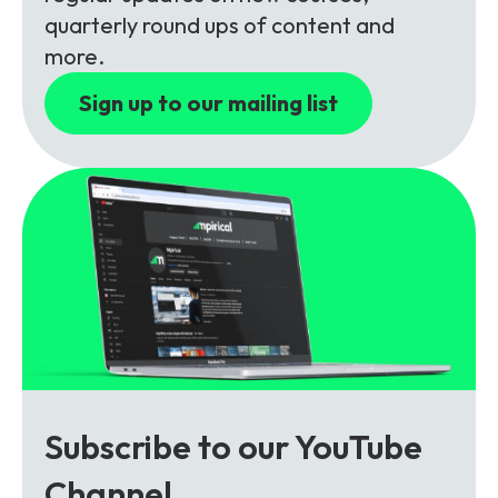
Partners
FAQs
Packages
quarterly round ups of content and
more.
Unlimited Access Package
Contact Us
Sign up to our mailing list
5G & 4G Packages
Telecoms Bytes
Learning Paths
Corporate Training
Customised Training Solutions
Subscribe to our YouTube
Channel