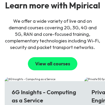
Learn more with Mpirical
We offer a wide variety of live and on
demand courses covering 2G, 3G, 4G and
5G, RAN and core-focused training,
complementary technologies including Wi-Fi,
security and packet transport networks.
View all courses
6G
5G
6G Insights - Computing
Priv
as a Service
Engi