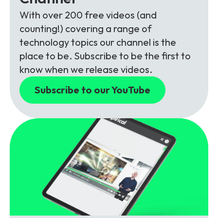
With over 200 free videos (and
counting!) covering a range of
technology topics our channel is the
place to be. Subscribe to be the first to
know when we release videos.
Subscribe to our YouTube