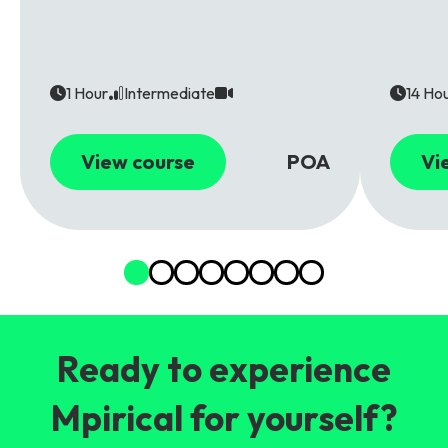
1 Hour
Intermediate
14 Ho
View course
POA
Vi
Ready to experience
Mpirical for yourself?