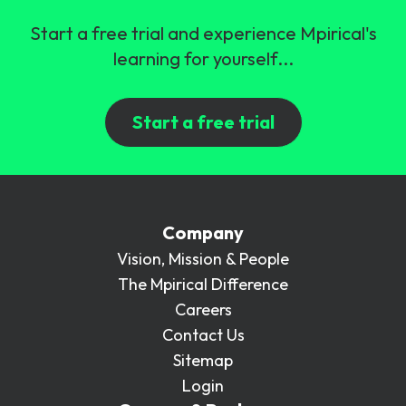
Start a free trial and experience Mpirical's
learning for yourself...
Start a free trial
Company
Vision, Mission & People
The Mpirical Difference
Careers
Contact Us
Sitemap
Login