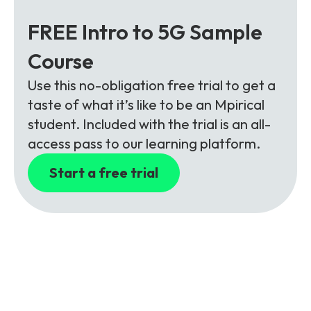
FREE Intro to 5G Sample
Course
Use this no-obligation free trial to get a
taste of what it’s like to be an Mpirical
student. Included with the trial is an all-
access pass to our learning platform.
Start a free trial