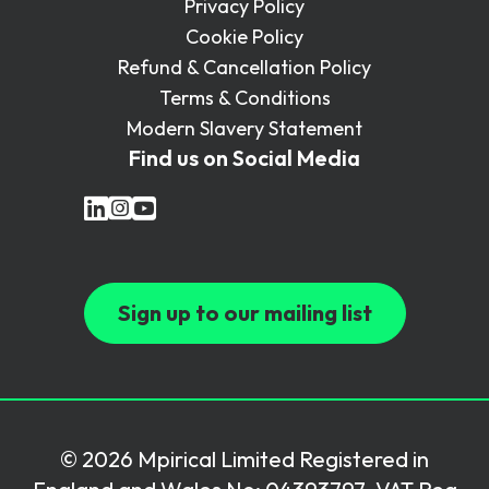
Privacy Policy
Cookie Policy
Refund & Cancellation Policy
Terms & Conditions
Modern Slavery Statement
Find us on Social Media
Sign up to our mailing list
© 2026 Mpirical Limited Registered in