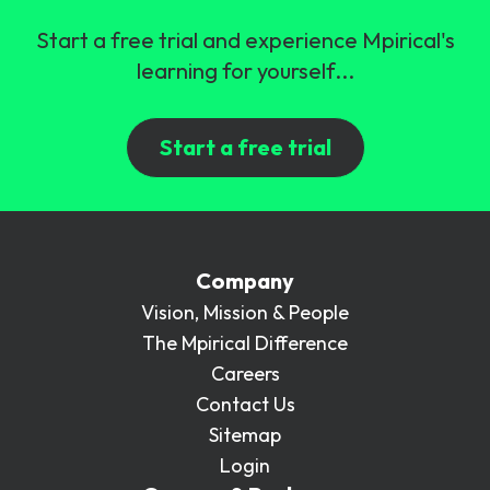
Start a free trial and experience Mpirical's
learning for yourself...
Start a free trial
Company
Vision, Mission & People
The Mpirical Difference
Careers
Contact Us
Sitemap
Login