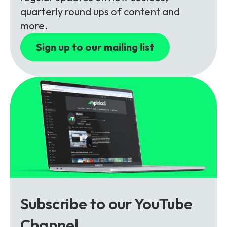
Partners
FAQs
Packages
quarterly round ups of content and
more.
Unlimited Access Package
Contact Us
Sign up to our mailing list
5G & 4G Packages
Telecoms Bytes
Learning Paths
Corporate Training
Customised Training Solutions
Subscribe to our YouTube
Channel