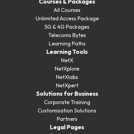
Courses & Packages
All Courses
Unlimited Access Package
5G & 4G Packages
Telecoms Bytes
Learning Paths
Learning Tools
NetX
NetXplore
NetXlabs
NetXpert
Solutions for Business
Corporate Training
Customisation Solutions
Partners
Legal Pages