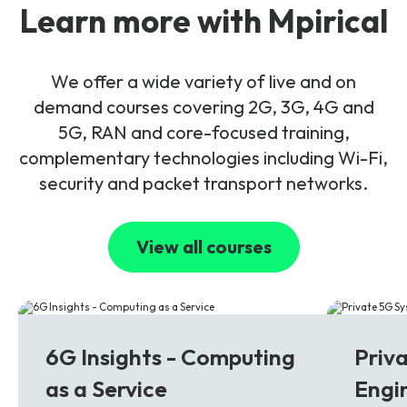
Learn more with Mpirical
We offer a wide variety of live and on
demand courses covering 2G, 3G, 4G and
5G, RAN and core-focused training,
complementary technologies including Wi-Fi,
security and packet transport networks.
View all courses
6G
5G
6G Insights - Computing
Priv
as a Service
Engi