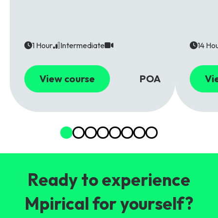
1 Hour
Intermediate
14 Ho
View course
POA
Vi
Ready to experience
Mpirical for yourself?