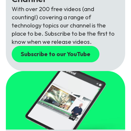
With over 200 free videos (and
counting!) covering a range of
technology topics our channel is the
place to be. Subscribe to be the first to
know when we release videos.
Subscribe to our YouTube