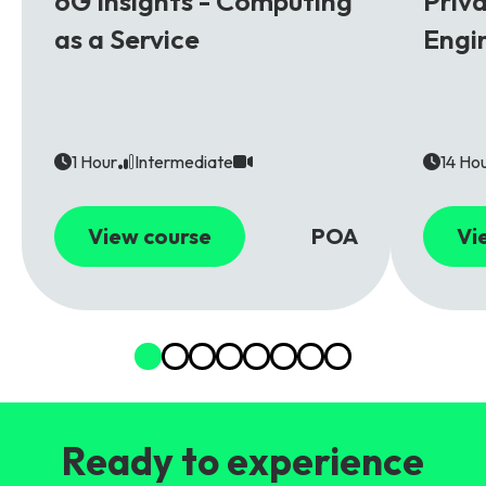
6G Insights - Computing
Priv
as a Service
Engi
1 Hour
Intermediate
14 Ho
View course
POA
Vi
Ready to experience