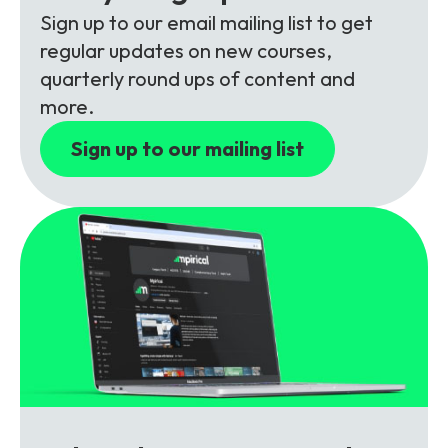
Partners
FAQs
Packages
Sign up to our email mailing list to get
regular updates on new courses,
Unlimited Access Package
quarterly round ups of content and
Contact Us
5G & 4G Packages
more.
Telecoms Bytes
Sign up to our mailing list
Learning Paths
Corporate Training
Customised Training Solutions