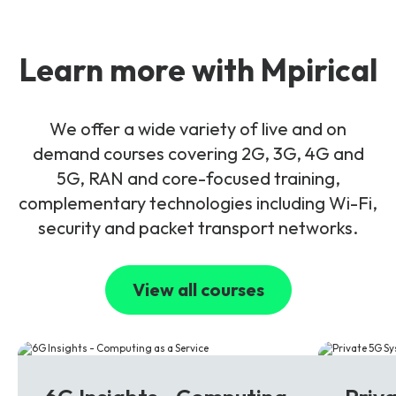
Learn more with Mpirical
We offer a wide variety of live and on
demand courses covering 2G, 3G, 4G and
5G, RAN and core-focused training,
complementary technologies including Wi-Fi,
security and packet transport networks.
View all courses
6G
5G