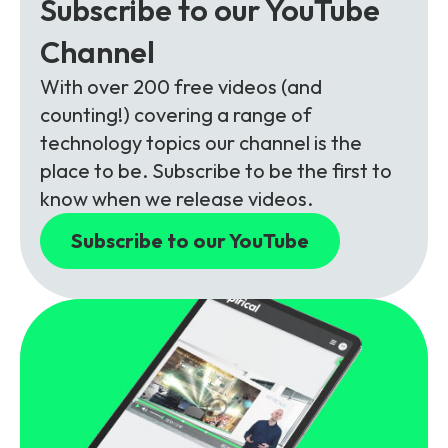
Subscribe to our YouTube
Channel
With over 200 free videos (and
counting!) covering a range of
technology topics our channel is the
place to be. Subscribe to be the first to
know when we release videos.
Subscribe to our YouTube