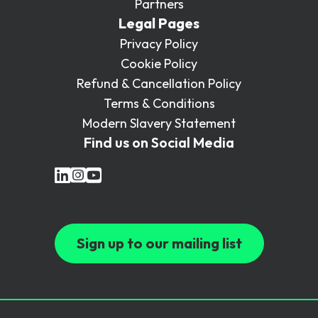
Partners
Legal Pages
Privacy Policy
Cookie Policy
Refund & Cancellation Policy
Terms & Conditions
Modern Slavery Statement
Find us on Social Media
Sign up to our mailing list