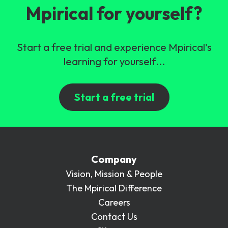
Mpirical for yourself?
Start a free trial and experience Mpirical's
learning for yourself...
Start a free trial
Company
Vision, Mission & People
The Mpirical Difference
Careers
Contact Us