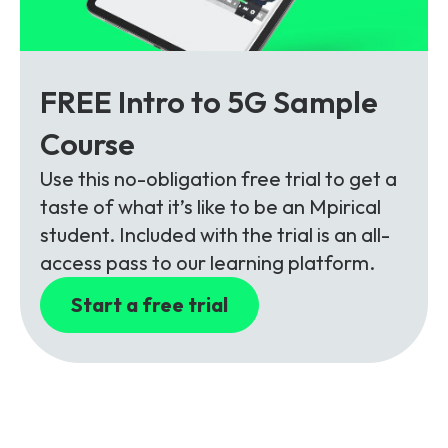
FREE Intro to 5G Sample
Course
Use this no-obligation free trial to get a
taste of what it’s like to be an Mpirical
student. Included with the trial is an all-
access pass to our learning platform.
Start a free trial