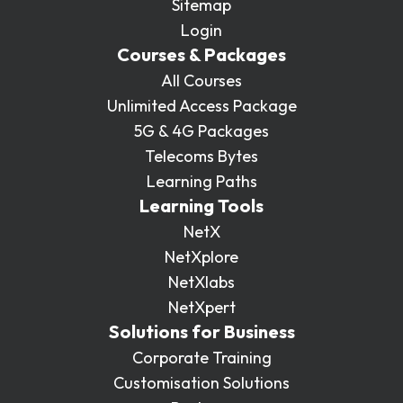
Sitemap
Login
Courses & Packages
All Courses
Unlimited Access Package
5G & 4G Packages
Telecoms Bytes
Learning Paths
Learning Tools
NetX
NetXplore
NetXlabs
NetXpert
Solutions for Business
Corporate Training
Customisation Solutions