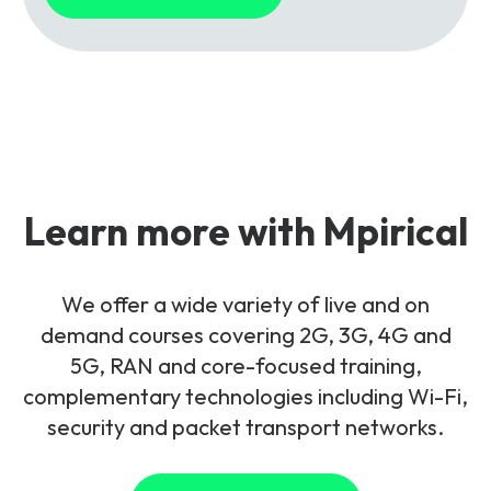
Learn more with Mpirical
We offer a wide variety of live and on
demand courses covering 2G, 3G, 4G and
5G, RAN and core-focused training,
complementary technologies including Wi-Fi,
security and packet transport networks.