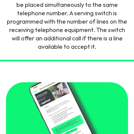
and signalling flows.
be placed simultaneously to the same
Legacy Technology
telephone number. A serving switch is
Related Technology
NetXlabs
Vision, Mission & People
Knowledge Base
programmed with the number of lines on the
Multi Technology
receiving telephone equipment. The switch
6G & Emerging Technology
Immersive 5G network training in a lab
will offer an additional call if there is a line
The Mpirical Difference
Webinars
environment.
available to accept it.
Partner Courses
By Level
NetXplore
Customer Testimonials
Case Studies
Beginner
A 3D world of entry level telecoms training.
Intermediate
Accreditations
Downloads
Advanced
NetXpert
Delivery Options
Live Open Sessions
Free Resources
Pinpoint skills gaps and test your team with this
assessment tool.
View all courses