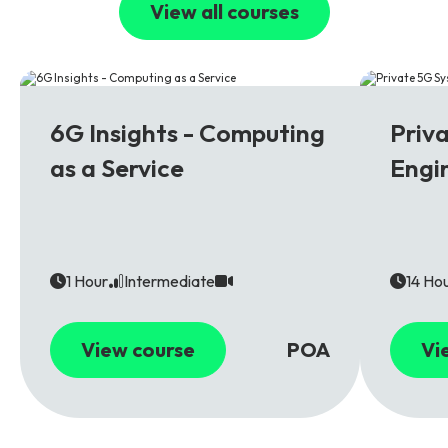
View all courses
6G
5G
6G Insights - Computing
Priv
as a Service
Engi
1 Hour
Intermediate
14 Ho
View course
POA
Vi