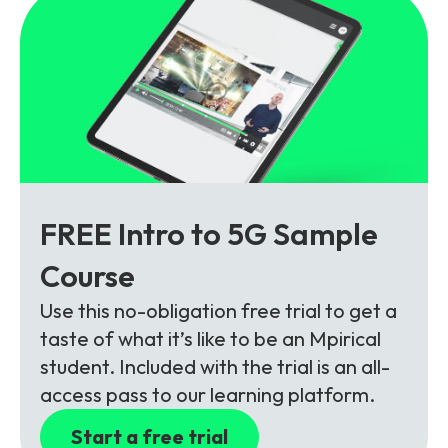
FREE Intro to 5G Sample
Course
Use this no-obligation free trial to get a
taste of what it’s like to be an Mpirical
student. Included with the trial is an all-
access pass to our learning platform.
Start a free trial