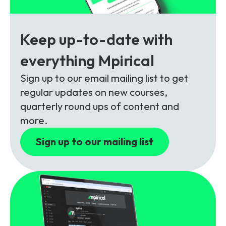
Partners
FAQs
Packages
Unlimited Access Package
Keep up-to-date with
Contact Us
5G & 4G Packages
everything Mpirical
Telecoms Bytes
Sign up to our email mailing list to get
Learning Paths
regular updates on new courses,
Corporate Training
quarterly round ups of content and
more.
Customised Training Solutions
Sign up to our mailing list