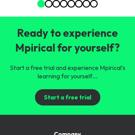
Ready to experience
Mpirical for yourself?
Start a free trial and experience Mpirical's
learning for yourself...
Start a free trial
Company