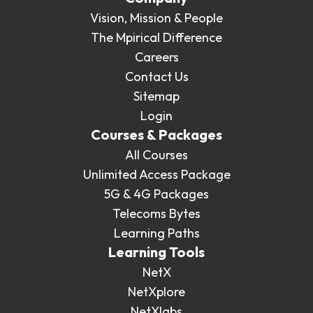
Vision, Mission & People
The Mpirical Difference
Careers
Contact Us
Sitemap
Login
Courses & Packages
All Courses
Unlimited Access Package
5G & 4G Packages
Telecoms Bytes
Learning Paths
Learning Tools
NetX
NetXplore
NetXlabs