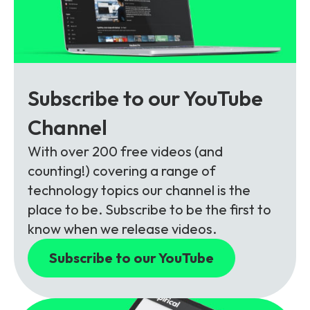
Subscribe to our YouTube
Channel
With over 200 free videos (and
counting!) covering a range of
technology topics our channel is the
place to be. Subscribe to be the first to
know when we release videos.
Subscribe to our YouTube