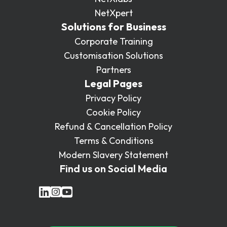
NetXpert
Solutions for Business
Corporate Training
Customisation Solutions
Partners
Legal Pages
Privacy Policy
Cookie Policy
Refund & Cancellation Policy
Terms & Conditions
Modern Slavery Statement
Find us on Social Media