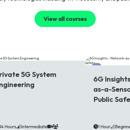
View all courses
G
6G
rivate 5G System
6G Insight
ngineering
as-a-Senso
Public Saf
14 Hours
Intermediate
1 Hour
Beginn