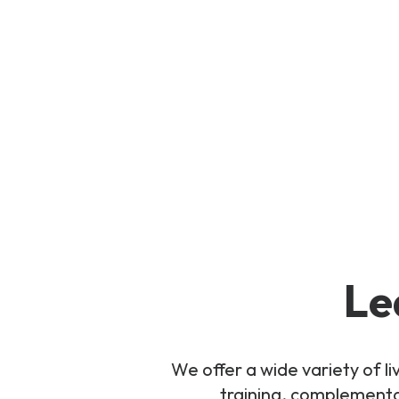
Le
We offer a wide variety of 
training, complementar