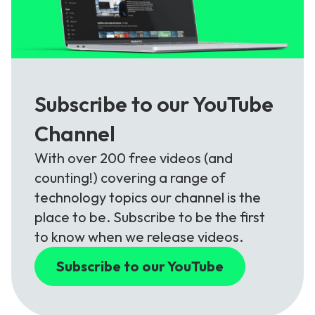
Subscribe to our YouTube
Channel
With over 200 free videos (and
counting!) covering a range of
technology topics our channel is the
place to be. Subscribe to be the first
to know when we release videos.
Subscribe to our YouTube