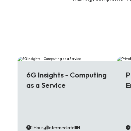
6G
5
6G Insights - Computing
P
as a Service
E
1 Hour
Intermediate