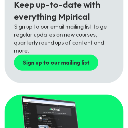
Keep up-to-date with
everything Mpirical
Sign up to our email mailing list to get
regular updates on new courses,
quarterly round ups of content and
more.
Sign up to our mailing list