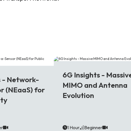
6G
6G Insights - Massiv
s - Network-
MIMO and Antenna
r (NEaaS) for
Evolution
ety
er
1 Hour
Beginner