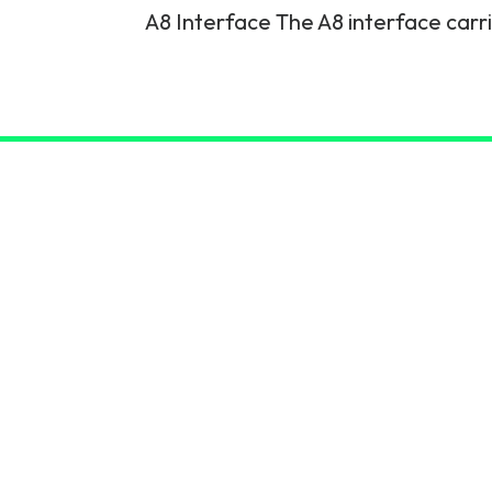
A8 Interface The A8 interface carr
6G & Emerging Technolo
Partner Courses
View all courses