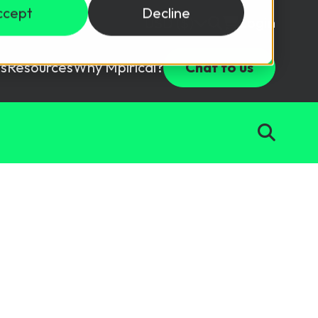
ccept
Decline
Login
USD ($)
s
Resources
Why Mpirical?
Chat to us
Webinars
Customer Testimonials
ccess Package
raining in a lab environment.
Free Resources
ckages
Partners
tes
ths
d test your team with this assessment tool.
ining
aining Solutions