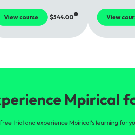
View course
$544.00
View cour
perience Mpirical f
free trial and experience Mpirical's learning for yo