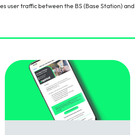
ies user traffic between the BS (Base Station) and
gy