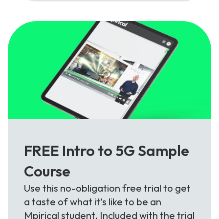
FREE Intro to 5G Sample
Course
Use this no-obligation free trial to get
a taste of what it’s like to be an
Mpirical student. Included with the trial