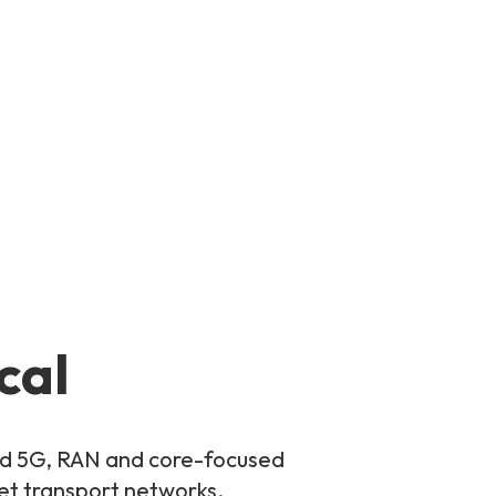
cal
and 5G, RAN and core-focused
ket transport networks.