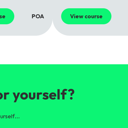
se
POA
View course
or yourself?
urself...