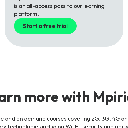
is an all-access pass to our learning
platform.
Start a free trial
arn more with Mpiri
live and on demand courses covering 2G, 3G, 4G 
y technologies including Wi-Fi, security and pac