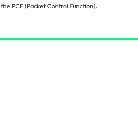
 the PCF (Packet Control Function).