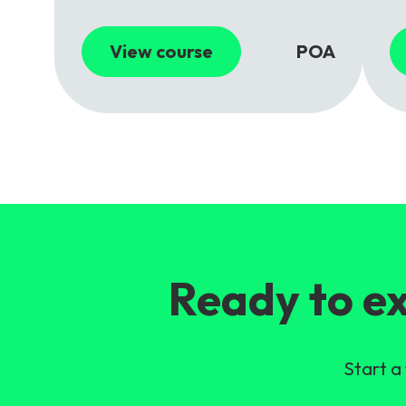
View course
POA
Ready to ex
Start a 