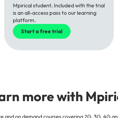
Mpirical student. Included with the trial
is an all-access pass to our learning
platform.
Start a free trial
arn more with Mpiri
live and on demand courses covering 2G, 3G, 4G 