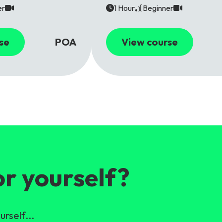
er
1 Hour
Beginner
se
POA
View course
or yourself?
urself...