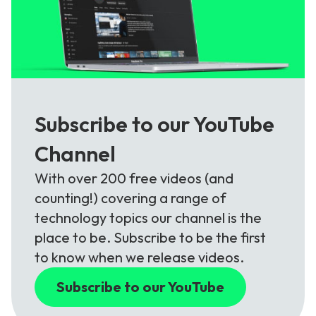
Subscribe to our YouTube
Channel
With over 200 free videos (and
counting!) covering a range of
technology topics our channel is the
place to be. Subscribe to be the first
to know when we release videos.
Subscribe to our YouTube