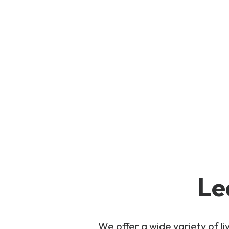
Le
We offer a wide variety of 