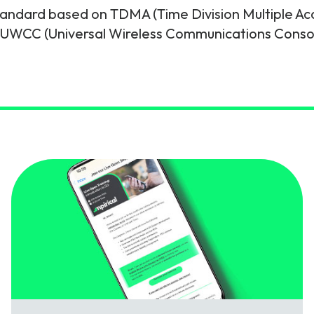
standard based on TDMA (Time Division Multiple Ac
gy
 UWCC (Universal Wireless Communications Conso