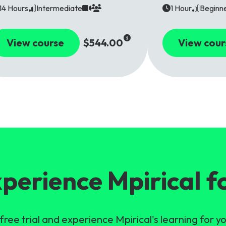
14 Hours
Intermediate
1 Hour
Beginn
View course
$544.00
View cour
perience Mpirical f
free trial and experience Mpirical's learning for yo