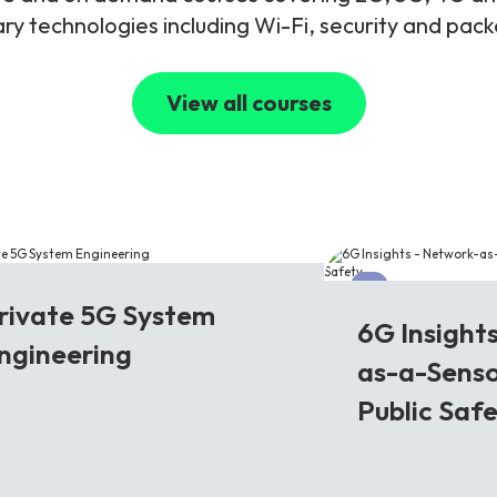
y technologies including Wi-Fi, security and pac
View all courses
G
6G
rivate 5G System
6G Insight
ngineering
as-a-Senso
Public Saf