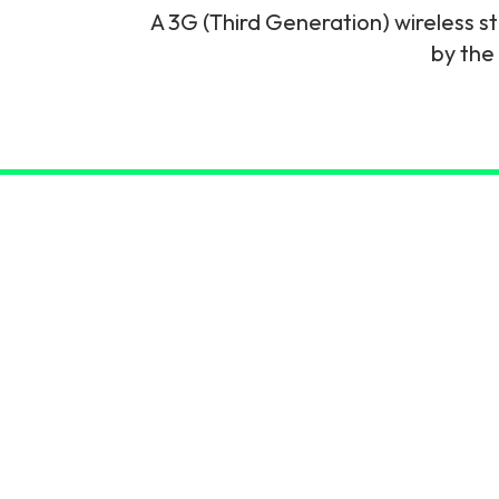
A 3G (Third Generation) wireless 
6G & Emerging Technolo
by the
Partner Courses
View all courses