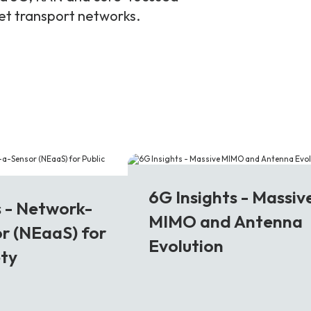
ket transport networks.
6G
6G Insights - Massiv
s - Network-
MIMO and Antenna
r (NEaaS) for
Evolution
ety