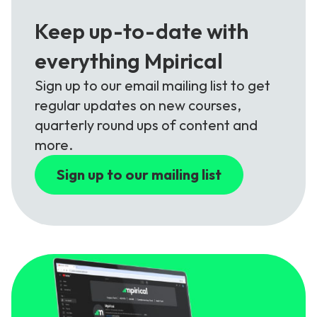
Keep up-to-date with
everything Mpirical
Sign up to our email mailing list to get
regular updates on new courses,
quarterly round ups of content and
more.
Sign up to our mailing list