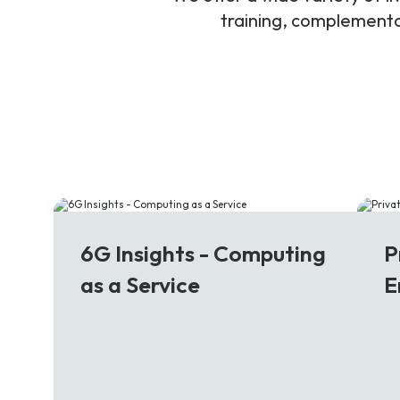
training, complementar
6G
5
6G Insights - Computing
P
as a Service
E