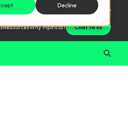
ccept
Decline
Login
USD ($)
s
Resources
Why Mpirical?
Chat to us
Webinars
Customer Testimonials
ccess Package
raining in a lab environment.
Free Resources
ckages
Partners
tes
ths
d test your team with this assessment tool.
ining
aining Solutions