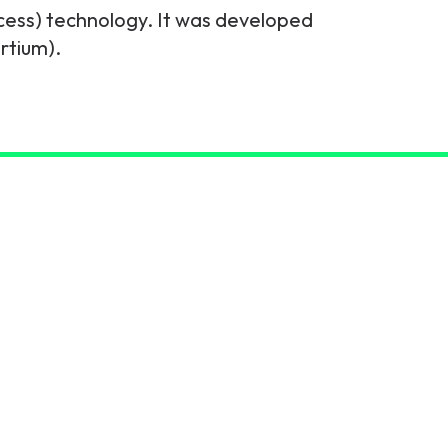
cess) technology. It was developed
rtium).