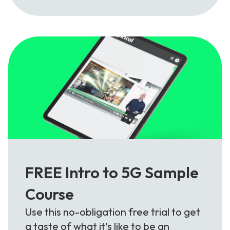
FREE Intro to 5G Sample
Course
Use this no-obligation free trial to get
a taste of what it’s like to be an