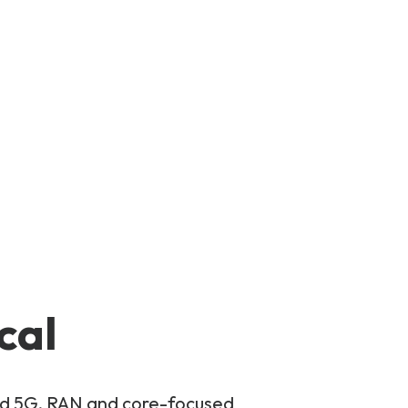
cal
and 5G, RAN and core-focused