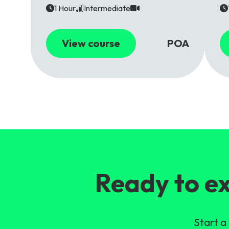
1 Hour
Intermediate
View course
POA
Ready to ex
Start a 