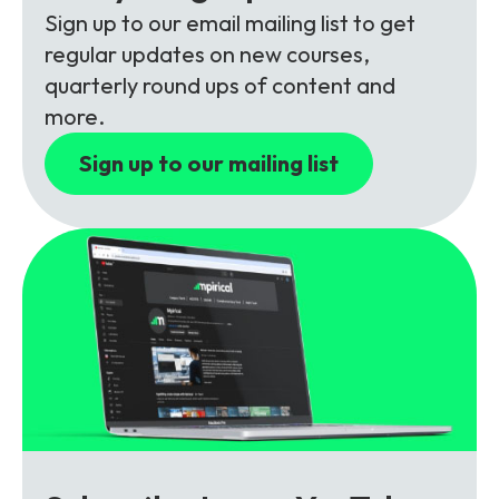
Partners
FAQs
Packages
Sign up to our email mailing list to get
regular updates on new courses,
Unlimited Access Package
quarterly round ups of content and
Contact Us
5G & 4G Packages
more.
Telecoms Bytes
Sign up to our mailing list
Learning Paths
Corporate Training
Customised Training Solutions