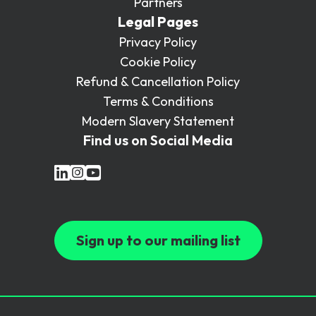
Partners
Legal Pages
Privacy Policy
Cookie Policy
Refund & Cancellation Policy
Terms & Conditions
Modern Slavery Statement
Find us on Social Media
Sign up to our mailing list