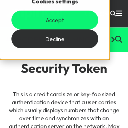
Cookies settings
USD ($)
Accept
Site Search
Login
#
A
B
C
D
E
F
G
H
I
J
K
L
M
N
O
P
Q
R
S
T
U
Decline
Skills training
Speak to sales
Security Token
Products
Courses
This is a credit card size or key-fob sized
By Technology
Resources
authentication device that a user carries
NetX
which usually displays numbers that change
5G Technology
over time and synchronizes with an
Why Mpirical?
Network visualisation tool featuring 3GPP maps
Glossary
4G Technology
authentication server on the network. May