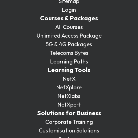
Sitemap
Login
Courses & Packages
All Courses
Unlimited Access Package
5G & 4G Packages
Telecoms Bytes
Learning Paths
Learning Tools
NetX
NetXplore
NetXlabs
NetXpert
Solutions for Business
Corporate Training
Customisation Solutions