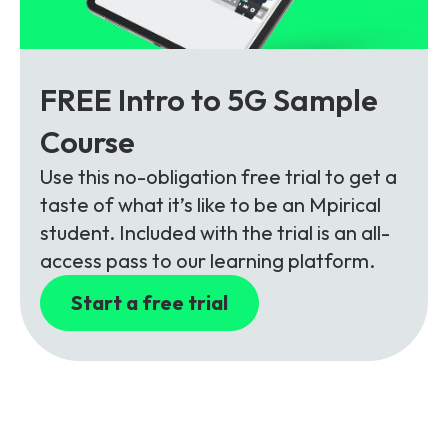
FREE Intro to 5G Sample
Course
Use this no-obligation free trial to get a
taste of what it’s like to be an Mpirical
student. Included with the trial is an all-
access pass to our learning platform.
Start a free trial