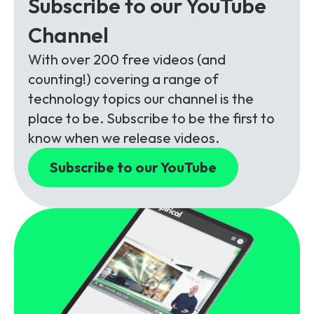
Subscribe to our YouTube
Channel
With over 200 free videos (and
counting!) covering a range of
technology topics our channel is the
place to be. Subscribe to be the first to
know when we release videos.
Subscribe to our YouTube