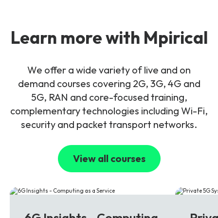
Learn more with Mpirical
We offer a wide variety of live and on
demand courses covering 2G, 3G, 4G and
5G, RAN and core-focused training,
complementary technologies including Wi-Fi,
security and packet transport networks.
View all courses
6G
5G
6G Insights - Computing
Priv