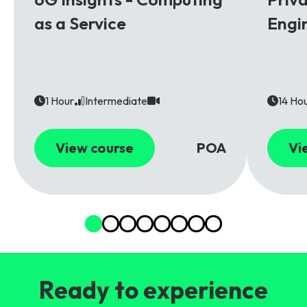
as a Service
Engi
1 Hour
Intermediate
14 Ho
View course
POA
Vi
Ready to experience