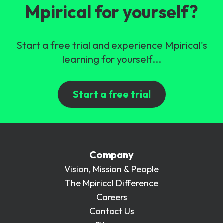
Mpirical for yourself?
Start a free trial and experience Mpirical's
learning for yourself...
Start a free trial
Company
Vision, Mission & People
The Mpirical Difference
Careers
Contact Us