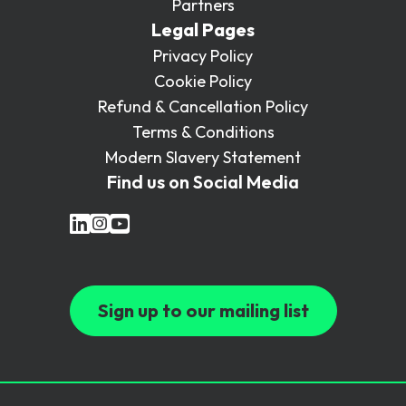
Partners
Legal Pages
Privacy Policy
Cookie Policy
Refund & Cancellation Policy
Terms & Conditions
Modern Slavery Statement
Find us on Social Media
Sign up to our mailing list