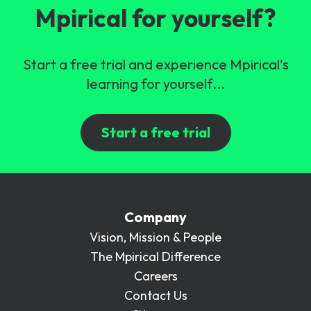
Mpirical for yourself?
Start a free trial and experience Mpirical's
learning for yourself...
Start a free trial
Company
Vision, Mission & People
The Mpirical Difference
Careers
Contact Us