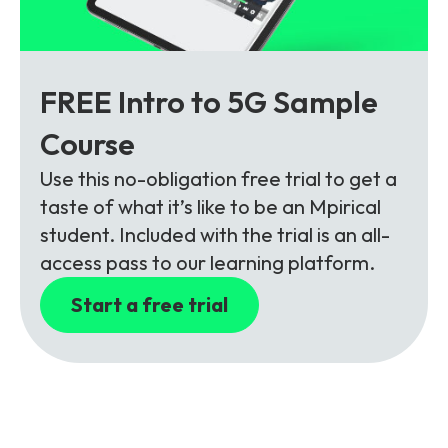
FREE Intro to 5G Sample
Course
Use this no-obligation free trial to get a
taste of what it’s like to be an Mpirical
student. Included with the trial is an all-
access pass to our learning platform.
Start a free trial