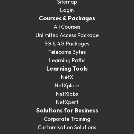
Sitemap
Login
Courses & Packages
All Courses
Unlimited Access Package
5G & 4G Packages
Telecoms Bytes
Learning Paths
Learning Tools
NetX
NetXplore
NetXlabs
NetXpert
Solutions for Business
Corporate Training
Customisation Solutions