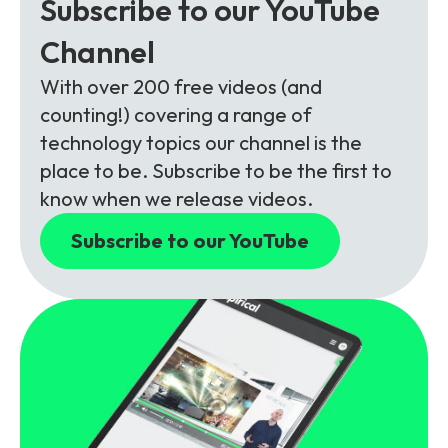
Subscribe to our YouTube
Channel
With over 200 free videos (and
counting!) covering a range of
technology topics our channel is the
place to be. Subscribe to be the first to
know when we release videos.
Subscribe to our YouTube