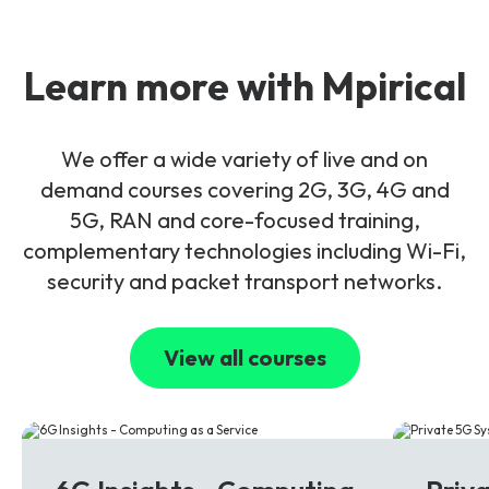
Learn more with Mpirical
We offer a wide variety of live and on
demand courses covering 2G, 3G, 4G and
5G, RAN and core-focused training,
complementary technologies including Wi-Fi,
security and packet transport networks.
View all courses
6G
5G