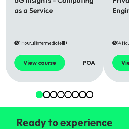
6G Insights - Computing
Priv
as a Service
Engi
1 Hour
Intermediate
14 Ho
View course
POA
Vi
Ready to experience