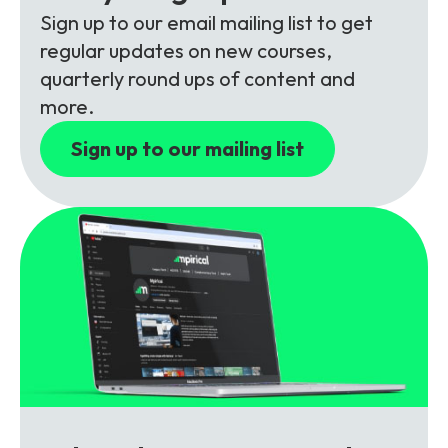
Partners
FAQs
Packages
Sign up to our email mailing list to get
regular updates on new courses,
Unlimited Access Package
quarterly round ups of content and
Contact Us
5G & 4G Packages
more.
Telecoms Bytes
Sign up to our mailing list
Learning Paths
Corporate Training
Customised Training Solutions