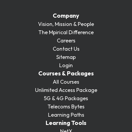
Company
Vision, Mission & People
The Mpirical Difference
Careers
Contact Us
Sitemap
Login
Courses & Packages
All Courses
Unlimited Access Package
5G & 4G Packages
Telecoms Bytes
Learning Paths
Learning Tools
NetX