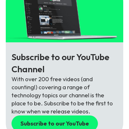
Subscribe to our YouTube
Channel
With over 200 free videos (and
counting!) covering a range of
technology topics our channel is the
place to be. Subscribe to be the first to
know when we release videos.
Subscribe to our YouTube