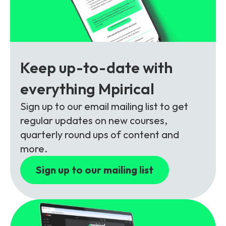
Partners
FAQs
Packages
Unlimited Access Package
Contact Us
5G & 4G Packages
Keep up-to-date with
Telecoms Bytes
everything Mpirical
Learning Paths
Corporate Training
Sign up to our email mailing list to get
regular updates on new courses,
Customised Training Solutions
quarterly round ups of content and
more.
Sign up to our mailing list