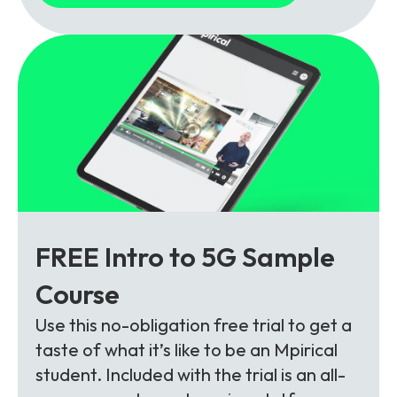
FREE Intro to 5G Sample
Course
Use this no-obligation free trial to get a
taste of what it’s like to be an Mpirical
student. Included with the trial is an all-