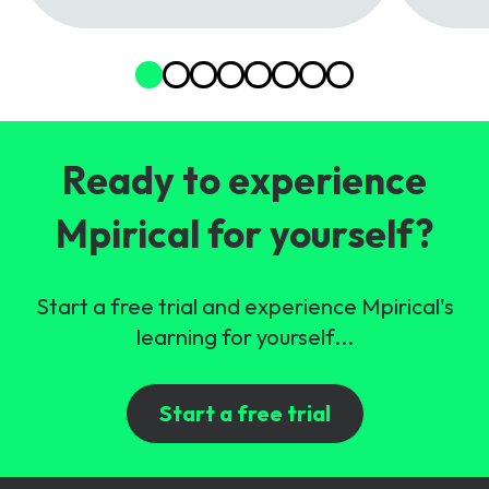
Ready to experience
Mpirical for yourself?
Start a free trial and experience Mpirical's
learning for yourself...
Start a free trial