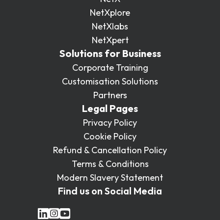
NetXplore
NetXlabs
NetXpert
Solutions for Business
Corporate Training
Customisation Solutions
Partners
Legal Pages
Privacy Policy
Cookie Policy
Refund & Cancellation Policy
Terms & Conditions
Modern Slavery Statement
Find us on Social Media