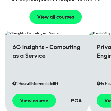
View all courses
6G
5G
6G Insights - Computing
Priv
as a Service
Engi
1 Hour
Intermediate
14 Ho
View course
POA
Vi