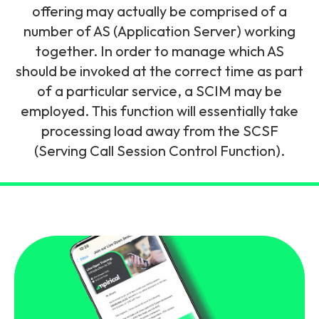
and signalling flows.
offering may actually be comprised of a
Legacy Technology
number of AS (Application Server) working
Related Technology
NetXlabs
Vision, Mission & People
Knowledge Base
together. In order to manage which AS
Multi Technology
should be invoked at the correct time as part
6G & Emerging Technology
Immersive 5G network training in a lab
of a particular service, a SCIM may be
The Mpirical Difference
Webinars
environment.
employed. This function will essentially take
Partner Courses
processing load away from the SCSF
By Level
NetXplore
(Serving Call Session Control Function).
Customer Testimonials
Case Studies
Beginner
A 3D world of entry level telecoms training.
Intermediate
Accreditations
Downloads
Advanced
NetXpert
Delivery Options
Live Open Sessions
Free Resources
Pinpoint skills gaps and test your team with this
assessment tool.
View all courses