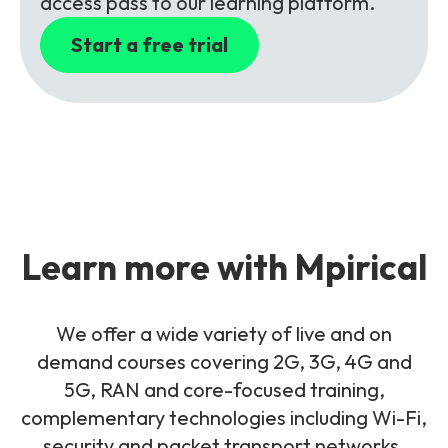
access pass to our learning platform.
Start a free trial
Learn more with Mpirical
We offer a wide variety of live and on
demand courses covering 2G, 3G, 4G and
5G, RAN and core-focused training,
complementary technologies including Wi-Fi,
security and packet transport networks.