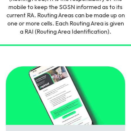
and signalling flows.
Legacy Technology
mobile to keep the SGSN informed as to its
current RA. Routing Areas can be made up on
Related Technology
NetXlabs
Vision, Mission & People
Knowledge Base
one or more cells. Each Routing Area is given
Multi Technology
a RAI (Routing Area Identification).
6G & Emerging Technology
Immersive 5G network training in a lab
The Mpirical Difference
Webinars
environment.
Partner Courses
By Level
NetXplore
Customer Testimonials
Case Studies
Beginner
A 3D world of entry level telecoms training.
Intermediate
Accreditations
Downloads
Advanced
NetXpert
Delivery Options
Live Open Sessions
Free Resources
Pinpoint skills gaps and test your team with this
assessment tool.
View all courses