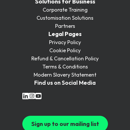
Solutions for Business
Corporate Training
Customisation Solutions
Partners
Legal Pages
Privacy Policy
Cookie Policy
Refund & Cancellation Policy
Terms & Conditions
Modern Slavery Statement
Find us on Social Media
Sign up to our mailing list