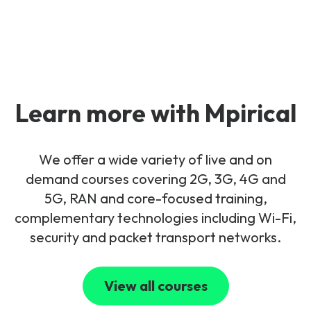
Learn more with Mpirical
We offer a wide variety of live and on
demand courses covering 2G, 3G, 4G and
5G, RAN and core-focused training,
complementary technologies including Wi-Fi,
security and packet transport networks.
View all courses