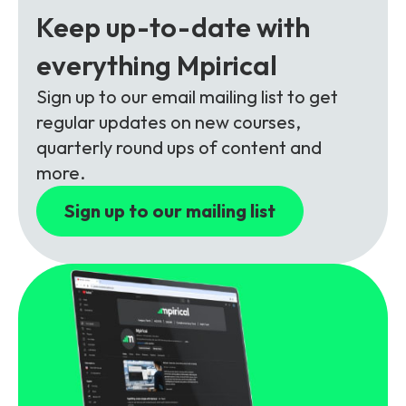
Partners
FAQs
Packages
Keep up-to-date with
Unlimited Access Package
everything Mpirical
Contact Us
5G & 4G Packages
Sign up to our email mailing list to get
regular updates on new courses,
Telecoms Bytes
quarterly round ups of content and
Learning Paths
more.
Corporate Training
Sign up to our mailing list
Customised Training Solutions