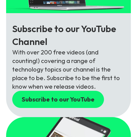
Subscribe to our YouTube
Channel
With over 200 free videos (and
counting!) covering a range of
technology topics our channel is the
place to be. Subscribe to be the first to
know when we release videos.
Subscribe to our YouTube