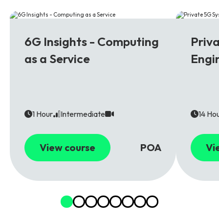
6G
5G
6G Insights - Computing
Priv
as a Service
Engi
1 Hour
Intermediate
14 Ho
View course
POA
Vi