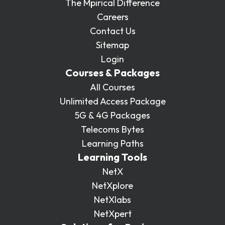
The Mpirical Difference
Careers
Contact Us
Sitemap
Login
Courses & Packages
All Courses
Unlimited Access Package
5G & 4G Packages
Telecoms Bytes
Learning Paths
Learning Tools
NetX
NetXplore
NetXlabs
NetXpert