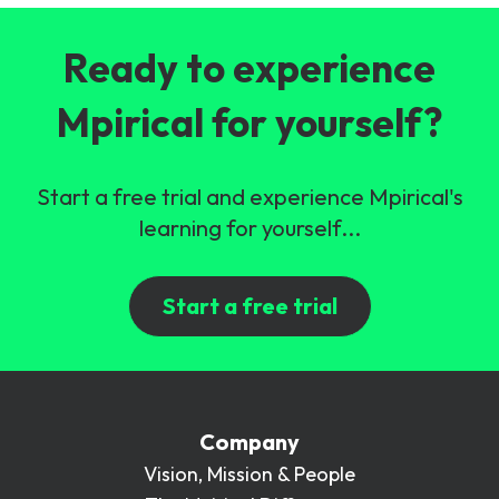
Ready to experience
Mpirical for yourself?
Start a free trial and experience Mpirical's
learning for yourself...
Start a free trial
Company
Vision, Mission & People