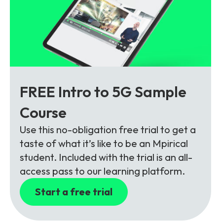
FREE Intro to 5G Sample
Course
Use this no-obligation free trial to get a
taste of what it’s like to be an Mpirical
student. Included with the trial is an all-
access pass to our learning platform.
Start a free trial