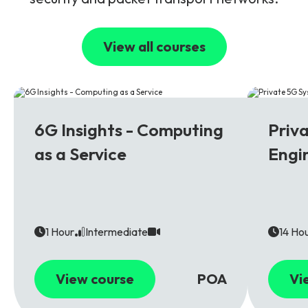
View all courses
6G
5G
6G Insights - Computing
Priv
as a Service
Engi
1 Hour
Intermediate
14 Ho
View course
POA
Vi