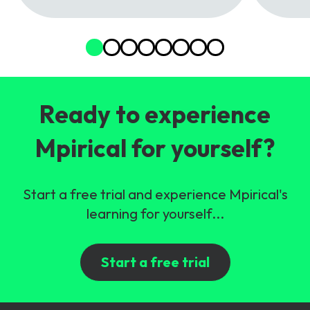
Ready to experience
Mpirical for yourself?
Start a free trial and experience Mpirical's
learning for yourself...
Start a free trial