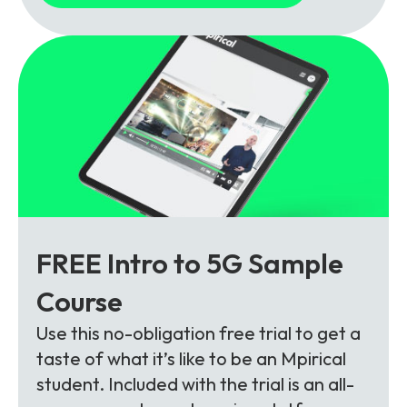
FREE Intro to 5G Sample
Course
Use this no-obligation free trial to get a
taste of what it’s like to be an Mpirical
student. Included with the trial is an all-