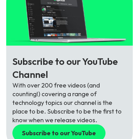
Subscribe to our YouTube
Channel
With over 200 free videos (and
counting!) covering a range of
technology topics our channel is the
place to be. Subscribe to be the first to
know when we release videos.
Subscribe to our YouTube