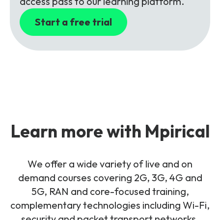
access pass to our learning platform.
Start a free trial
Learn more with Mpirical
We offer a wide variety of live and on
demand courses covering 2G, 3G, 4G and
5G, RAN and core-focused training,
complementary technologies including Wi-Fi,
security and packet transport networks.