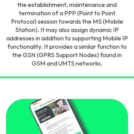
and signalling flows.
the establishment, maintenance and
Legacy Technology
termination of a PPP (Point to Point
Related Technology
NetXlabs
Vision, Mission & People
Knowledge Base
Protocol) session towards the MS (Mobile
Multi Technology
Station). It may also assign dynamic IP
6G & Emerging Technology
Immersive 5G network training in a lab
addresses in addition to supporting Mobile IP
The Mpirical Difference
Webinars
environment.
functionality. It provides a similar function to
Partner Courses
the GSN (GPRS Support Nodes) found in
By Level
NetXplore
GSM and UMTS networks.
Customer Testimonials
Case Studies
Beginner
A 3D world of entry level telecoms training.
Intermediate
Accreditations
Downloads
Advanced
NetXpert
Delivery Options
Live Open Sessions
Free Resources
Pinpoint skills gaps and test your team with this
assessment tool.
View all courses