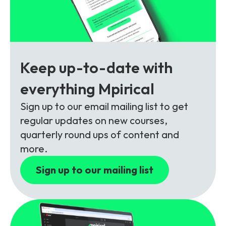
Partners
FAQs
Packages
Unlimited Access Package
Contact Us
5G & 4G Packages
Keep up-to-date with
Telecoms Bytes
everything Mpirical
Learning Paths
Corporate Training
Sign up to our email mailing list to get
regular updates on new courses,
Customised Training Solutions
quarterly round ups of content and
more.
Sign up to our mailing list