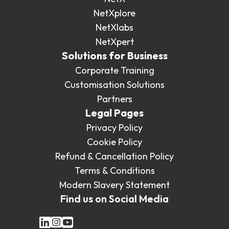
NetXplore
NetXlabs
NetXpert
Solutions for Business
Corporate Training
Customisation Solutions
Partners
Legal Pages
Privacy Policy
Cookie Policy
Refund & Cancellation Policy
Terms & Conditions
Modern Slavery Statement
Find us on Social Media