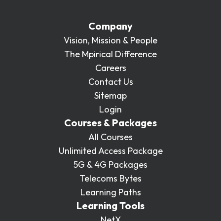
Company
Vision, Mission & People
The Mpirical Difference
Careers
Contact Us
Sitemap
Login
Courses & Packages
All Courses
Unlimited Access Package
5G & 4G Packages
Telecoms Bytes
Learning Paths
Learning Tools
NetX