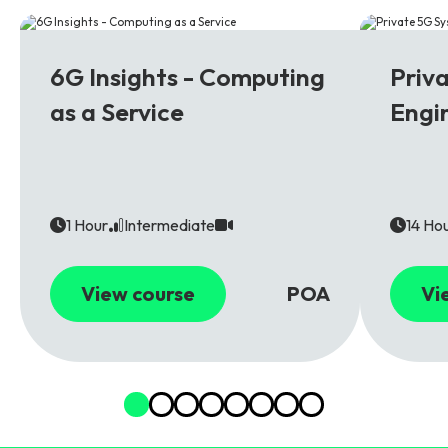
6G
5G
6G Insights - Computing
Priv
as a Service
Engi
1 Hour
Intermediate
14 Ho
View course
POA
Vi