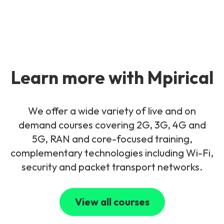
Learn more with Mpirical
We offer a wide variety of live and on
demand courses covering 2G, 3G, 4G and
5G, RAN and core-focused training,
complementary technologies including Wi-Fi,
security and packet transport networks.
View all courses