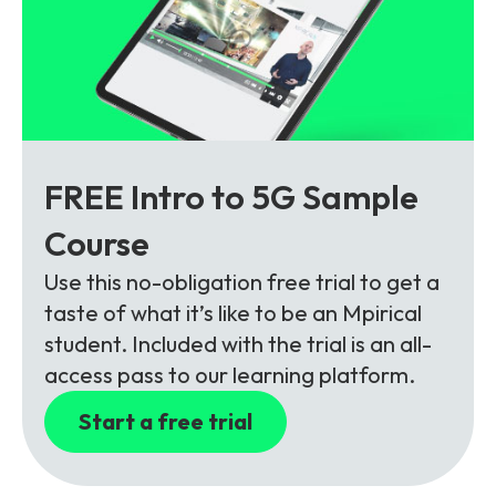
FREE Intro to 5G Sample
Course
Use this no-obligation free trial to get a
taste of what it’s like to be an Mpirical
student. Included with the trial is an all-
access pass to our learning platform.
Start a free trial