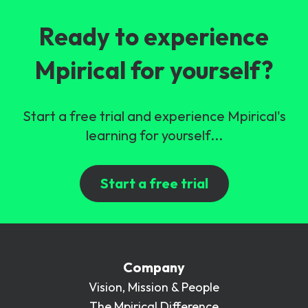
Ready to experience
Mpirical for yourself?
Start a free trial and experience Mpirical's
learning for yourself...
Start a free trial
Company
Vision, Mission & People
The Mpirical Difference