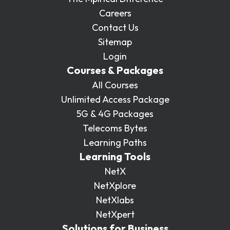
Careers
Contact Us
Sitemap
Login
Courses & Packages
All Courses
Unlimited Access Package
5G & 4G Packages
Telecoms Bytes
Learning Paths
Learning Tools
NetX
NetXplore
NetXlabs
NetXpert
Solutions for Business