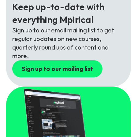
Partners
FAQs
Keep up-to-date with
Packages
everything Mpirical
Unlimited Access Package
Contact Us
5G & 4G Packages
Sign up to our email mailing list to get
regular updates on new courses,
Telecoms Bytes
quarterly round ups of content and
Learning Paths
more.
Corporate Training
Sign up to our mailing list
Customised Training Solutions