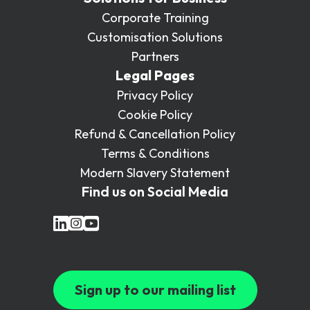
Corporate Training
Customisation Solutions
Partners
Legal Pages
Privacy Policy
Cookie Policy
Refund & Cancellation Policy
Terms & Conditions
Modern Slavery Statement
Find us on Social Media
Sign up to our mailing list