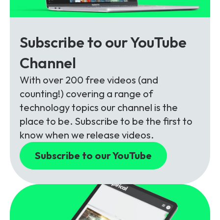
Subscribe to our YouTube
Channel
With over 200 free videos (and
counting!) covering a range of
technology topics our channel is the
place to be. Subscribe to be the first to
know when we release videos.
Subscribe to our YouTube