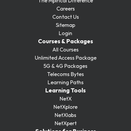
The Mpirical Difference
Careers
Contact Us
Sitemap
Login
Courses & Packages
All Courses
Unlimited Access Package
5G & 4G Packages
Telecoms Bytes
Learning Paths
Learning Tools
NetX
NetXplore
NetXlabs
NetXpert