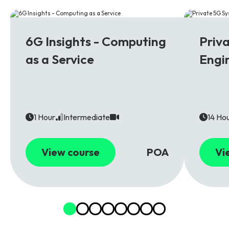
6G
5G
6G Insights - Computing
Priv
as a Service
Engi
1 Hour
Intermediate
14 Ho
View course
POA
Vi