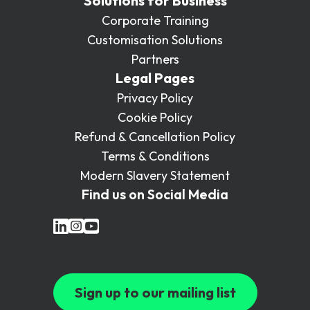
Solutions for Business
Corporate Training
Customisation Solutions
Partners
Legal Pages
Privacy Policy
Cookie Policy
Refund & Cancellation Policy
Terms & Conditions
Modern Slavery Statement
Find us on Social Media
Sign up to our mailing list