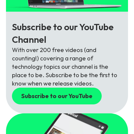
Subscribe to our YouTube
Channel
With over 200 free videos (and
counting!) covering a range of
technology topics our channel is the
place to be. Subscribe to be the first to
know when we release videos.
Subscribe to our YouTube