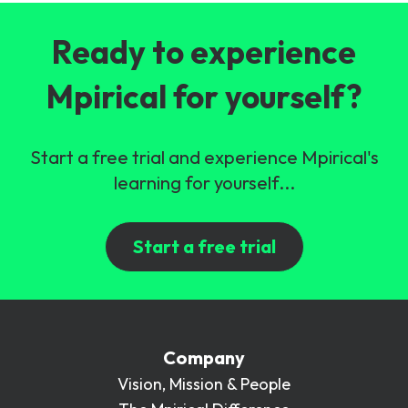
Ready to experience
Mpirical for yourself?
Start a free trial and experience Mpirical's
learning for yourself...
Start a free trial
Company
Vision, Mission & People