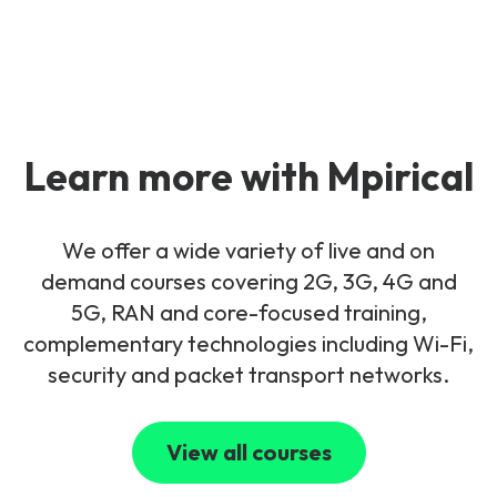
Learn more with Mpirical
We offer a wide variety of live and on
demand courses covering 2G, 3G, 4G and
5G, RAN and core-focused training,
complementary technologies including Wi-Fi,
security and packet transport networks.
View all courses