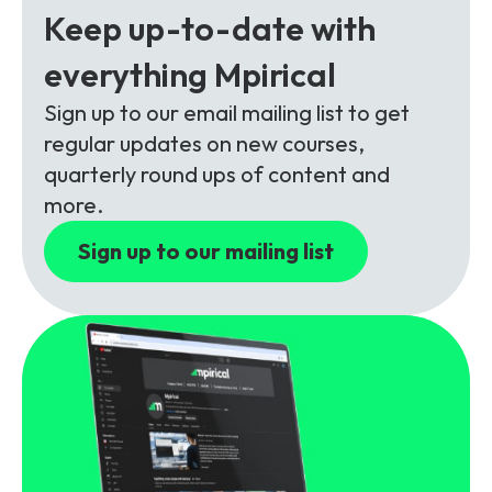
Partners
FAQs
Packages
Keep up-to-date with
Unlimited Access Package
everything Mpirical
Contact Us
5G & 4G Packages
Sign up to our email mailing list to get
regular updates on new courses,
Telecoms Bytes
quarterly round ups of content and
Learning Paths
more.
Corporate Training
Sign up to our mailing list
Customised Training Solutions