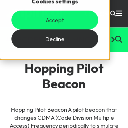
Cookies settings
USD ($)
Accept
Site Search
Login
#
A
B
C
D
E
F
G
H
I
J
K
L
M
N
O
P
Q
R
S
T
U
Decline
Skills training
Speak to sales
Hopping Pilot
Products
Beacon
Courses
By Technology
Resources
NetX
Hopping Pilot Beacon A pilot beacon that
5G Technology
changes CDMA (Code Division Multiple
Why Mpirical?
Network visualisation tool featuring 3GPP maps
Glossary
4G Technology
Access) Frequency periodically to simulate