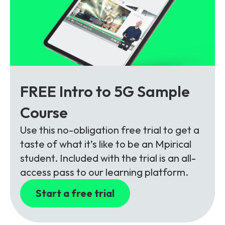
FREE Intro to 5G Sample
Course
Use this no-obligation free trial to get a
taste of what it’s like to be an Mpirical
student. Included with the trial is an all-
access pass to our learning platform.
Start a free trial