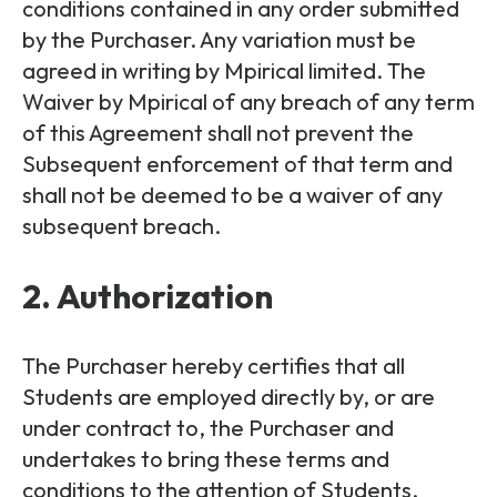
conditions contained in any order submitted
by the Purchaser. Any variation must be
agreed in writing by Mpirical limited. The
Waiver by Mpirical of any breach of any term
of this Agreement shall not prevent the
Subsequent enforcement of that term and
shall not be deemed to be a waiver of any
subsequent breach.
2. Authorization
The Purchaser hereby certifies that all
Students are employed directly by, or are
under contract to, the Purchaser and
undertakes to bring these terms and
conditions to the attention of Students.