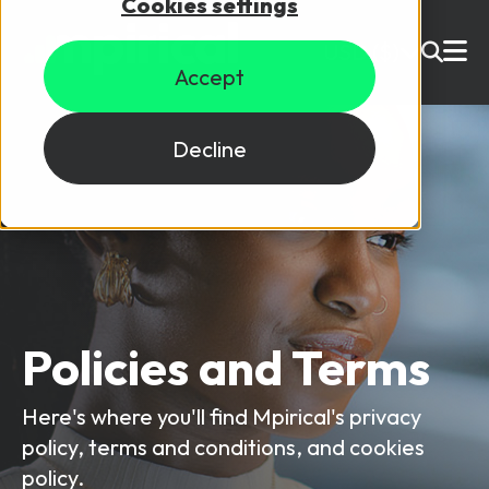
Cookies settings
USD ($)
Accept
Site Search
Login
Decline
Skills training
Speak to sales
Products
Courses
Policies and Terms
By Technology
Resources
NetX
Here's where you'll find Mpirical's privacy
5G Technology
policy, terms and conditions, and cookies
Privacy policy
Why Mpirical?
Network visualisation tool featuring 3GPP maps
Glossary
4G Technology
policy.
Cookies policy