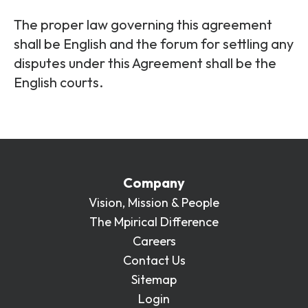
The proper law governing this agreement
shall be English and the forum for settling any
disputes under this Agreement shall be the
English courts.
Company
Vision, Mission & People
The Mpirical Difference
Careers
Contact Us
Sitemap
Login