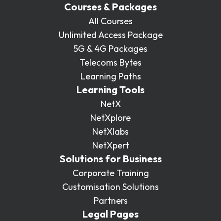
Courses & Packages
All Courses
Unlimited Access Package
5G & 4G Packages
Telecoms Bytes
Learning Paths
Learning Tools
NetX
NetXplore
NetXlabs
NetXpert
Solutions for Business
Corporate Training
Customisation Solutions
Partners
Legal Pages