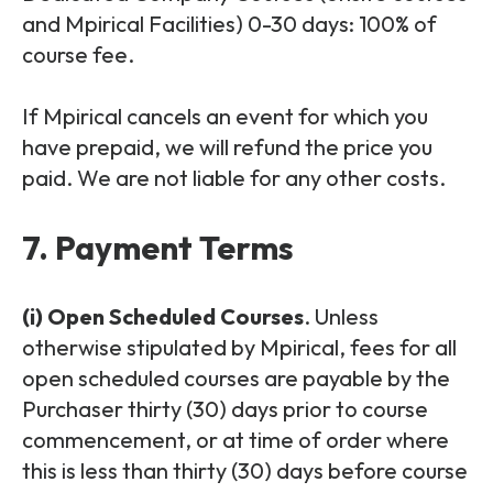
and Mpirical Facilities) 0-30 days: 100% of
course fee.
If Mpirical cancels an event for which you
have prepaid, we will refund the price you
paid. We are not liable for any other costs.
7. Payment Terms
(i) Open Scheduled Courses
. Unless
otherwise stipulated by Mpirical, fees for all
open scheduled courses are payable by the
Purchaser thirty (30) days prior to course
commencement, or at time of order where
this is less than thirty (30) days before course