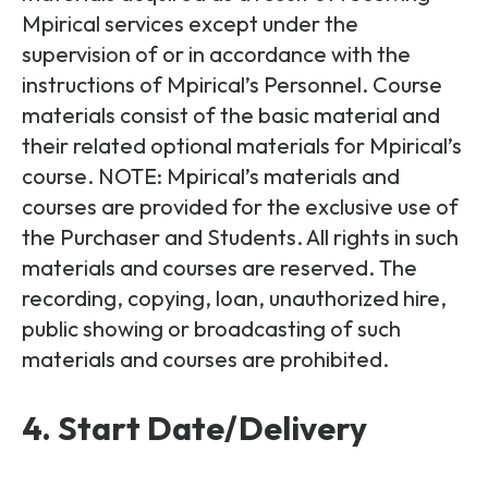
Mpirical services except under the
supervision of or in accordance with the
instructions of Mpirical’s Personnel. Course
materials consist of the basic material and
their related optional materials for Mpirical’s
course. NOTE: Mpirical’s materials and
courses are provided for the exclusive use of
the Purchaser and Students. All rights in such
materials and courses are reserved. The
recording, copying, loan, unauthorized hire,
public showing or broadcasting of such
materials and courses are prohibited.
4. Start Date/Delivery