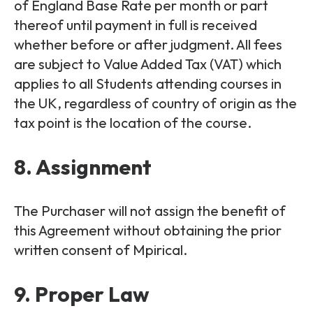
of England Base Rate per month or part
thereof until payment in full is received
whether before or after judgment. All fees
are subject to Value Added Tax (VAT) which
applies to all Students attending courses in
the UK, regardless of country of origin as the
tax point is the location of the course.
8. Assignment
The Purchaser will not assign the benefit of
this Agreement without obtaining the prior
written consent of Mpirical.
9. Proper Law