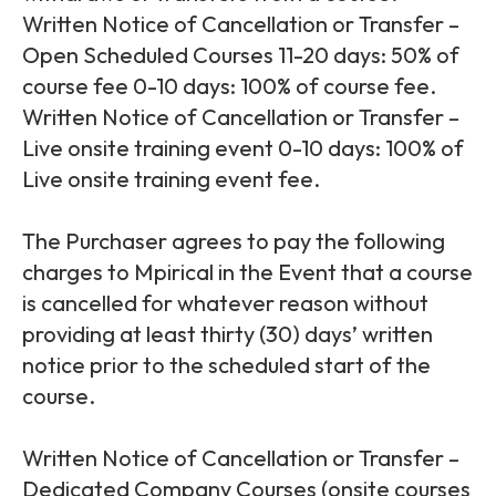
Written Notice of Cancellation or Transfer –
Open Scheduled Courses 11-20 days: 50% of
course fee 0-10 days: 100% of course fee.
Written Notice of Cancellation or Transfer –
Live onsite training event 0-10 days: 100% of
Live onsite training event fee.
The Purchaser agrees to pay the following
charges to Mpirical in the Event that a course
is cancelled for whatever reason without
providing at least thirty (30) days’ written
notice prior to the scheduled start of the
course.
Written Notice of Cancellation or Transfer –
Dedicated Company Courses (onsite courses