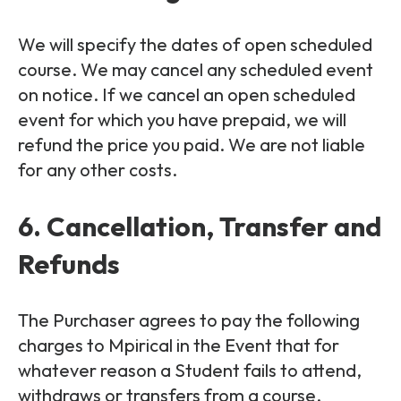
We will specify the dates of open scheduled
course. We may cancel any scheduled event
on notice. If we cancel an open scheduled
event for which you have prepaid, we will
refund the price you paid. We are not liable
for any other costs.
6. Cancellation, Transfer and
Refunds
The Purchaser agrees to pay the following
charges to Mpirical in the Event that for
whatever reason a Student fails to attend,
withdraws or transfers from a course.