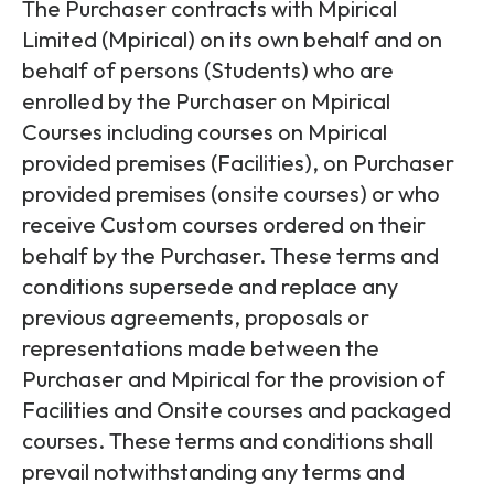
Partners
FAQs
The Purchaser contracts with Mpirical
Packages
Limited (Mpirical) on its own behalf and on
Unlimited Access Package
behalf of persons (Students) who are
Contact Us
enrolled by the Purchaser on Mpirical
5G & 4G Packages
Courses including courses on Mpirical
Telecoms Bytes
provided premises (Facilities), on Purchaser
Learning Paths
provided premises (onsite courses) or who
receive Custom courses ordered on their
Corporate Training
behalf by the Purchaser. These terms and
Customised Training Solutions
conditions supersede and replace any
previous agreements, proposals or
representations made between the
Purchaser and Mpirical for the provision of
Facilities and Onsite courses and packaged
courses. These terms and conditions shall
prevail notwithstanding any terms and