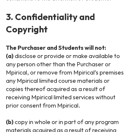
3. Confidentiality and
Copyright
The Purchaser and Students will not:
(a)
disclose or provide or make available to
any person other than the Purchaser or
Mpirical, or remove from Mpirical’s premises
any Mpirical limited course materials or
copies thereof acquired as a result of
receiving Mpirical limited services without
prior consent from Mpirical.
(b)
copy in whole or in part of any program
materials acquired as a result of receiving