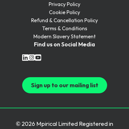
Privacy Policy
Cookie Policy
Refund & Cancellation Policy
Terms & Conditions
Modern Slavery Statement
Find us on Social Media
Sign up to our mailing list
© 2026 Mpirical Limited Registered in