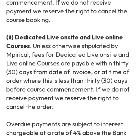
commencement. If we do not receive
payment we reserve the right to cancel the
course booking.
(ii) Dedicated Live onsite and Live online
Courses
. Unless otherwise stipulated by
Mpirical, fees for Dedicated Live onsite and
Live online Courses are payable within thirty
(30) days from date of invoice, or at time of
order where this is less than thirty (30) days
before course commencement. If we do not
receive payment we reserve the right to
cancel the order.
Overdue payments are subject to interest
chargeable at a rate of 4% above the Bank