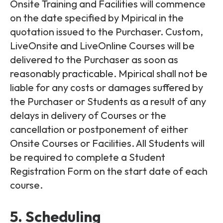
Onsite Training and Facilities will commence
on the date specified by Mpirical in the
quotation issued to the Purchaser. Custom,
LiveOnsite and LiveOnline Courses will be
delivered to the Purchaser as soon as
reasonably practicable. Mpirical shall not be
liable for any costs or damages suffered by
the Purchaser or Students as a result of any
delays in delivery of Courses or the
cancellation or postponement of either
Onsite Courses or Facilities. All Students will
be required to complete a Student
Registration Form on the start date of each
course.
5. Scheduling