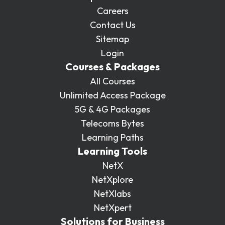
Careers
Contact Us
Sitemap
Login
Courses & Packages
All Courses
Unlimited Access Package
5G & 4G Packages
Telecoms Bytes
Learning Paths
Learning Tools
NetX
NetXplore
NetXlabs
NetXpert
Solutions for Business