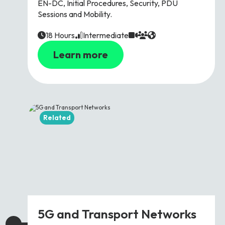
EN-DC, Initial Procedures, Security, PDU
Sessions and Mobility.
18 Hours
Intermediate
Learn more
Related
5G and Transport Networks