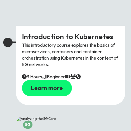
Introduction to Kubernetes
This introductory course explores the basics of
microservices, containers and container
orchestration using Kubernetes in the context of
5G networks.
3 Hours
Beginner
Learn more
5G