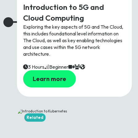
Introduction to 5G and
Cloud Computing
Exploring the key aspects of 5G and The Cloud,
this includes foundational level information on
The Cloud, as well as key enabling technologies
and use cases within the 5G network
architecture.
3 Hours
Beginner
Learn more
Related