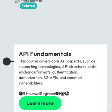
Related
API Fundamentals
This course covers core API aspects, such as
supporting technologies, API structures, data
exchange formats, authentication,
authorization, 5G APIs, and common
vulnerabilities.
3 Hours
Beginner
Learn more