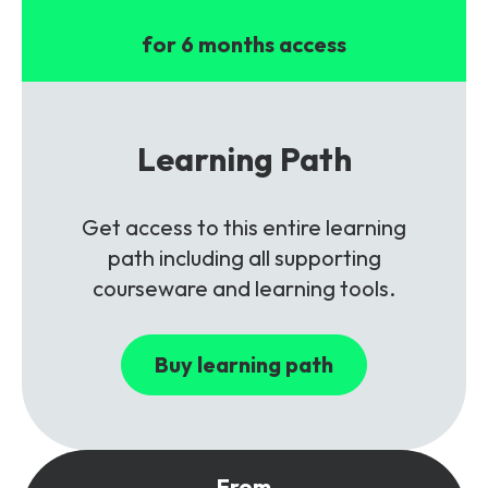
for 6 months access
Learning Path
Get access to this entire learning
path including all supporting
courseware and learning tools.
Buy learning path
From