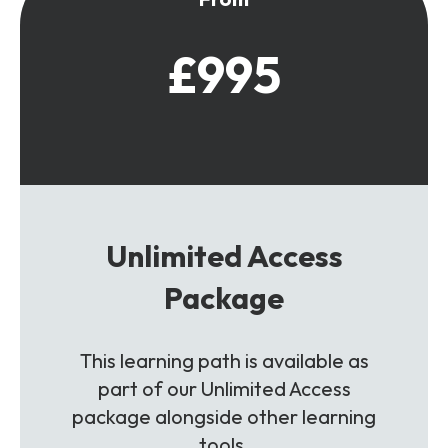
£995
Unlimited Access
Package
This learning path is available as
part of our Unlimited Access
package alongside other learning
tools.