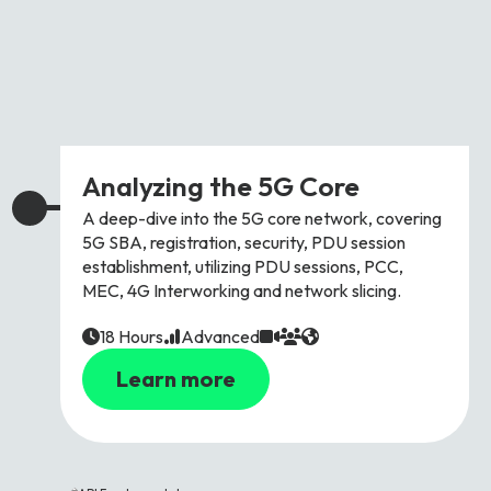
Analyzing the 5G Core
A deep-dive into the 5G core network, covering
5G SBA, registration, security, PDU session
establishment, utilizing PDU sessions, PCC,
MEC, 4G Interworking and network slicing.
18 Hours
Advanced
Learn more