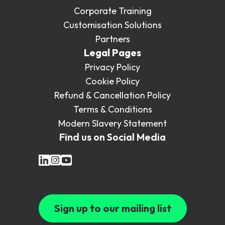
Corporate Training
Customisation Solutions
Partners
Legal Pages
Privacy Policy
Cookie Policy
Refund & Cancellation Policy
Terms & Conditions
Modern Slavery Statement
Find us on Social Media
Sign up to our mailing list