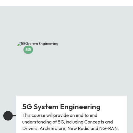
Partners
FAQs
Packages
Unlimited Access Package
Contact Us
5G & 4G Packages
Telecoms Bytes
5G
Learning Paths
Corporate Training
Customised Training Solutions
5G System Engineering
This course will provide an end to end
understanding of 5G, including Concepts and
Drivers, Architecture, New Radio and NG-RAN,