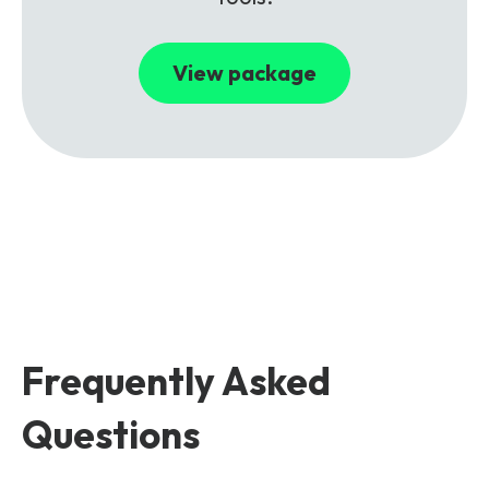
View package
Frequently Asked
Questions