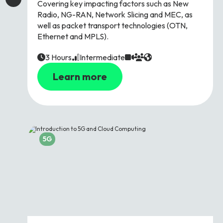
Covering key impacting factors such as New
Radio, NG-RAN, Network Slicing and MEC, as
well as packet transport technologies (OTN,
Ethernet and MPLS).
3 Hours
Intermediate
Learn more
5G