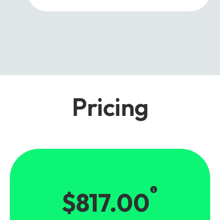
Pricing
$817.00