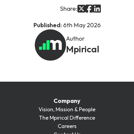
Share:
Published:
6th May 2026
Author
Mpirical
Company
Vision, Mission & People
The Mpirical Difference
Careers