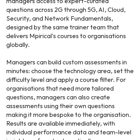
managers access to expert-curated
questions across 2G through 5G, AI, Cloud,
Security, and Network Fundamentals,
designed by the same trainer team that
delivers Mpirical's courses to organisations
globally.
Managers can build custom assessments in
minutes: choose the technology area, set the
difficulty level and apply a course filter. For
organisations that need more tailored
questions, managers can also create
assessments using their own questions
making
it more bespoke to the organisation.
Results are available immediately, with
individual performance data and team-level