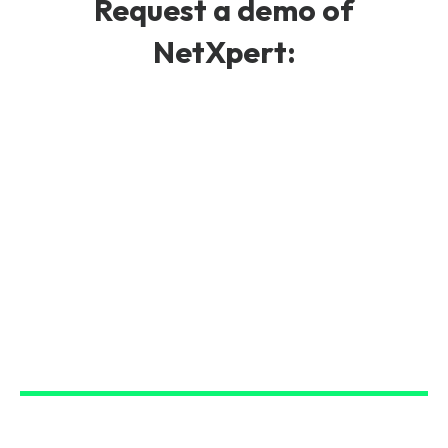
Request a demo of
NetXpert: