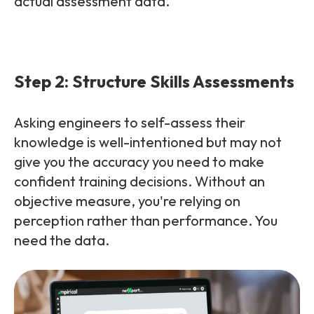
actual assessment data.
Step 2: Structure Skills Assessments
Asking engineers to self-assess their
knowledge is well-intentioned but may not
give you the accuracy you need to make
confident training decisions. Without an
objective measure, you're relying on
perception rather than performance. You
need the data.