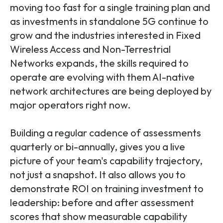
moving too fast for a single training plan and
as investments in standalone 5G continue to
grow and the industries interested in Fixed
Wireless Access and Non-Terrestrial
Networks expands, the skills required to
operate are evolving with them
AI-native
network architectures are being deployed by
major operators right now.
Building a regular cadence of assessments
quarterly or bi-annually, gives you a live
picture of your team's capability trajectory,
not just a snapshot. It also allows you to
demonstrate ROI on training investment to
leadership: before and after assessment
scores that show measurable capability