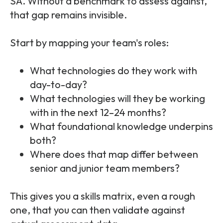
SA. Without a benchmark to assess against,
that gap remains invisible.
Start by mapping your team's roles:
What technologies do they work with
day-to-day?
What technologies will they be working
with in the next 12–24 months?
What foundational knowledge underpins
both?
Where does that map differ between
senior and junior team members?
This gives you a skills matrix, even a rough
one, that you can then validate against