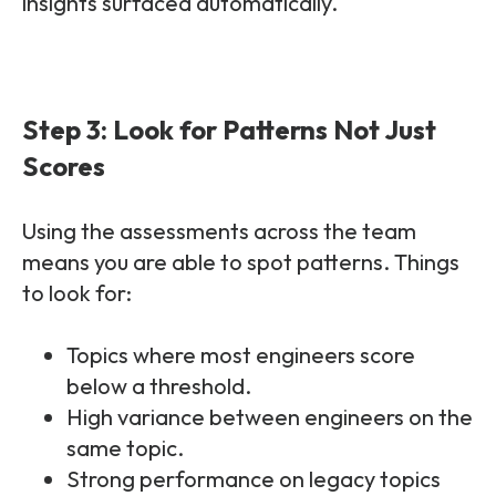
insights surfaced automatically.
Step 3: Look for Patterns Not Just
Scores
Using the assessments across the team
means you are able to spot patterns. Things
to look for:
Topics where most engineers score
below a threshold.
High variance between engineers on the
same topic.
Strong performance on legacy topics