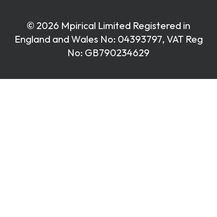
© 2026 Mpirical Limited Registered in
England and Wales No: 04393797, VAT Reg
No: GB790234629