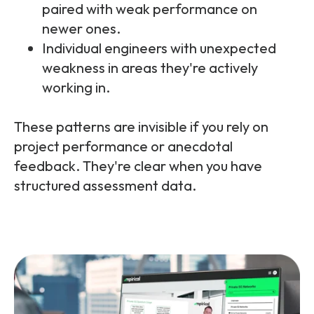
paired with weak performance on
newer ones.
Individual engineers with unexpected
weakness in areas they're actively
working in.
These patterns are invisible if you rely on
project performance or anecdotal
feedback. They're clear when you have
structured assessment data.