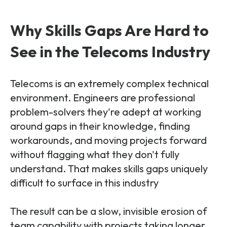
Why Skills Gaps Are Hard to
See in the Telecoms Industry
Telecoms is an extremely complex technical
environment. Engineers are professional
problem-solvers they're adept at working
around gaps in their knowledge, finding
workarounds, and moving projects forward
without flagging what they don't fully
understand. That makes skills gaps uniquely
difficult to surface in this industry
The result can be a slow, invisible erosion of
team capability with projects taking longer