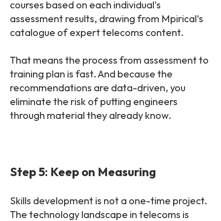
courses based on each individual's
assessment results, drawing from Mpirical's
catalogue of expert telecoms content.
That means the process from assessment to
training plan is fast. And because the
recommendations are data-driven, you
eliminate the risk of putting engineers
through material they already know.
Step 5: Keep on Measuring
Skills development is not a one-time project.
The technology landscape in telecoms is