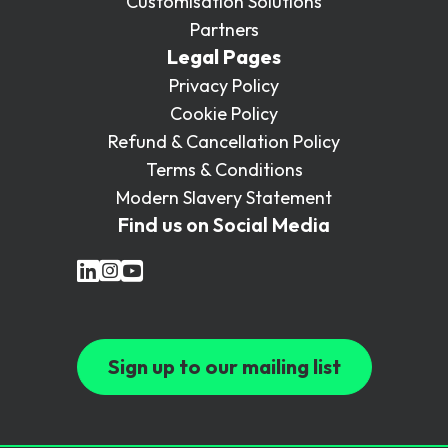
Customisation Solutions
Partners
Legal Pages
Privacy Policy
Cookie Policy
Refund & Cancellation Policy
Terms & Conditions
Modern Slavery Statement
Find us on Social Media
Sign up to our mailing list