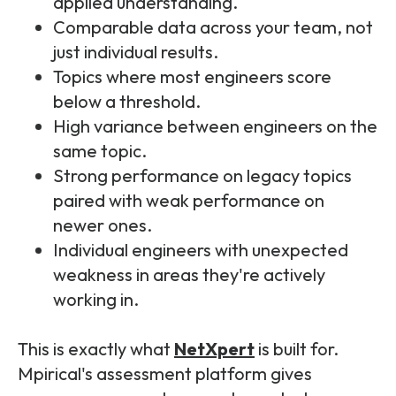
applied understanding.
Comparable data across your team, not
just individual results.
Topics where most engineers score
below a threshold.
High variance between engineers on the
same topic.
Strong performance on legacy topics
paired with weak performance on
newer ones.
Individual engineers with unexpected
weakness in areas they're actively
working in.
This is exactly what
NetXpert
is built for.
Mpirical's assessment platform gives