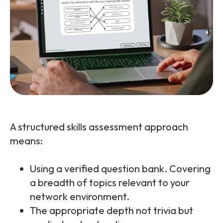
A structured skills assessment approach
means:
Using a verified question bank. Covering
a breadth of topics relevant to your
network environment.
The appropriate depth not trivia but