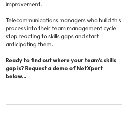
improvement.
Telecommunications managers who build this
process into their team management cycle
stop reacting to skills gaps and start
anticipating them.
Ready to find out where your team’s skills
gap is? Request a demo of NetXpert
below...