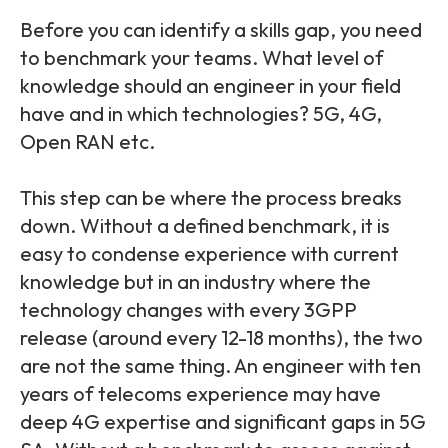
Before you can identify a skills gap, you need
to benchmark your teams.
What level of
knowledge should an engineer in your field
have and in which technologies? 5G, 4G,
Open RAN etc.
This step can be where the process breaks
down. Without a defined benchmark, it is
easy to condense experience with current
knowledge but in an industry where the
technology changes with every 3GPP
release (around every 12-18 months), the two
are not the same thing. An engineer with ten
years of telecoms experience may have
deep 4G expertise and significant gaps in 5G