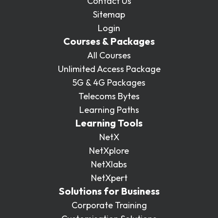
Contact Us
Sitemap
Login
Courses & Packages
All Courses
Unlimited Access Package
5G & 4G Packages
Telecoms Bytes
Learning Paths
Learning Tools
NetX
NetXplore
NetXlabs
NetXpert
Solutions for Business
Corporate Training