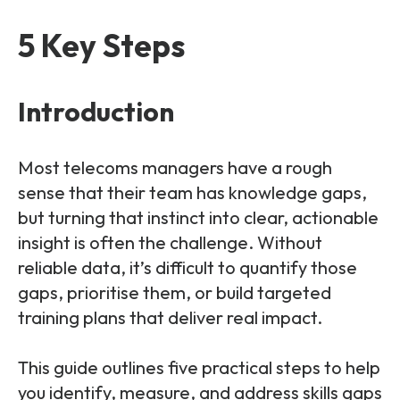
Partners
FAQs
Packages
5 Key Steps
Unlimited Access Package
Contact Us
5G & 4G Packages
Introduction
Telecoms Bytes
Learning Paths
Most telecoms managers have a rough
Corporate Training
sense that their team has knowledge gaps,
but turning that instinct into clear, actionable
Customised Training Solutions
insight is often the challenge. Without
reliable data, it’s difficult to quantify those
gaps, prioritise them, or build targeted
training plans that deliver real impact.
This guide outlines five practical steps to help
you identify, measure, and address skills gaps