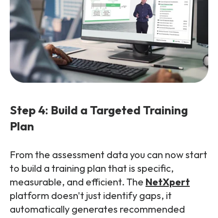
Step 4: Build a Targeted Training
Plan
From the assessment data you can now start
to build a training plan that is specific,
measurable, and efficient. The
NetXpert
platform doesn't just identify gaps, it
automatically generates recommended