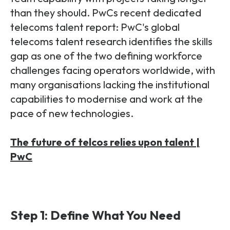
than they should.
PwCs recent dedicated
telecoms talent report: PwC's global
telecoms talent research identifies the skills
gap as one of the two defining workforce
challenges facing operators worldwide, with
many organisations lacking the institutional
capabilities to modernise and work at the
pace of new technologies.
The future of telcos relies upon talent |
PwC
Step 1: Define What You Need