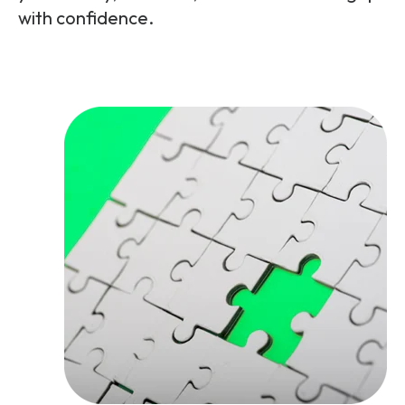
with confidence.