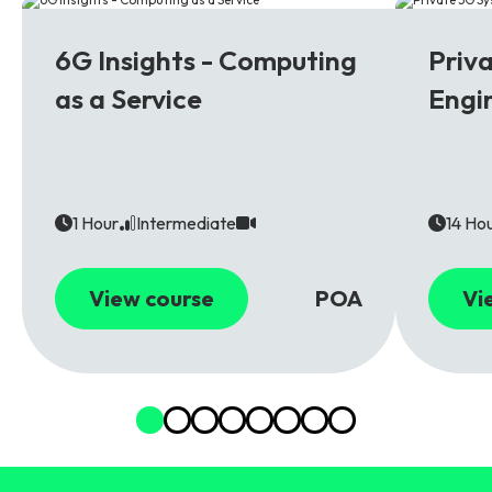
6G
5G
6G Insights - Computing
Priv
as a Service
Engi
1 Hour
Intermediate
14 Ho
View course
POA
Vi