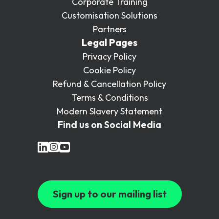
Corporate Training
Customisation Solutions
Partners
Legal Pages
Privacy Policy
Cookie Policy
Refund & Cancellation Policy
Terms & Conditions
Modern Slavery Statement
Find us on Social Media
Sign up to our mailing list