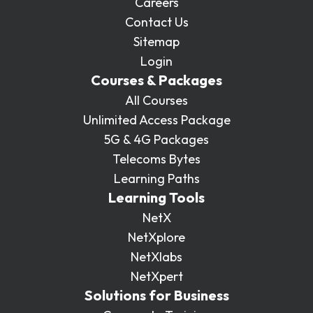
Careers
Contact Us
Sitemap
Login
Courses & Packages
All Courses
Unlimited Access Package
5G & 4G Packages
Telecoms Bytes
Learning Paths
Learning Tools
NetX
NetXplore
NetXlabs
NetXpert
Solutions for Business