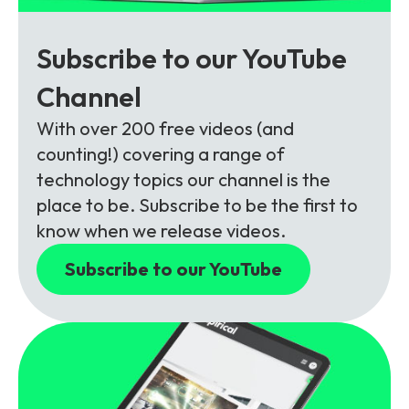
Subscribe to our YouTube
Channel
With over 200 free videos (and
counting!) covering a range of
technology topics our channel is the
place to be. Subscribe to be the first to
know when we release videos.
Subscribe to our YouTube