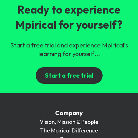
Ready to experience
Mpirical for yourself?
Start a free trial and experience Mpirical's
learning for yourself...
Start a free trial
Company
Vision, Mission & People
The Mpirical Difference