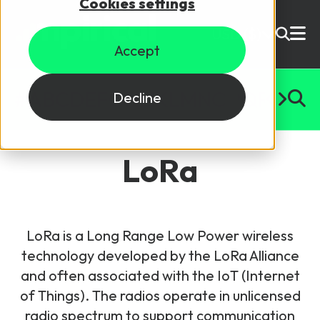
Cookies settings
USD ($)
Accept
Site Search
Login
#
A
B
C
D
E
F
G
H
I
J
K
L
M
N
O
P
Q
R
S
T
U
Decline
Skills training
Speak to sales
LoRa
Products
Courses
LoRa is a Long Range Low Power wireless
By Technology
Resources
technology developed by the LoRa Alliance
NetX
and often associated with the IoT (Internet
5G Technology
of Things). The radios operate in unlicensed
Why Mpirical?
Network visualisation tool featuring 3GPP maps
Glossary
4G Technology
radio spectrum to support communication