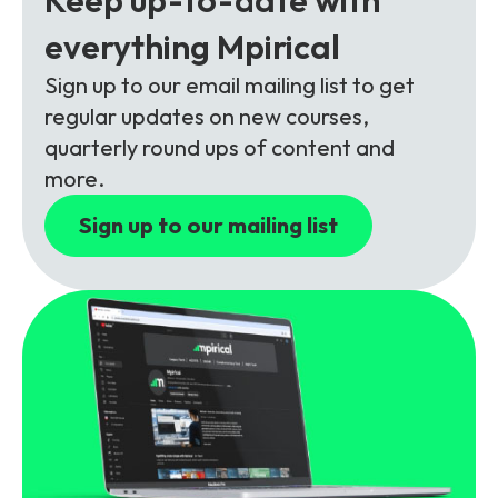
Partners
FAQs
Packages
everything Mpirical
Unlimited Access Package
Sign up to our email mailing list to get
Contact Us
5G & 4G Packages
regular updates on new courses,
quarterly round ups of content and
Telecoms Bytes
more.
Learning Paths
Sign up to our mailing list
Corporate Training
Customised Training Solutions