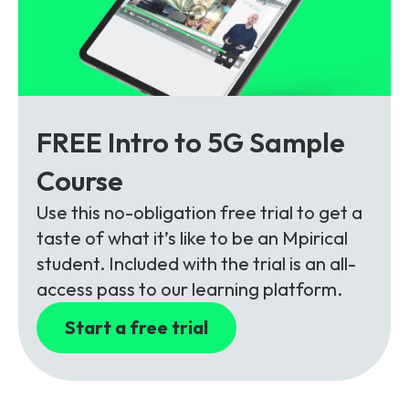
FREE Intro to 5G Sample
Course
Use this no-obligation free trial to get a
taste of what it’s like to be an Mpirical
student. Included with the trial is an all-
access pass to our learning platform.
Start a free trial