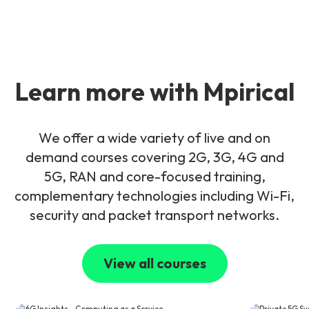
Learn more with Mpirical
We offer a wide variety of live and on
demand courses covering 2G, 3G, 4G and
5G, RAN and core-focused training,
complementary technologies including Wi-Fi,
security and packet transport networks.
View all courses