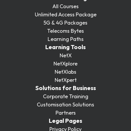
All Courses
Unlimited Access Package
5G & 4G Packages
Telecoms Bytes
Learning Paths
Learning Tools
NetX
NetXplore
NetXlabs
NetXpert
Solutions for Business
Corporate Training
Customisation Solutions
Partners
Legal Pages
Privacy Policy