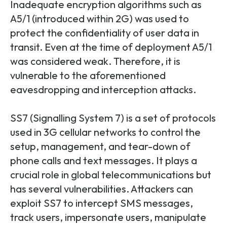
Inadequate encryption algorithms such as
A5/1 (introduced within 2G) was used to
protect the confidentiality of user data in
transit. Even at the time of deployment A5/1
was considered weak. Therefore, it is
vulnerable to the aforementioned
eavesdropping and interception attacks.
SS7 (Signalling System 7) is a set of protocols
used in 3G cellular networks to control the
setup, management, and tear-down of
phone calls and text messages. It plays a
crucial role in global telecommunications but
has several vulnerabilities. Attackers can
exploit SS7 to intercept SMS messages,
track users, impersonate users, manipulate