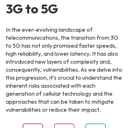
Partners
FAQs
3G to 5G
Packages
Unlimited Access Package
Contact Us
5G & 4G Packages
In the ever-evolving landscape of
telecommunications, the transition from 3G
Telecoms Bytes
to 5G has not only promised faster speeds,
Learning Paths
high reliability, and lower latency. It has also
Corporate Training
introduced new layers of complexity and,
consequently, vulnerabilities. As we delve into
Customised Training Solutions
this progression, it’s crucial to understand the
inherent risks associated with each
generation of cellular technology and the
approaches that can be taken to mitigate
vulnerabilities or reduce their impact.