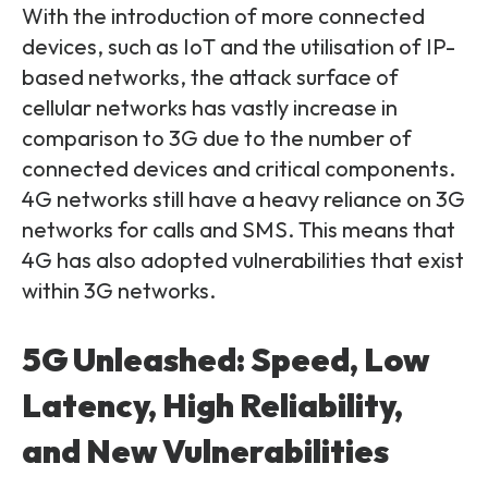
With the introduction of more connected
devices, such as IoT and the utilisation of IP-
based networks, the attack surface of
cellular networks has vastly increase in
comparison to 3G due to the number of
connected devices and critical components.
4G networks still have a heavy reliance on 3G
networks for calls and SMS. This means that
4G has also adopted vulnerabilities that exist
within 3G networks.
5G Unleashed: Speed, Low
Latency, High Reliability,
and New Vulnerabilities