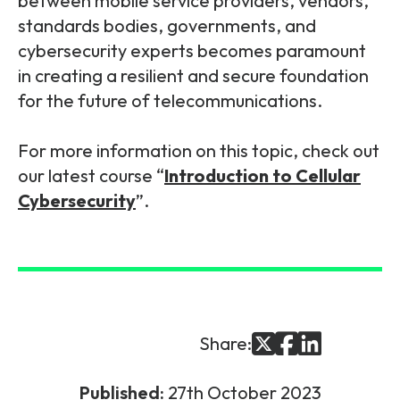
between mobile service providers, vendors,
standards bodies, governments, and
cybersecurity experts becomes paramount
in creating a resilient and secure foundation
for the future of telecommunications.
For more information on this topic, check out
our latest course “
Introduction to Cellular
Cybersecurity
”.
Share:
Published:
27th October 2023