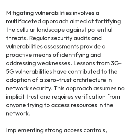
Mitigating vulnerabilities involves a
multifaceted approach aimed at fortifying
the cellular landscape against potential
threats. Regular security audits and
vulnerabilities assessments provide a
proactive means of identifying and
addressing weaknesses. Lessons from 3G-
5G vulnerabilities have contributed to the
adoption of a zero-trust architecture in
network security. This approach assumes no
implicit trust and requires verification from
anyone trying to access resources in the
network.
Implementing strong access controls,