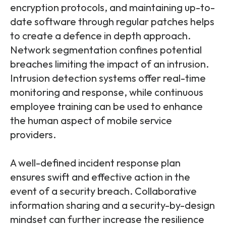
encryption protocols, and maintaining up-to-
date software through regular patches helps
to create a defence in depth approach.
Network segmentation confines potential
breaches limiting the impact of an intrusion.
Intrusion detection systems offer real-time
monitoring and response, while continuous
employee training can be used to enhance
the human aspect of mobile service
providers.
A well-defined incident response plan
ensures swift and effective action in the
event of a security breach. Collaborative
information sharing and a security-by-design
mindset can further increase the resilience