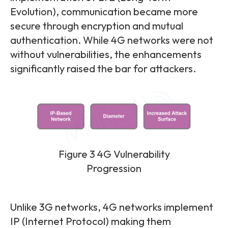
Evolution), communication became more
secure through encryption and mutual
authentication. While 4G networks were not
without vulnerabilities, the enhancements
significantly raised the bar for attackers.
Figure 3 4G Vulnerability
Progression
Unlike 3G networks, 4G networks implement
IP (Internet Protocol) making them