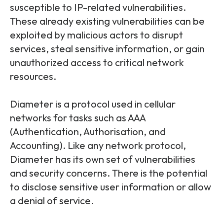
susceptible to IP-related vulnerabilities.
These already existing vulnerabilities can be
exploited by malicious actors to disrupt
services, steal sensitive information, or gain
unauthorized access to critical network
resources.
Diameter is a protocol used in cellular
networks for tasks such as AAA
(Authentication, Authorisation, and
Accounting). Like any network protocol,
Diameter has its own set of vulnerabilities
and security concerns. There is the potential
to disclose sensitive user information or allow
a denial of service.