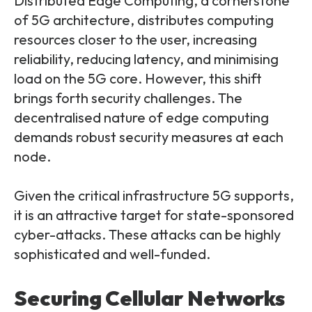
Distributed Edge Computing, a cornerstone
of 5G architecture, distributes computing
resources closer to the user, increasing
reliability, reducing latency, and minimising
load on the 5G core. However, this shift
brings forth security challenges. The
decentralised nature of edge computing
demands robust security measures at each
node.
Given the critical infrastructure 5G supports,
it is an attractive target for state-sponsored
cyber-attacks. These attacks can be highly
sophisticated and well-funded.
Securing Cellular Networks