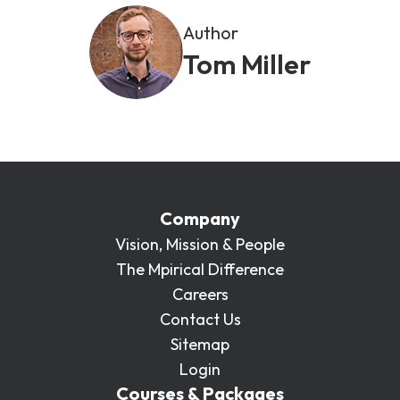
Author
Tom Miller
Company
Vision, Mission & People
The Mpirical Difference
Careers
Contact Us
Sitemap
Login
Courses & Packages