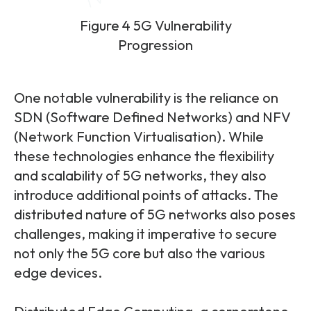
Figure 4 5G Vulnerability
Progression
One notable vulnerability is the reliance on
SDN (Software Defined Networks) and NFV
(Network Function Virtualisation). While
these technologies enhance the flexibility
and scalability of 5G networks, they also
introduce additional points of attacks. The
distributed nature of 5G networks also poses
challenges, making it imperative to secure
not only the 5G core but also the various
edge devices.