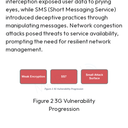
interception exposed user data to prying
eyes, while SMS (Short Messaging Service)
introduced deceptive practices through
manipulating messages. Network congestion
attacks posed threats to service availability,
prompting the need for resilient network
management.
Figure 2 3G Vulnerability
Progression