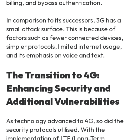
billing, and bypass authentication.
In comparison to its successors, 3G has a
small attack surface. This is because of
factors such as fewer connected devices,
simpler protocols, limited internet usage,
and its emphasis on voice and text.
The Transition to 4G:
Enhancing Security and
Additional Vulnerabilities
As technology advanced to 4G, so did the
security protocols utilised. With the
implementation of LTE (Long-Term