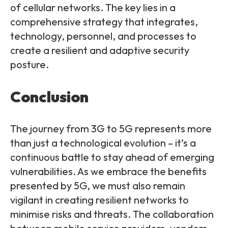
of cellular networks. The key lies in a
comprehensive strategy that integrates,
technology, personnel, and processes to
create a resilient and adaptive security
posture.
Conclusion
The journey from 3G to 5G represents more
than just a technological evolution – it’s a
continuous battle to stay ahead of emerging
vulnerabilities. As we embrace the benefits
presented by 5G, we must also remain
vigilant in creating resilient networks to
minimise risks and threats. The collaboration