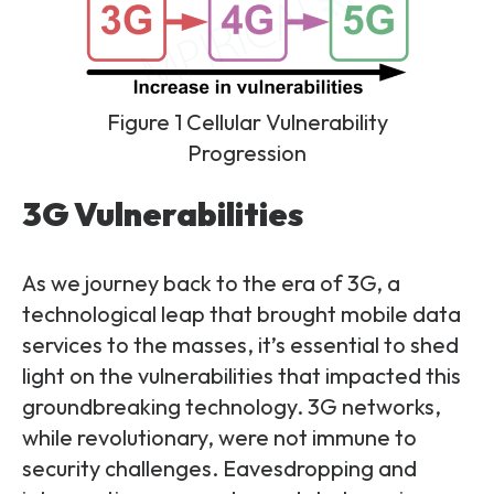
Figure 1 Cellular Vulnerability
Progression
3G Vulnerabilities
As we journey back to the era of 3G, a
technological leap that brought mobile data
services to the masses, it’s essential to shed
light on the vulnerabilities that impacted this
groundbreaking technology. 3G networks,
while revolutionary, were not immune to
security challenges. Eavesdropping and