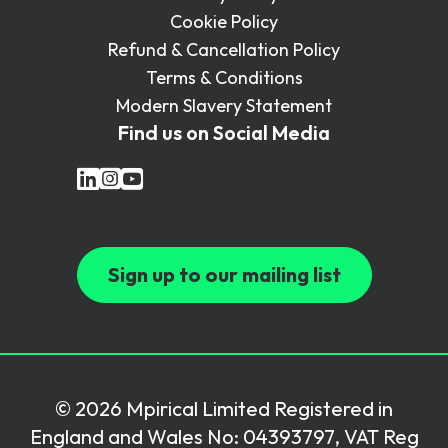
Cookie Policy
Refund & Cancellation Policy
Terms & Conditions
Modern Slavery Statement
Find us on Social Media
Sign up to our mailing list
© 2026 Mpirical Limited Registered in
England and Wales No: 04393797, VAT Reg