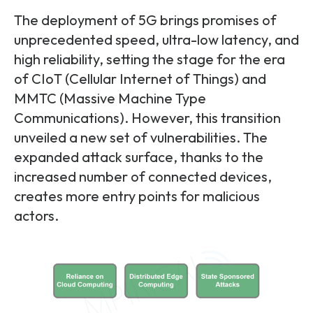
The deployment of 5G brings promises of
unprecedented speed, ultra-low latency, and
high reliability, setting the stage for the era
of CIoT (Cellular Internet of Things) and
MMTC (Massive Machine Type
Communications). However, this transition
unveiled a new set of vulnerabilities. The
expanded attack surface, thanks to the
increased number of connected devices,
creates more entry points for malicious
actors.