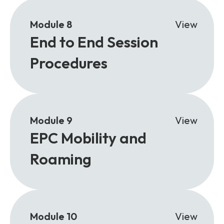
Module 8
View
End to End Session
Procedures
Module 9
View
EPC Mobility and
Roaming
Module 10
View