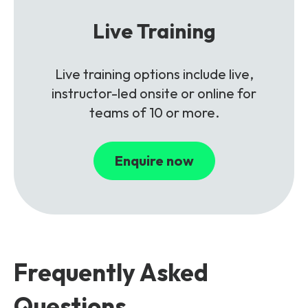
Live Training
Live training options include live,
instructor-led onsite or online for
teams of 10 or more.
Enquire now
Frequently Asked
Questions