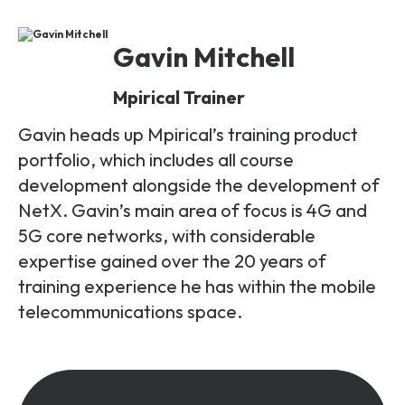
Gavin Mitchell
Mpirical Trainer
Gavin heads up Mpirical’s training product
portfolio, which includes all course
development alongside the development of
NetX. Gavin’s main area of focus is 4G and
5G core networks, with considerable
expertise gained over the 20 years of
training experience he has within the mobile
telecommunications space.