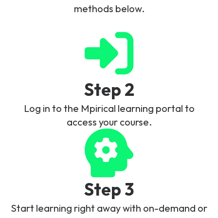
methods below.
Step 2
Log in to the Mpirical learning portal to
access your course.
Step 3
Start learning right away with on-demand or