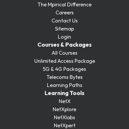
The Mpirical Difference
Careers
Contact Us
Sitemap
Login
Courses & Packages
All Courses
Unlimited Access Package
5G & 4G Packages
Telecoms Bytes
Learning Paths
Learning Tools
NetX
NetXplore
NetXlabs
NetXpert