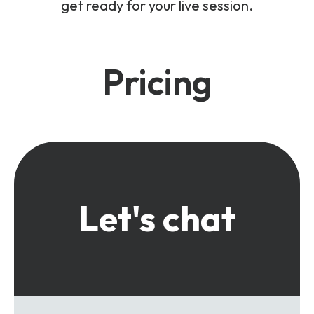
get ready for your live session.
Pricing
Let's chat