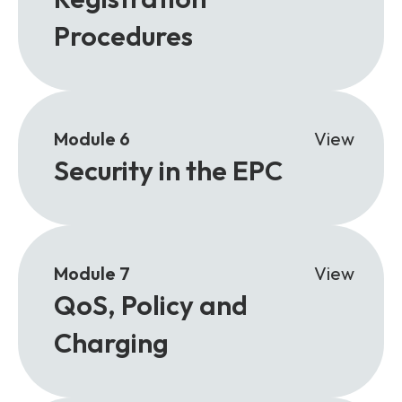
Procedures
Module 6
View
Security in the EPC
Module 7
View
QoS, Policy and
Charging