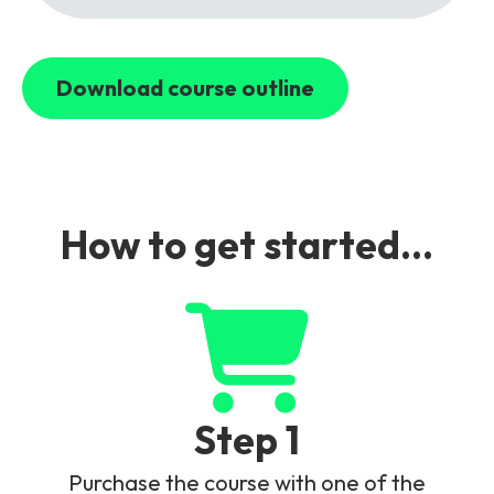
Download course outline
How to get started...
Step 1
Purchase the course with one of the