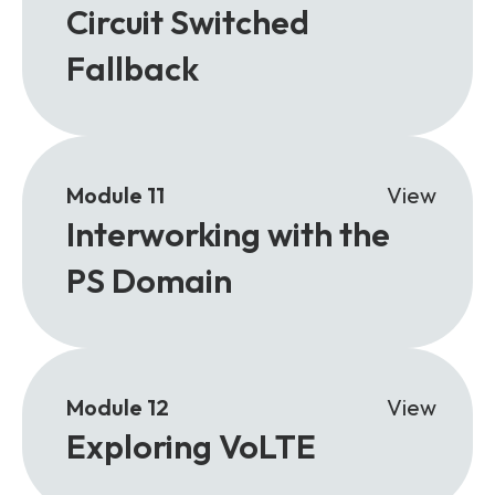
Circuit Switched
Fallback
Module 11
View
Interworking with the
PS Domain
Module 12
View
Exploring VoLTE