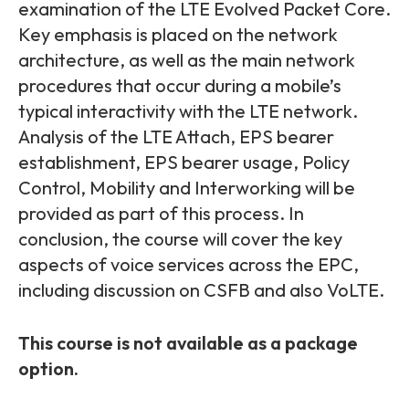
Partners
FAQs
examination of the LTE Evolved Packet Core.
Packages
Key emphasis is placed on the network
Unlimited Access Package
architecture, as well as the main network
Contact Us
procedures that occur during a mobile’s
5G & 4G Packages
typical interactivity with the LTE network.
Telecoms Bytes
Analysis of the LTE Attach, EPS bearer
Learning Paths
establishment, EPS bearer usage, Policy
Control, Mobility and Interworking will be
Corporate Training
provided as part of this process. In
Customised Training Solutions
conclusion, the course will cover the key
aspects of voice services across the EPC,
including discussion on CSFB and also VoLTE.
This course is not available as a package
option.