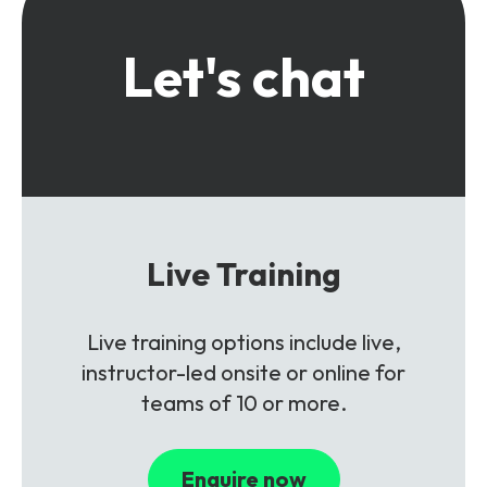
Let's chat
Live Training
Live training options include live,
instructor-led onsite or online for
teams of 10 or more.
Enquire now