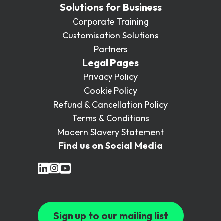
Solutions for Business
Corporate Training
Customisation Solutions
Partners
Legal Pages
Privacy Policy
Cookie Policy
Refund & Cancellation Policy
Terms & Conditions
Modern Slavery Statement
Find us on Social Media
Sign up to our mailing list