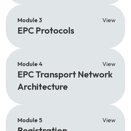
Module 3
View
EPC Protocols
Module 4
View
EPC Transport Network
Architecture
Module 5
View
Registration