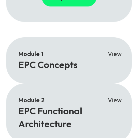
Module 1
View
EPC Concepts
Module 2
View
EPC Functional
Architecture