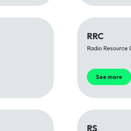
RRC
Radio Resource 
See more
RS