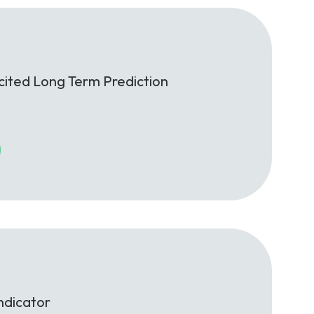
cited Long Term Prediction
ndicator