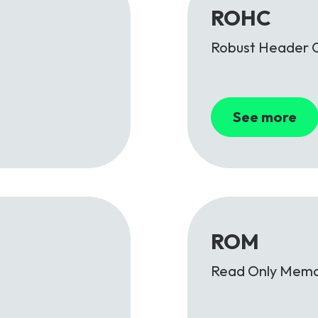
ROHC
Robust Header 
See more
ROM
Read Only Mem