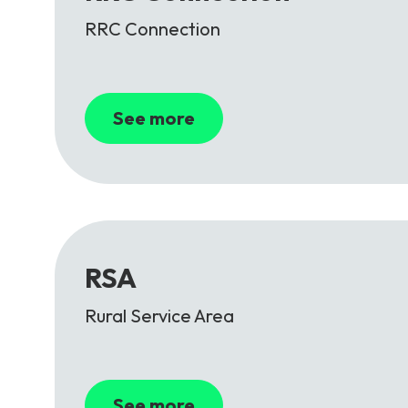
RRC Connection
See more
RSA
Rural Service Area
See more