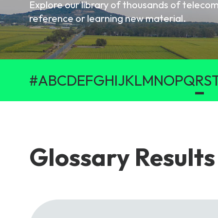
Explore our library of thousands of telec
6G & Emerging Technolo
reference or learning new material.
Partner Courses
View all courses
#
A
B
C
D
E
F
G
H
I
J
K
L
M
N
O
P
Q
R
S
Glossary Results