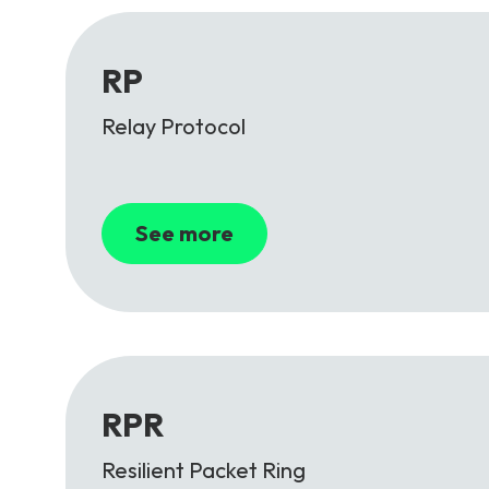
RP
Relay Protocol
See more
RPR
Resilient Packet Ring