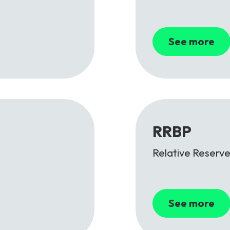
See more
RRBP
Relative Reserve
See more