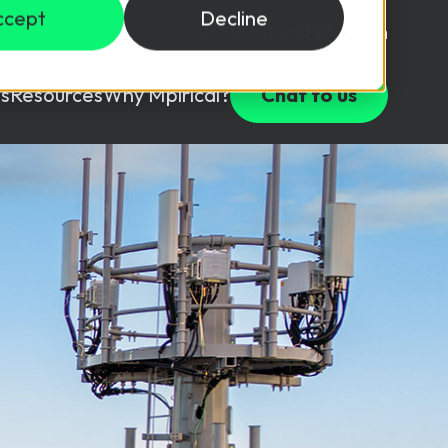
ccept
Decline
Login
USD ($)
s
Resources
Why Mpirical?
Chat to us
Webinars
Customer Testimonials
ccess Package
raining in a lab environment.
Free Resources
ckages
Partners
tes
ths
d test your team with this assessment tool.
ining
aining Solutions