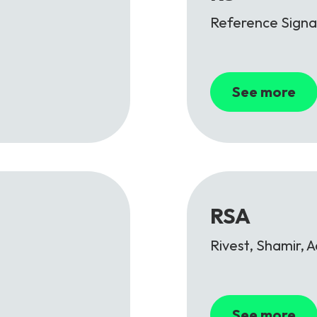
Reference Signa
See more
RSA
Rivest, Shamir, 
See more