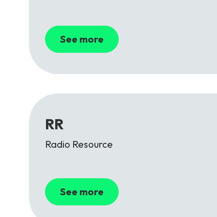
See more
RR
Radio Resource
See more