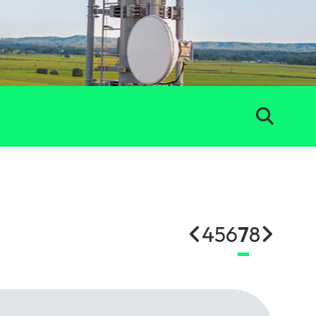
4
5
6
7
8