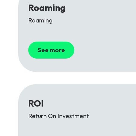
Roaming
Roaming
See more
ROI
Return On Investment