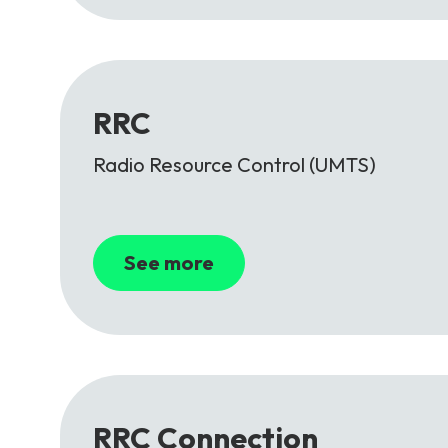
RRC
Radio Resource Control (UMTS)
See more
RRC Connection