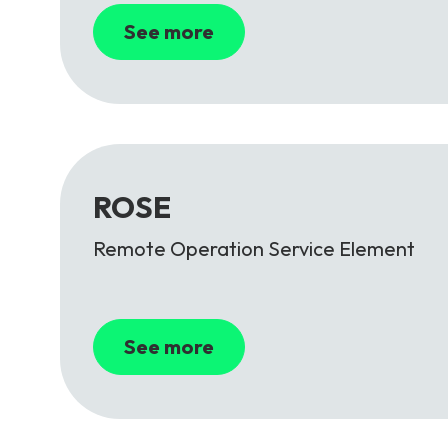
See more
ROSE
Remote Operation Service Element
See more