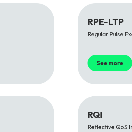
RPE-LTP
Regular Pulse Ex
See more
RQI
Reflective QoS I