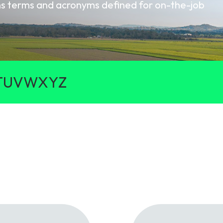
oms terms and acronyms defined for on-the-job
gy
T
U
V
W
X
Y
Z