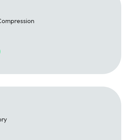
Compression
ory