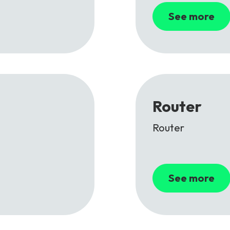
See more
Router
Router
See more