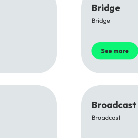
Bridge
Bridge
See more
Broadcast
Broadcast