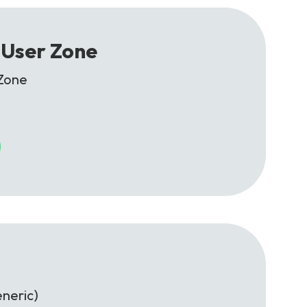
 User Zone
Zone
neric)