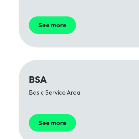
See more
BSA
Basic Service Area
See more