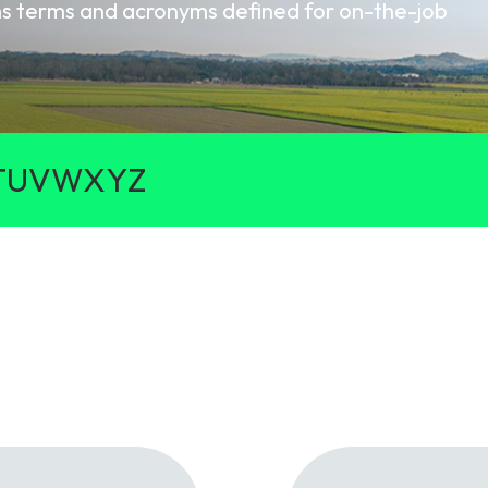
oms terms and acronyms defined for on-the-job
gy
T
U
V
W
X
Y
Z