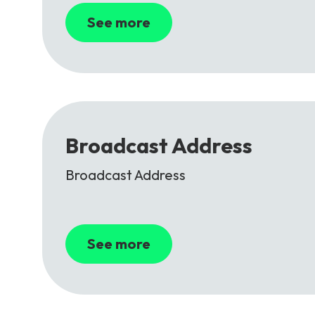
See more
Broadcast Address
Broadcast Address
See more