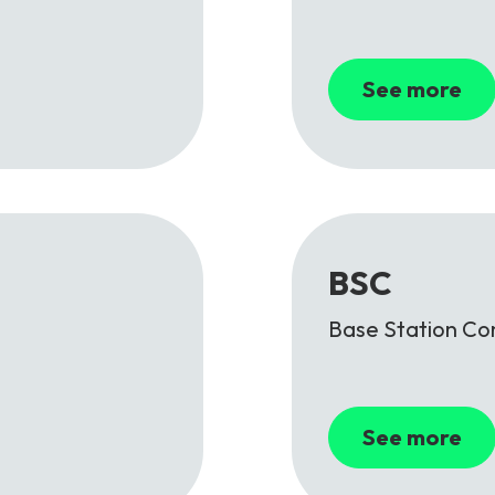
See more
BSC
Base Station Con
See more