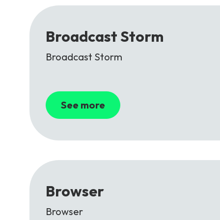
Broadcast Storm
Broadcast Storm
See more
Browser
Browser