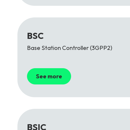
BSC
Base Station Controller (3GPP2)
See more
BSIC