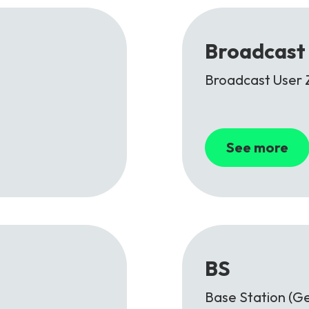
Broadcast
Broadcast User 
See more
BS
Base Station (Ge