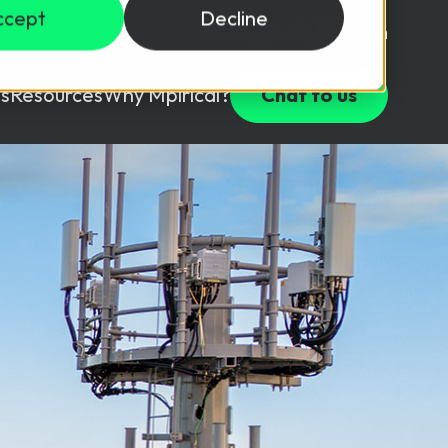
ccept
Decline
Login
USD ($)
s
Resources
Why Mpirical?
Chat to us
Webinars
Customer Testimonials
ccess Package
raining in a lab environment.
Free Resources
ckages
Partners
tes
ths
d test your team with this assessment tool.
ining
aining Solutions