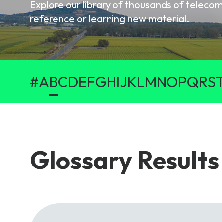
Explore our library of thousands of telec
6G & Emerging Technolo
reference or learning new material.
Partner Courses
View all courses
#
A
B
C
D
E
F
G
H
I
J
K
L
M
N
O
P
Q
R
S
Glossary Results