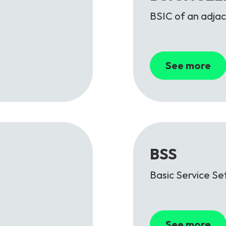
BSIC of an adjac
See more
BSS
Basic Service Se
See more