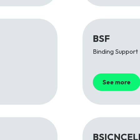
BSF
Binding Support
See more
BSICNCEL