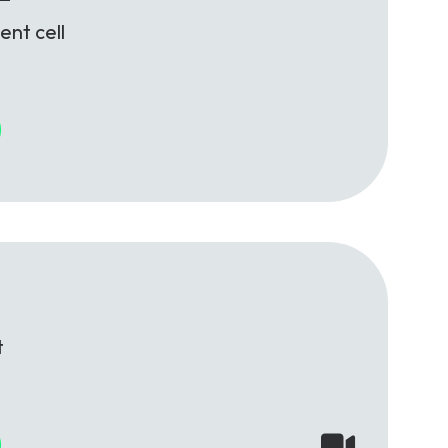
ent cell
t