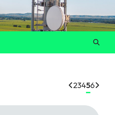
2
3
4
5
6