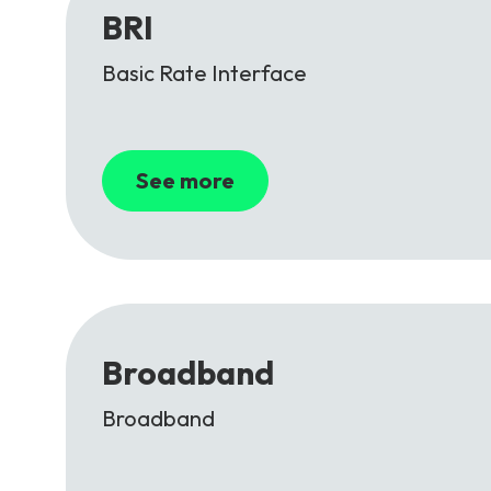
BRI
Basic Rate Interface
See more
Broadband
Broadband