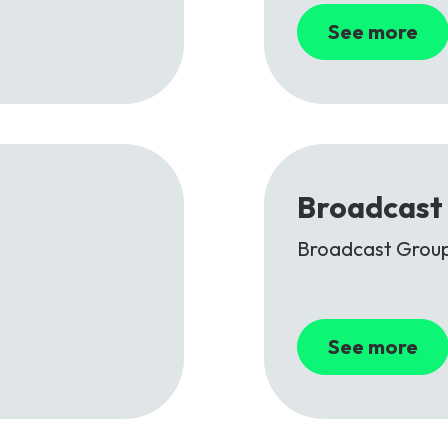
See more
Broadcast 
Broadcast Group
See more