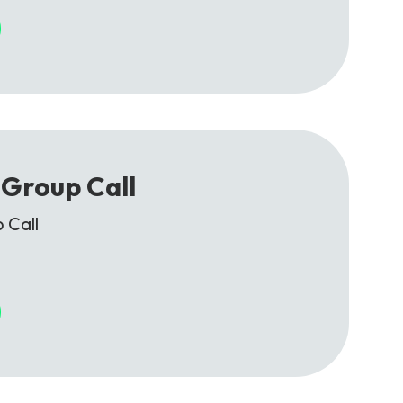
Group Call
 Call