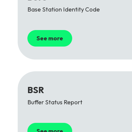
Base Station Identity Code
See more
BSR
Buffer Status Report
See more