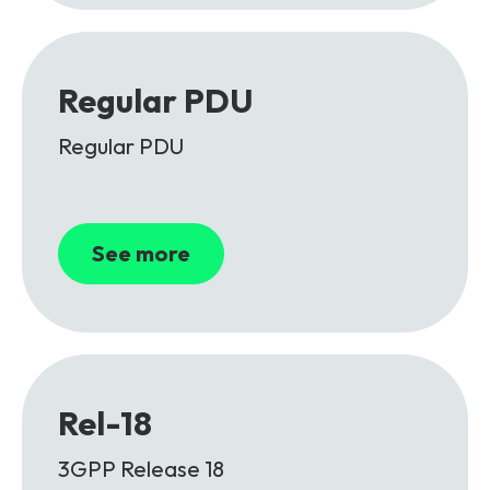
Regular PDU
Regular PDU
See more
Rel-18
3GPP Release 18