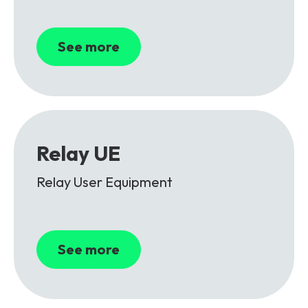
See more
Relay UE
Relay User Equipment
See more