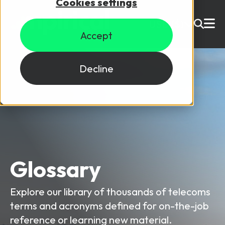
Cookies settings
USD ($)
Accept
Site Search
Login
Decline
Skills training
Speak to sales
Products
Courses
Glossary
By Technology
Resources
NetX
Explore our library of thousands of telecoms
5G Technology
terms and acronyms defined for on-the-job
Why Mpirical?
Network visualisation tool featuring 3GPP maps
Glossary
4G Technology
reference or learning new material.