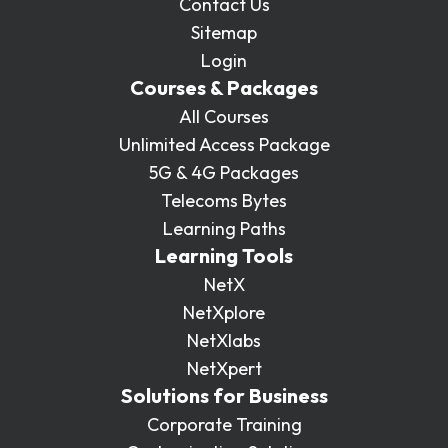
Contact Us
Sitemap
Login
Courses & Packages
All Courses
Unlimited Access Package
5G & 4G Packages
Telecoms Bytes
Learning Paths
Learning Tools
NetX
NetXplore
NetXlabs
NetXpert
Solutions for Business
Corporate Training