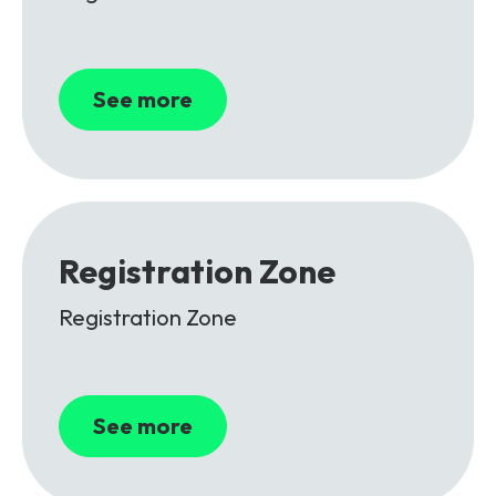
See more
Registration Zone
Registration Zone
See more