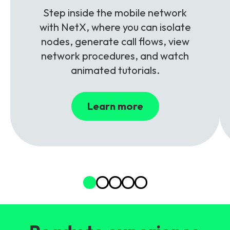
Step inside the mobile network
with NetX, where you can isolate
nodes, generate call flows, view
network procedures, and watch
animated tutorials.
Learn more