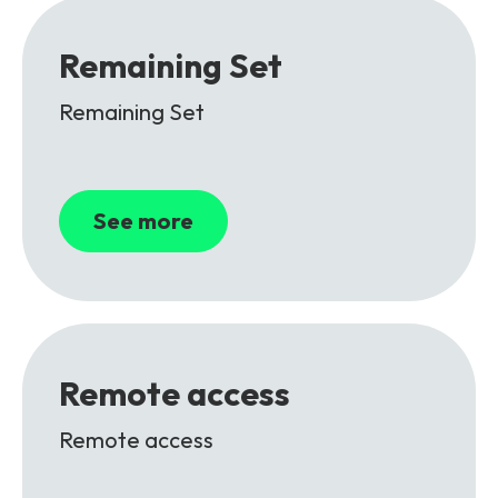
Remaining Set
Remaining Set
See more
Remote access
Remote access