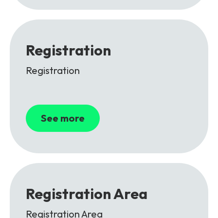
Registration
Registration
See more
Registration Area
Registration Area