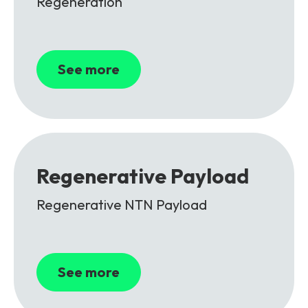
Regeneration
See more
Regenerative Payload
Regenerative NTN Payload
See more