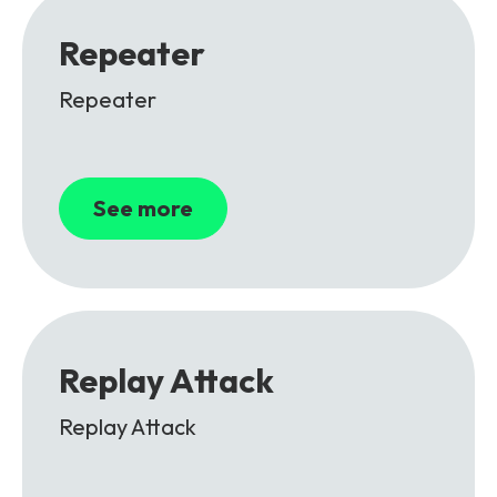
Repeater
Repeater
See more
Replay Attack
Replay Attack