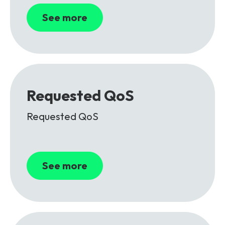
See more
Requested QoS
Requested QoS
See more