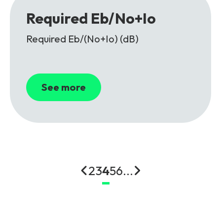
Required Eb/No+Io
Required Eb/(No+Io) (dB)
See more
2
3
4
5
6
...