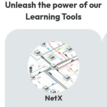
Unleash the power of our
Learning Tools
NetX