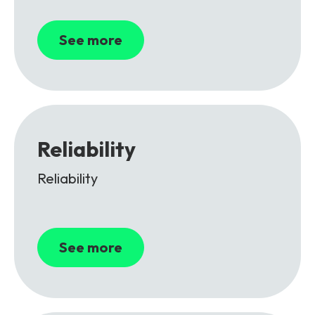
See more
Reliability
Reliability
See more