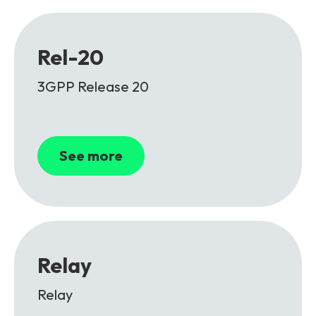
Rel-20
3GPP Release 20
See more
Relay
Relay