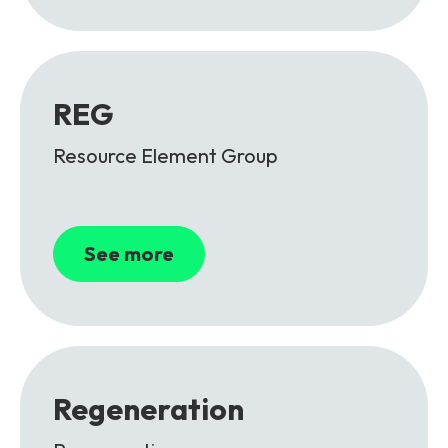
REG
Resource Element Group
See more
Regeneration