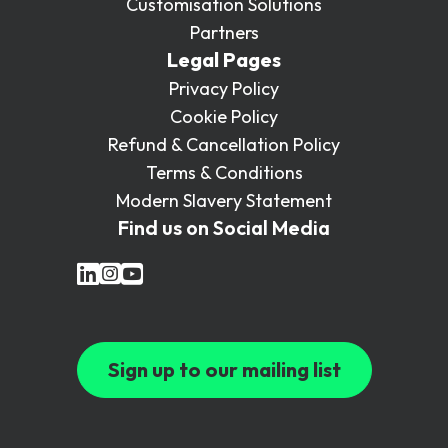
Customisation Solutions
Partners
Legal Pages
Privacy Policy
Cookie Policy
Refund & Cancellation Policy
Terms & Conditions
Modern Slavery Statement
Find us on Social Media
Sign up to our mailing list