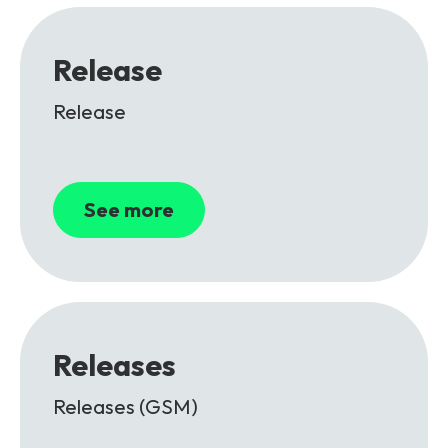
Release
Release
See more
Releases
Releases (GSM)