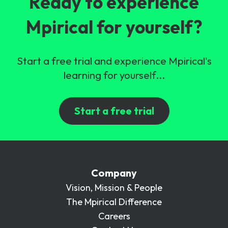
Ready to experience
Mpirical for yourself?
Start a free trial and experience Mpirical's
learning for yourself...
Start a free trial
Company
Vision, Mission & People
The Mpirical Difference
Careers