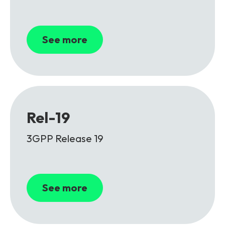
See more
Rel-19
3GPP Release 19
See more