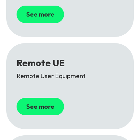
See more
Remote UE
Remote User Equipment
See more