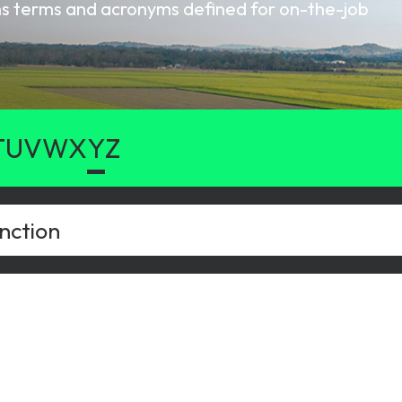
oms terms and acronyms defined for on-the-job
gy
T
U
V
W
X
Y
Z