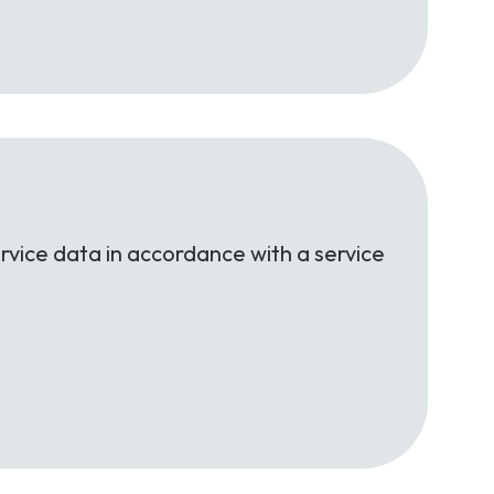
rvice data in accordance with a service