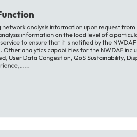
Function
g network analysis information upon request from
alysis information on the load level of a particula
ervice to ensure that it is notified by the NWDAF i
d. Other analytics capabilities for the NWDAF inc
d, User Data Congestion, QoS Sustainability, Di
ience,…...