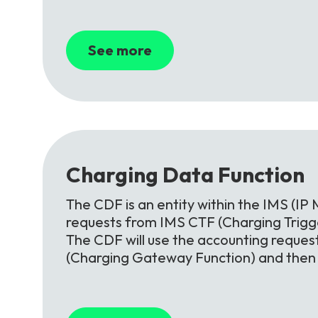
See more
Charging
Data
Function
The CDF is an entity within the IMS (IP 
requests from IMS CTF (Charging Trigge
The CDF will use the accounting reques
(Charging Gateway Function) and then o