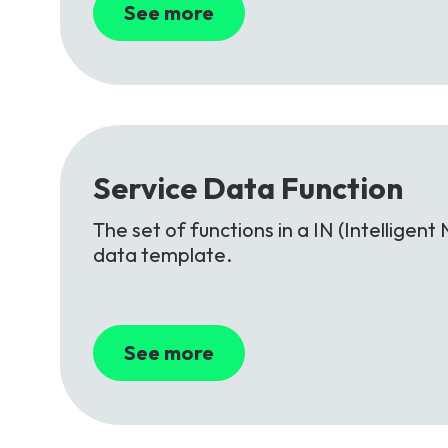
See more
Service
Data
Function
The set of functions in a IN (Intellige
data template.
See more