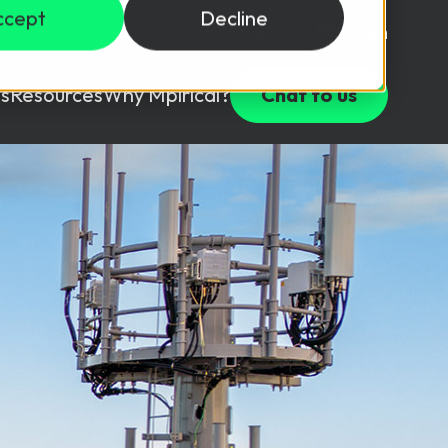
ccept
Decline
Login
USD ($)
s
Resources
Why Mpirical?
Chat to us
Webinars
Customer Testimonials
ccess Package
raining in a lab environment.
Free Resources
ckages
Partners
tes
ths
d test your team with this assessment tool.
ining
aining Solutions