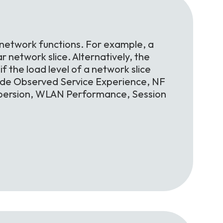
 network functions. For example, a
r network slice. Alternatively, the
f the load level of a network slice
lude Observed Service Experience, NF
spersion, WLAN Performance, Session