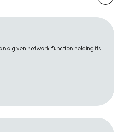
an a given network function holding its