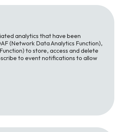
iated analytics that have been
AF (Network Data Analytics Function),
nction) to store, access and delete
scribe to event notifications to allow