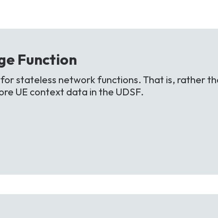
ge
Function
or stateless network functions. That is, rather th
store UE context data in the UDSF.