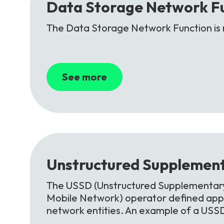
Data
Storage
Network
F
The Data Storage Network Function is 
See more
Unstructured
Supplement
The USSD (Unstructured Supplementary 
Mobile Network) operator defined appl
network entities. An example of a USS