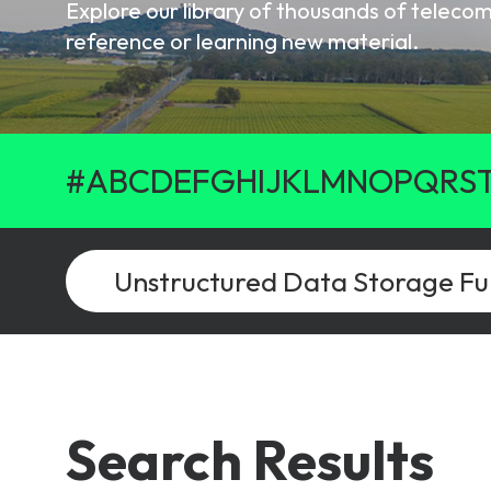
Explore our library of thousands of telec
6G & Emerging Technolo
reference or learning new material.
Partner Courses
View all courses
#
A
B
C
D
E
F
G
H
I
J
K
L
M
N
O
P
Q
R
S
Search Results