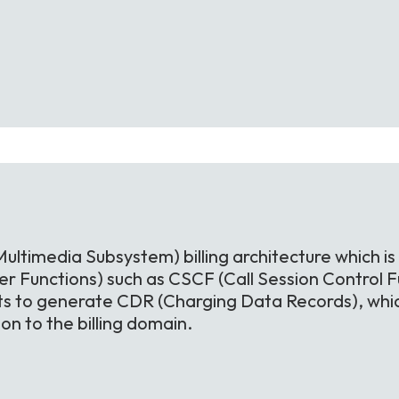
Multimedia Subsystem) billing architecture which is
r Functions) such as CSCF (Call Session Control Fu
ts to generate CDR (Charging Data Records), whic
n to the billing domain.