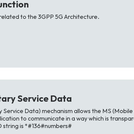
unction
related to the 3GPP 5G Architecture.
ary Service
Data
Service Data) mechanism allows the MS (Mobile 
ication to communicate in a way which is transpa
D string is *#136#numbers#