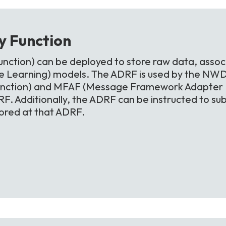
ry
Function
nction) can be deployed to store raw data, assoc
 Learning) models. The ADRF is used by the NWD
unction) and MFAF (Message Framework Adapter Fu
F. Additionally, the ADRF can be instructed to sub
tored at that ADRF.