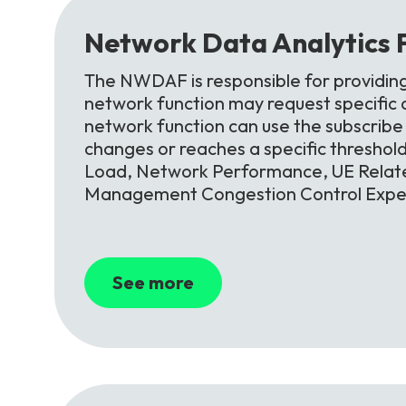
Network
Data
Analytics
The NWDAF is responsible for providin
network function may request specific an
network function can use the subscribe s
changes or reaches a specific threshol
Load, Network Performance, UE Relate
Management Congestion Control Exper
See more