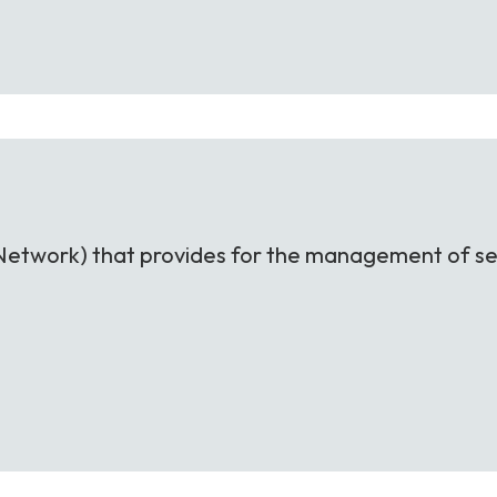
nt Network) that provides for the management of se