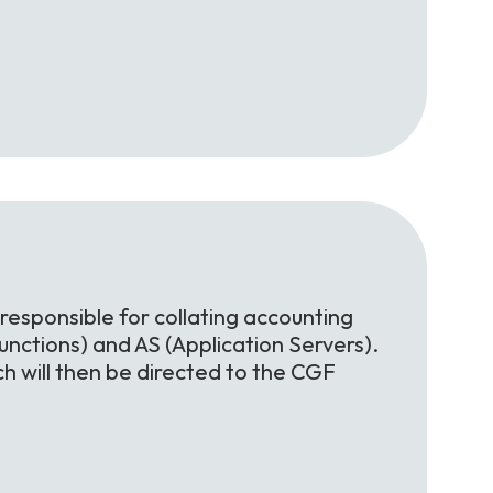
 responsible for collating accounting
nctions) and AS (Application Servers).
h will then be directed to the CGF