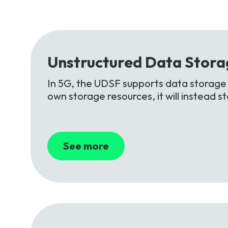
Unstructured
Data
Stora
In 5G, the UDSF supports data storage f
own storage resources, it will instead 
See more