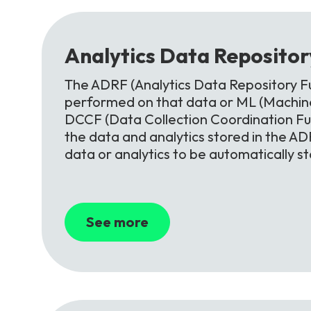
Analytics
Data
Reposito
The ADRF (Analytics Data Repository Fu
performed on that data or ML (Machine
DCCF (Data Collection Coordination F
the data and analytics stored in the ADR
data or analytics to be automatically s
See more