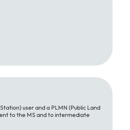
Station) user and a PLMN (Public Land
rent to the MS and to intermediate